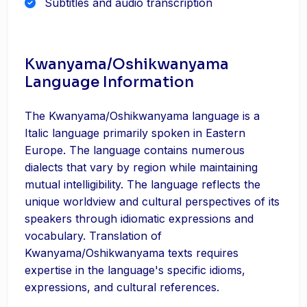
Subtitles and audio transcription
Kwanyama/Oshikwanyama
Language Information
The Kwanyama/Oshikwanyama language is a
Italic language primarily spoken in Eastern
Europe. The language contains numerous
dialects that vary by region while maintaining
mutual intelligibility. The language reflects the
unique worldview and cultural perspectives of its
speakers through idiomatic expressions and
vocabulary. Translation of
Kwanyama/Oshikwanyama texts requires
expertise in the language's specific idioms,
expressions, and cultural references.