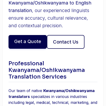
Kwanyama/Oshikwanyama to English
translation
, our experienced linguists
ensure accuracy, cultural relevance,
and contextual precision.
Get a Quote
Contact Us
Professional
Kwanyama/Oshikwanyama
Translation Services
Our team of native
Kwanyama/Oshikwanyama
translators
specializes in various industries
including legal, medical, technical, marketing, and