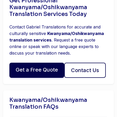
Get Professional
Kwanyama/Oshikwanyama
Translation Services Today
Contact Gabriel Translations for accurate and
culturally sensitive
Kwanyama/Oshikwanyama
translation services
. Request a free quote
online or speak with our language experts to
discuss your translation needs.
Get a Free Quote
Contact Us
Kwanyama/Oshikwanyama
Translation FAQs