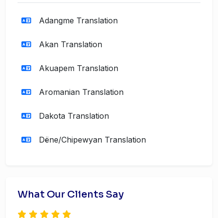
Adangme Translation
Akan Translation
Akuapem Translation
Aromanian Translation
Dakota Translation
Dëne/Chipewyan Translation
What Our Clients Say