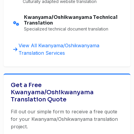
Culturally adapted website translation
Kwanyama/Oshikwanyama Technical
Translation
Specialized technical document translation
View All Kwanyama/Oshikwanyama
Translation Services
Get a Free
Kwanyama/Oshikwanyama
Translation Quote
Fill out our simple form to receive a free quote
for your Kwanyama/Oshikwanyama translation
project.