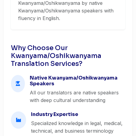
Kwanyama/Oshikwanyama by native
Kwanyama/Oshikwanyama speakers with
fluency in English.
Why Choose Our
Kwanyama/Oshikwanyama
Translation Services?
Native Kwanyama/Oshikwanyama
Speakers
All our translators are native speakers
with deep cultural understanding
Industry Expertise
Specialized knowledge in legal, medical,
technical, and business terminology