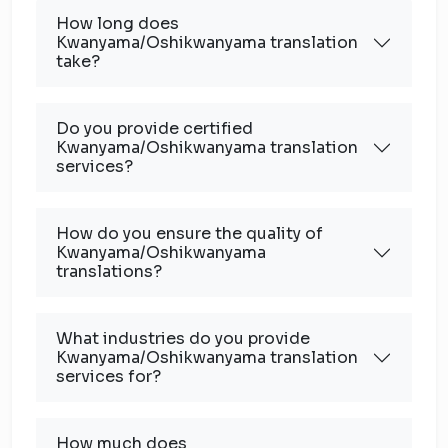
How long does
Kwanyama/Oshikwanyama translation
take?
Do you provide certified
Kwanyama/Oshikwanyama translation
services?
How do you ensure the quality of
Kwanyama/Oshikwanyama
translations?
What industries do you provide
Kwanyama/Oshikwanyama translation
services for?
How much does