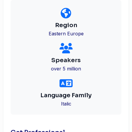
Region
Eastern Europe
Speakers
over 5 million
Language Family
Italic