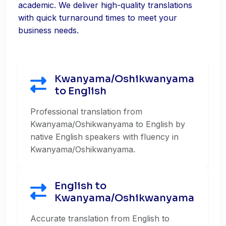
academic. We deliver high-quality translations
with quick turnaround times to meet your
business needs.
Kwanyama/Oshikwanyama
to English
Professional translation from
Kwanyama/Oshikwanyama to English by
native English speakers with fluency in
Kwanyama/Oshikwanyama.
English to
Kwanyama/Oshikwanyama
Accurate translation from English to