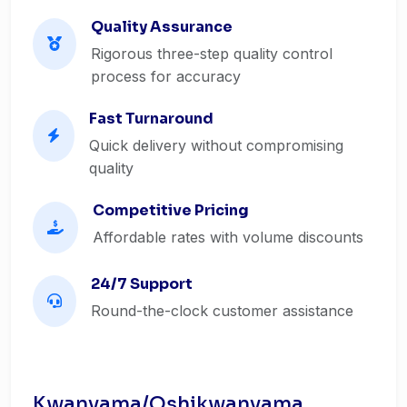
Quality Assurance
Rigorous three-step quality control
process for accuracy
Fast Turnaround
Quick delivery without compromising
quality
Competitive Pricing
Affordable rates with volume discounts
24/7 Support
Round-the-clock customer assistance
Kwanyama/Oshikwanyama