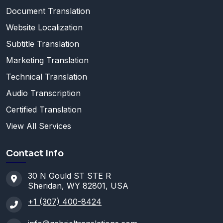
Document Translation
Website Localization
Subtitle Translation
Marketing Translation
Technical Translation
Audio Transcription
Certified Translation
View All Services
Contact Info
30 N Gould ST STE R
Sheridan, WY 82801, USA
+1 (307) 400-8424