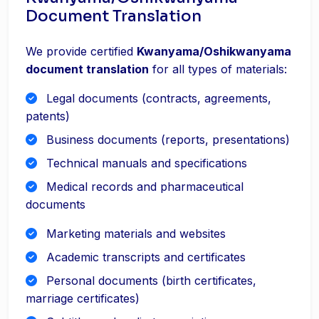
Document Translation
We provide certified
Kwanyama/Oshikwanyama
document translation
for all types of materials:
Legal documents (contracts, agreements,
patents)
Business documents (reports, presentations)
Technical manuals and specifications
Medical records and pharmaceutical
documents
Marketing materials and websites
Academic transcripts and certificates
Personal documents (birth certificates,
marriage certificates)