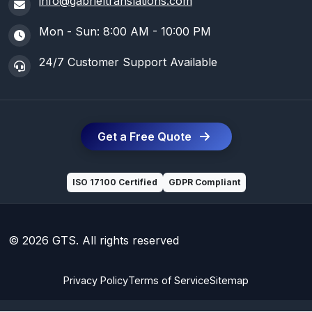
info@gabrieltranslations.com
Mon - Sun: 8:00 AM - 10:00 PM
24/7 Customer Support Available
Get a Free Quote
ISO 17100 Certified
GDPR Compliant
© 2026 GTS. All rights reserved
Privacy Policy
Terms of Service
Sitemap