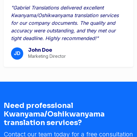
"Gabriel Translations delivered excellent
Kwanyama/Oshikwanyama translation services
for our company documents. The quality and
accuracy were outstanding, and they met our
tight deadline. Highly recommended!"
John Doe
JD
Marketing Director
Need professional
Kwanyama/Oshikwanyama
translation services?
Contact our team today for a free consultation