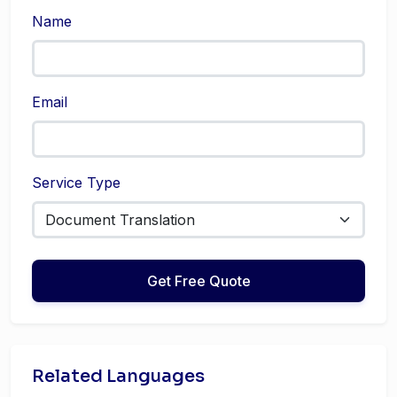
Name
Email
Service Type
Get Free Quote
Related Languages