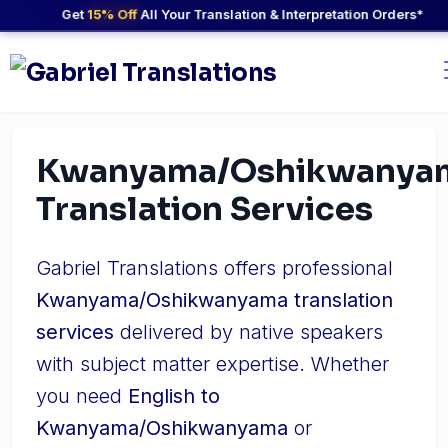
Get
15% Off
All Your Translation & Interpretation Orders*
Kwanyama/Oshikwanya
Translation Services
Gabriel Translations offers professional
Kwanyama/Oshikwanyama translation
services
delivered by native speakers
with subject matter expertise. Whether
you need
English to
Kwanyama/Oshikwanyama
or