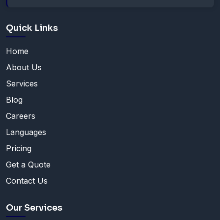
Quick Links
Home
About Us
Services
Blog
Careers
Languages
Pricing
Get a Quote
Contact Us
Our Services