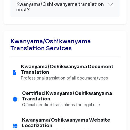
Kwanyama/Oshikwanyama translation
cost?
Kwanyama/Oshikwanyama
Translation Services
Kwanyama/Oshikwanyama Document
Translation
Professional translation of all document types
Certified Kwanyama/Oshikwanyama
Translation
Official certified translations for legal use
Kwanyama/Oshikwanyama Website
Localization