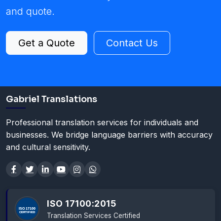
and quote.
Get a Quote
Contact Us
Gabriel Translations
Professional translation services for individuals and
businesses. We bridge language barriers with accuracy
and cultural sensitivity.
ISO 17100:2015
Translation Services Certified