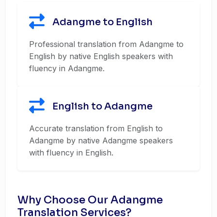
Adangme to English
Professional translation from Adangme to
English by native English speakers with
fluency in Adangme.
English to Adangme
Accurate translation from English to
Adangme by native Adangme speakers
with fluency in English.
Why Choose Our Adangme
Translation Services?