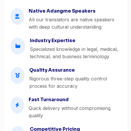
Native Adangme Speakers
All our translators are native speakers
with deep cultural understanding
Industry Expertise
Specialized knowledge in legal, medical,
technical, and business terminology
Quality Assurance
Rigorous three-step quality control
process for accuracy
Fast Turnaround
Quick delivery without compromising
quality
Competitive Pricing