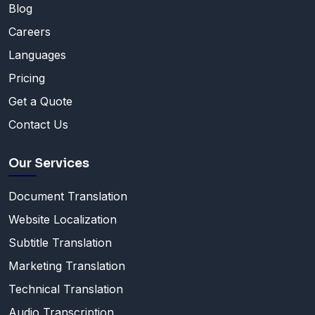
Blog
Careers
Languages
Pricing
Get a Quote
Contact Us
Our Services
Document Translation
Website Localization
Subtitle Translation
Marketing Translation
Technical Translation
Audio Transcription