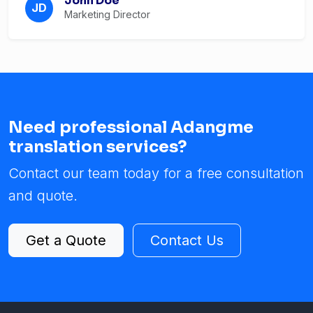
John Doe
JD
Marketing Director
Need professional Adangme
translation services?
Contact our team today for a free consultation
and quote.
Get a Quote
Contact Us