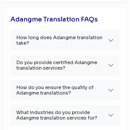
Adangme Translation FAQs
How long does Adangme translation
take?
Do you provide certified Adangme
translation services?
How do you ensure the quality of
Adangme translations?
What industries do you provide
Adangme translation services for?