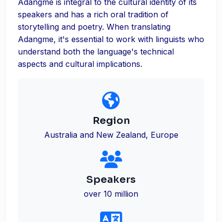
Adangme is integral to the cultural identity of its
speakers and has a rich oral tradition of
storytelling and poetry. When translating
Adangme, it's essential to work with linguists who
understand both the language's technical
aspects and cultural implications.
Region
Australia and New Zealand, Europe
Speakers
over 10 million