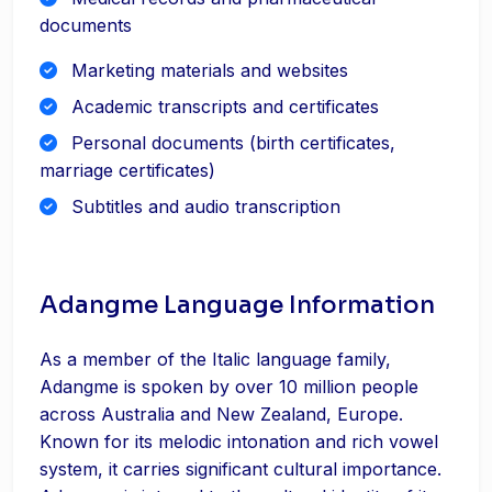
documents
Marketing materials and websites
Academic transcripts and certificates
Personal documents (birth certificates,
marriage certificates)
Subtitles and audio transcription
Adangme Language Information
As a member of the Italic language family,
Adangme is spoken by over 10 million people
across Australia and New Zealand, Europe.
Known for its melodic intonation and rich vowel
system, it carries significant cultural importance.