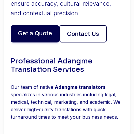
ensure accuracy, cultural relevance,
and contextual precision.
Get a Quote
Contact Us
Professional Adangme
Translation Services
Our team of native
Adangme translators
specializes in various industries including legal,
medical, technical, marketing, and academic. We
deliver high-quality translations with quick
turnaround times to meet your business needs.