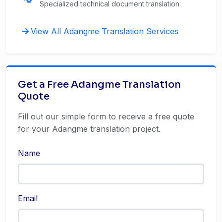
Specialized technical document translation
View All Adangme Translation Services
Get a Free Adangme Translation
Quote
Fill out our simple form to receive a free quote
for your Adangme translation project.
Name
Email