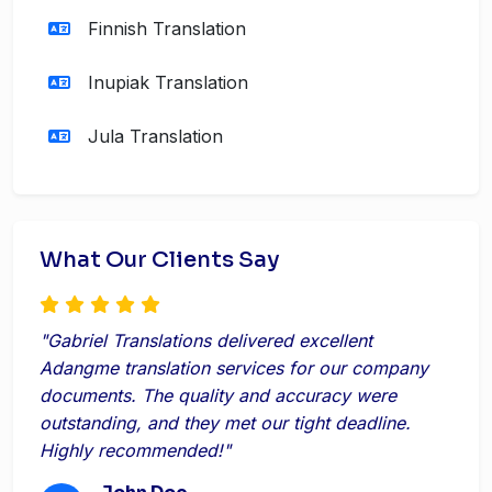
Finnish Translation
Inupiak Translation
Jula Translation
What Our Clients Say
"Gabriel Translations delivered excellent
Adangme translation services for our company
documents. The quality and accuracy were
outstanding, and they met our tight deadline.
Highly recommended!"