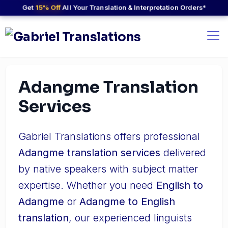
Get
15% Off
All Your Translation & Interpretation Orders*
Adangme Translation
Services
Gabriel Translations offers professional
Adangme translation services
delivered
by native speakers with subject matter
expertise. Whether you need
English to
Adangme
or
Adangme to English
translation
, our experienced linguists