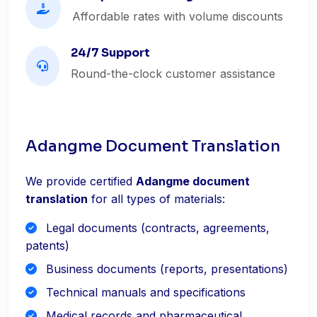
Affordable rates with volume discounts
24/7 Support
Round-the-clock customer assistance
Adangme Document Translation
We provide certified
Adangme document
translation
for all types of materials:
Legal documents (contracts, agreements,
patents)
Business documents (reports, presentations)
Technical manuals and specifications
Medical records and pharmaceutical