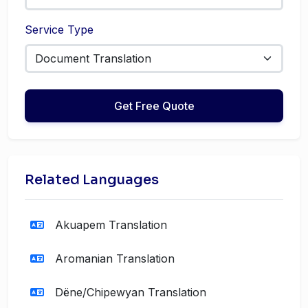
Service Type
Get Free Quote
Related Languages
Akuapem Translation
Aromanian Translation
Dëne/Chipewyan Translation