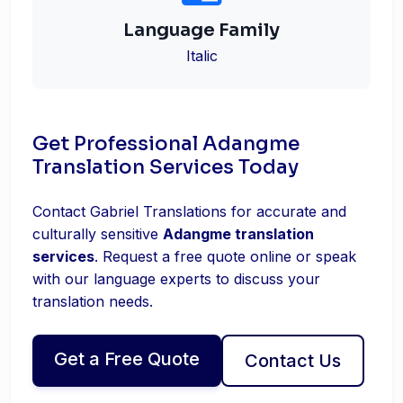
Language Family
Italic
Get Professional Adangme
Translation Services Today
Contact Gabriel Translations for accurate and
culturally sensitive
Adangme translation
services
. Request a free quote online or speak
with our language experts to discuss your
translation needs.
Get a Free Quote
Contact Us