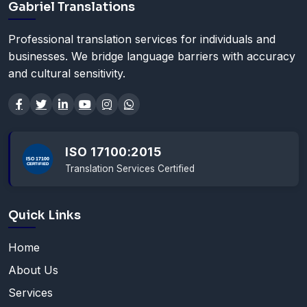
Gabriel Translations
Professional translation services for individuals and
businesses. We bridge language barriers with accuracy
and cultural sensitivity.
ISO 17100:2015
Translation Services Certified
Quick Links
Home
About Us
Services