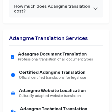
How much does Adangme translation
cost?
Adangme Translation Services
Adangme Document Translation
Professional translation of all document types
Certified Adangme Translation
Official certified translations for legal use
Adangme Website Localization
Culturally adapted website translation
Adangme Technical Translation