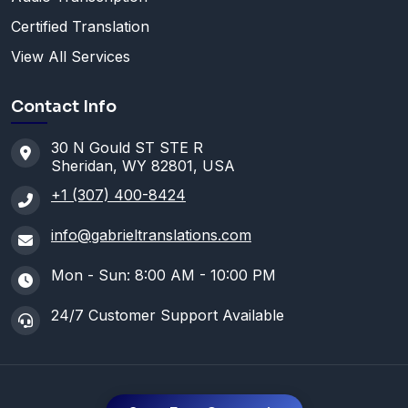
Certified Translation
View All Services
Contact Info
30 N Gould ST STE R
Sheridan, WY 82801, USA
+1 (307) 400-8424
info@gabrieltranslations.com
Mon - Sun: 8:00 AM - 10:00 PM
24/7 Customer Support Available