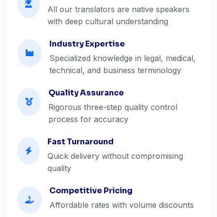
All our translators are native speakers
with deep cultural understanding
Industry Expertise
Specialized knowledge in legal, medical,
technical, and business terminology
Quality Assurance
Rigorous three-step quality control
process for accuracy
Fast Turnaround
Quick delivery without compromising
quality
Competitive Pricing
Affordable rates with volume discounts