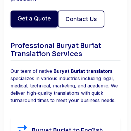
Get a Quote
Contact Us
Professional Buryat Buriat
Translation Services
Our team of native
Buryat Buriat translators
specializes in various industries including legal,
medical, technical, marketing, and academic. We
deliver high-quality translations with quick
turnaround times to meet your business needs.
Buryat Buriat to English