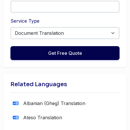
Service Type
Get Free Quote
Related Languages
Albanian (Gheg) Translation
Ateso Translation