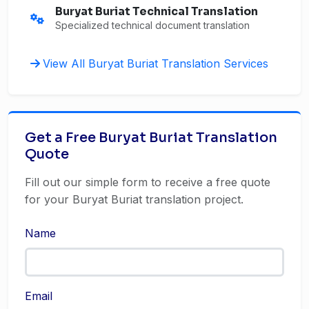
Buryat Buriat Technical Translation
Specialized technical document translation
View All Buryat Buriat Translation Services
Get a Free Buryat Buriat Translation
Quote
Fill out our simple form to receive a free quote
for your Buryat Buriat translation project.
Name
Email