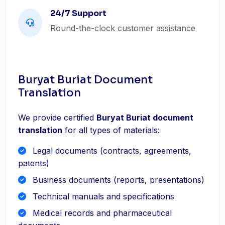
24/7 Support
Round-the-clock customer assistance
Buryat Buriat Document
Translation
We provide certified
Buryat Buriat document
translation
for all types of materials:
Legal documents (contracts, agreements,
patents)
Business documents (reports, presentations)
Technical manuals and specifications
Medical records and pharmaceutical