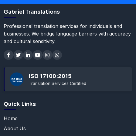
Gabriel Translations
Professional translation services for individuals and
businesses. We bridge language barriers with accuracy
and cultural sensitivity.
ISO 17100:2015
Translation Services Certified
Quick Links
Home
About Us