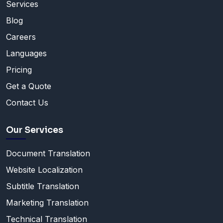
Services
Blog
Careers
Languages
Pricing
Get a Quote
Contact Us
Our Services
Document Translation
Website Localization
Subtitle Translation
Marketing Translation
Technical Translation