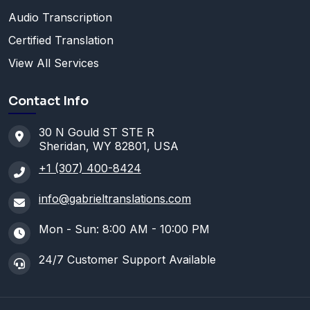
Audio Transcription
Certified Translation
View All Services
Contact Info
30 N Gould ST STE R
Sheridan, WY 82801, USA
+1 (307) 400-8424
info@gabrieltranslations.com
Mon - Sun: 8:00 AM - 10:00 PM
24/7 Customer Support Available