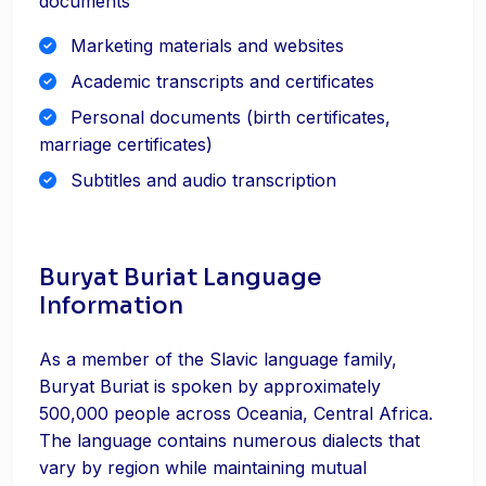
documents
Marketing materials and websites
Academic transcripts and certificates
Personal documents (birth certificates,
marriage certificates)
Subtitles and audio transcription
Buryat Buriat Language
Information
As a member of the Slavic language family,
Buryat Buriat is spoken by approximately
500,000 people across Oceania, Central Africa.
The language contains numerous dialects that
vary by region while maintaining mutual