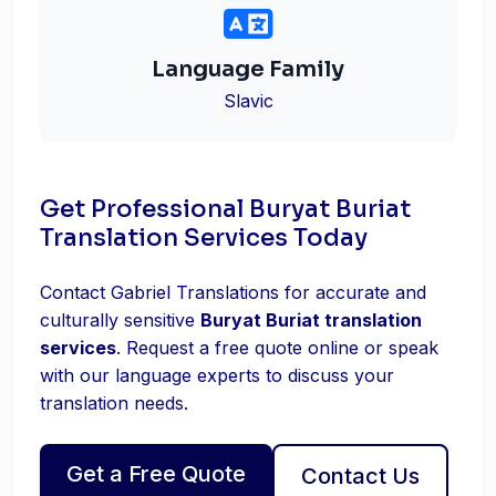
Language Family
Slavic
Get Professional Buryat Buriat
Translation Services Today
Contact Gabriel Translations for accurate and
culturally sensitive
Buryat Buriat translation
services
. Request a free quote online or speak
with our language experts to discuss your
translation needs.
Get a Free Quote
Contact Us