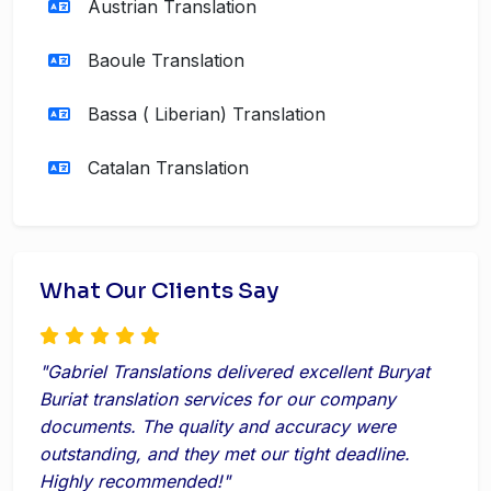
Austrian Translation
Baoule Translation
Bassa ( Liberian) Translation
Catalan Translation
What Our Clients Say
"Gabriel Translations delivered excellent Buryat
Buriat translation services for our company
documents. The quality and accuracy were
outstanding, and they met our tight deadline.
Highly recommended!"