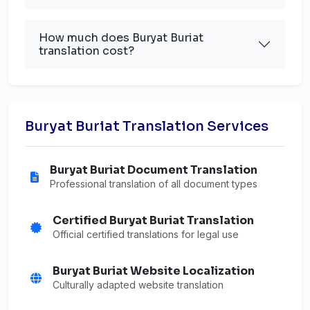
How much does Buryat Buriat
translation cost?
Buryat Buriat Translation Services
Buryat Buriat Document Translation
Professional translation of all document types
Certified Buryat Buriat Translation
Official certified translations for legal use
Buryat Buriat Website Localization
Culturally adapted website translation