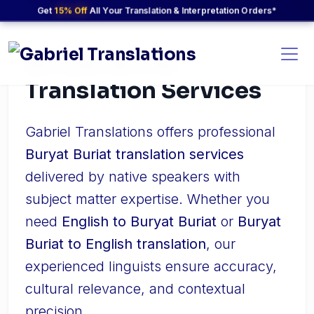
Get
15% Off
All Your Translation & Interpretation Orders*
Buryat Buriat
Translation Services
Gabriel Translations offers professional
Buryat Buriat translation services
delivered by native speakers with
subject matter expertise. Whether you
need
English to Buryat Buriat
or
Buryat
Buriat to English translation
, our
experienced linguists ensure accuracy,
cultural relevance, and contextual
precision.