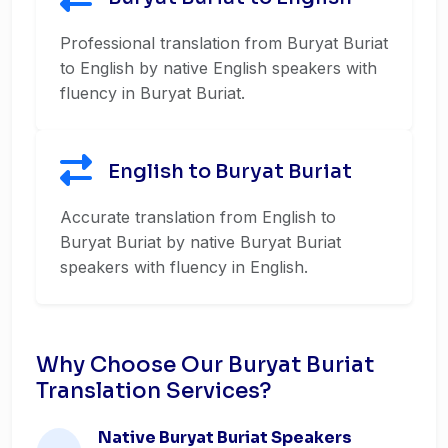
Professional translation from Buryat Buriat
to English by native English speakers with
fluency in Buryat Buriat.
English to Buryat Buriat
Accurate translation from English to
Buryat Buriat by native Buryat Buriat
speakers with fluency in English.
Why Choose Our Buryat Buriat
Translation Services?
Native Buryat Buriat Speakers