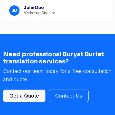
John Doe
JD
Marketing Director
Need professional Buryat Buriat
translation services?
Contact our team today for a free consultation
and quote.
Get a Quote
Contact Us