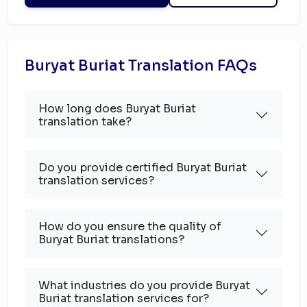
Buryat Buriat Translation FAQs
How long does Buryat Buriat
translation take?
Do you provide certified Buryat Buriat
translation services?
How do you ensure the quality of
Buryat Buriat translations?
What industries do you provide Buryat
Buriat translation services for?