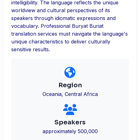
intelligibility. The language reflects the unique
worldview and cultural perspectives of its
speakers through idiomatic expressions and
vocabulary. Professional Buryat Buriat
translation services must navigate the language's
unique characteristics to deliver culturally
sensitive results.
Region
Oceania, Central Africa
Speakers
approximately 500,000