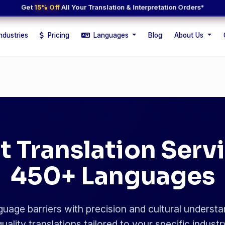
Get
15% Off
All Your Translation & Interpretation Orders*
ndustries
Pricing
Languages
Blog
About Us
t Translation Servi
450+ Languages
uage barriers with precision and cultural understa
uality translations tailored to your specific indust