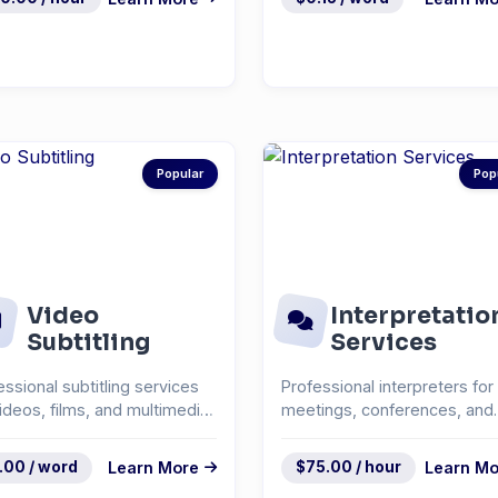
Popular
Pop
Video
Interpretatio
Subtitling
Services
essional subtitling services
Professional interpreters for
videos, films, and multimedia
meetings, conferences, and
ent.
events.
.00 / word
Learn More
$75.00 / hour
Learn Mo