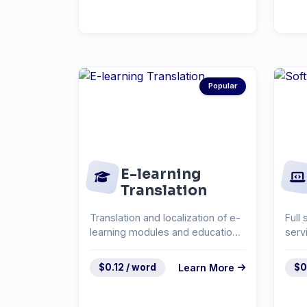
Popular
E-learning
Translation
Translation and localization of e-
Full 
learning modules and educational
serv
content.
docu
syst
$0.12 / word
Learn More
$0