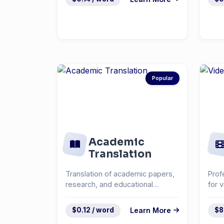
Popular
Academic
Translation
Translation of academic papers,
Prof
research, and educational
for 
materials.
cont
$0.12 / word
Learn More
$8