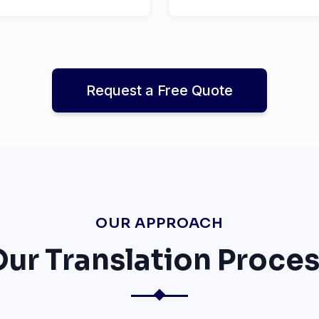
Request a Free Quote
OUR APPROACH
ur Translation Proce