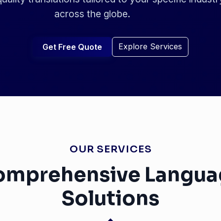
across the globe.
Explore Services
Get Free Quote
OUR SERVICES
omprehensive Langua
Solutions