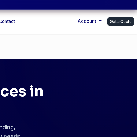
Account
Contact
Get a Quote
ces in
nding,
ry needs