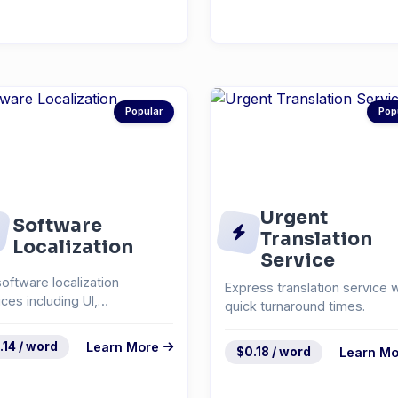
Popular
Pop
Urgent
Software
Translation
Localization
Service
software localization
Express translation service w
ices including UI,
quick turnaround times.
mentation, and help
em...
.14 / word
Learn More
$0.18 / word
Learn Mo