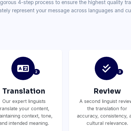
igorous 4-step process to ensure the highest quality tra
ately represent your message across languages and cul
2
3
Translation
Review
Our expert linguists
A second linguist revie
translate your content,
the translation for
intaining context, tone,
accuracy, consistency, 
and intended meaning.
cultural relevance.