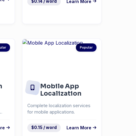
$0.14 / word
Learn More
ular
Popular
n
Mobile App
Localization
Complete localization services
for mobile applications.
re
$0.15 / word
Learn More