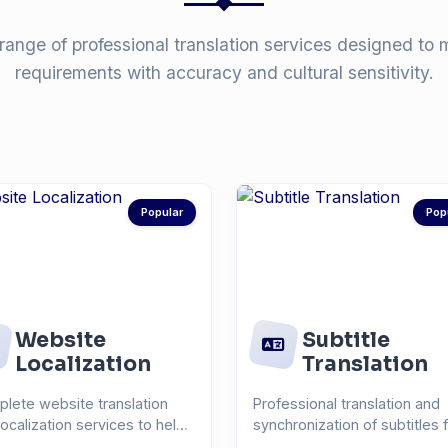
range of professional translation services designed to 
requirements with accuracy and cultural sensitivity.
Popular
Pop
Website
Subtitle
Localization
Translation
lete website translation
Professional translation and
localization services to help
synchronization of subtitles 
each global...
videos, films, and...