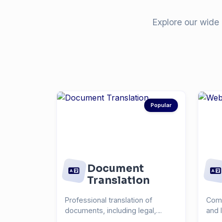
Explore our wide 
Popular
Document
Translation
Professional translation of
Comp
documents, including legal,
and 
medical, technical, and...
you r