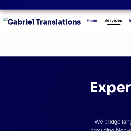
Home
Services
I
Exper
We bridge lang
providing high-q