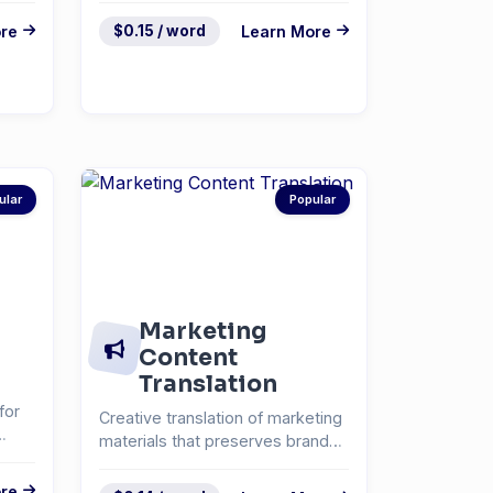
re
$0.15 / word
Learn More
ular
Popular
Marketing
Content
Translation
for
Creative translation of marketing
materials that preserves brand
voice and messa...
re