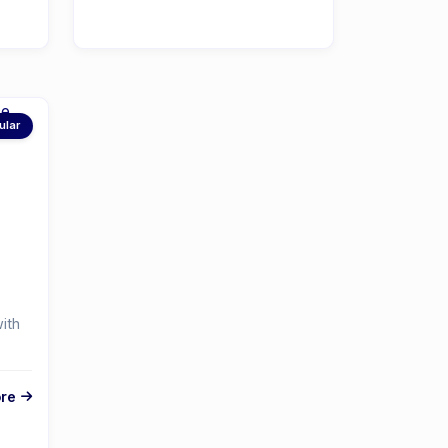
ular
ith
re