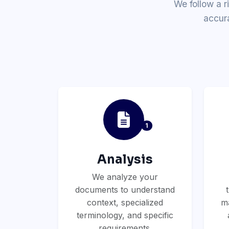
We follow a r
accur
1
Analysis
We analyze your
documents to understand
context, specialized
ma
terminology, and specific
requirements.