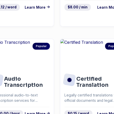
.12 / word
Learn More
$8.00 / min
Learn Mo
Popular
Pop
Audio
Certified
Transcription
Translation
essional audio-to-text
Legally certified translations 
scription services for
official documents and legal
rviews, podcasts, and...
paperwork.
0.00 / hour
Learn More
$0.15 / word
Learn Mo