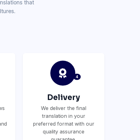
nslations that
tures.
4
Delivery
ws
We deliver the final
translation in your
and
preferred format with our
quality assurance
guarantee.