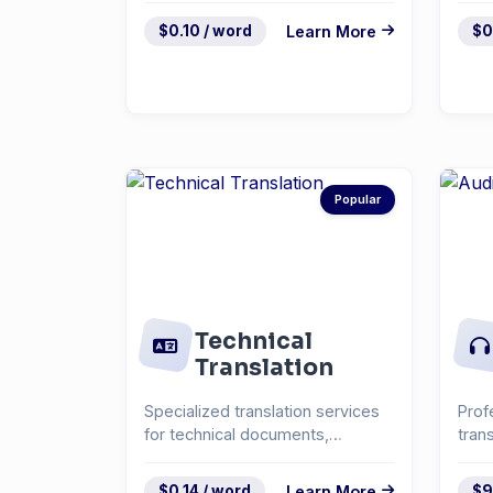
$0.10 / word
Learn More
$0
Popular
Technical
Translation
Specialized translation services
Prof
for technical documents,
tran
manuals, and specifica...
inte
$0.14 / word
Learn More
$9