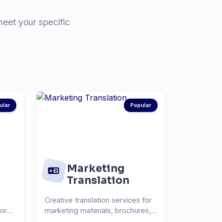
meet your specific
ular
Popular
Marketing
Translation
Creative translation services for
for
marketing materials, brochures,
and advertisin...