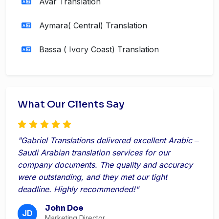
Avar Translation
Aymara( Central) Translation
Bassa ( Ivory Coast) Translation
What Our Clients Say
"Gabriel Translations delivered excellent Arabic ‒
Saudi Arabian translation services for our
company documents. The quality and accuracy
were outstanding, and they met our tight
deadline. Highly recommended!"
John Doe
JD
Marketing Director