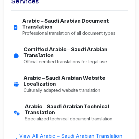
Services
Arabic ‒ Saudi Arabian Document
Translation
Professional translation of all document types
Certified Arabic ‒ Saudi Arabian
Translation
Official certified translations for legal use
Arabic ‒ Saudi Arabian Website
Localization
Culturally adapted website translation
Arabic ‒ Saudi Arabian Technical
Translation
Specialized technical document translation
View All Arabic ‒ Saudi Arabian Translation