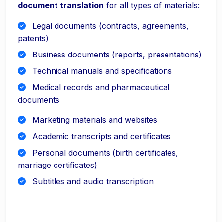
document translation
for all types of materials:
Legal documents (contracts, agreements,
patents)
Business documents (reports, presentations)
Technical manuals and specifications
Medical records and pharmaceutical
documents
Marketing materials and websites
Academic transcripts and certificates
Personal documents (birth certificates,
marriage certificates)
Subtitles and audio transcription