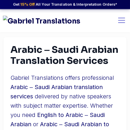
Get
15% Off
All Your Translation & Interpretation Orders*
Arabic ‒ Saudi Arabian
Translation Services
Gabriel Translations offers professional
Arabic ‒ Saudi Arabian translation
services
delivered by native speakers
with subject matter expertise. Whether
you need
English to Arabic ‒ Saudi
Arabian
or
Arabic ‒ Saudi Arabian to