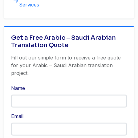
Services
Get a Free Arabic ‒ Saudi Arabian
Translation Quote
Fill out our simple form to receive a free quote
for your Arabic ‒ Saudi Arabian translation
project.
Name
Email