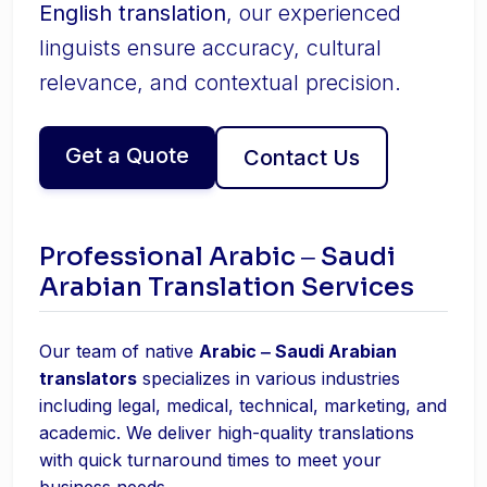
English translation
, our experienced
linguists ensure accuracy, cultural
relevance, and contextual precision.
Get a Quote
Contact Us
Professional Arabic ‒ Saudi
Arabian Translation Services
Our team of native
Arabic ‒ Saudi Arabian
translators
specializes in various industries
including legal, medical, technical, marketing, and
academic. We deliver high-quality translations
with quick turnaround times to meet your