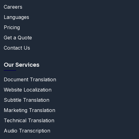
Careers
Languages
Pricing
Get a Quote
Contact Us
Our Services
Document Translation
Website Localization
Subtitle Translation
Marketing Translation
Technical Translation
Audio Transcription