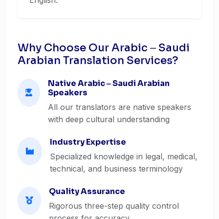
English.
Why Choose Our Arabic ‒ Saudi
Arabian Translation Services?
Native Arabic ‒ Saudi Arabian
Speakers
All our translators are native speakers
with deep cultural understanding
Industry Expertise
Specialized knowledge in legal, medical,
technical, and business terminology
Quality Assurance
Rigorous three-step quality control
process for accuracy