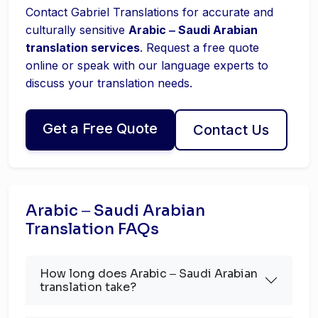
Contact Gabriel Translations for accurate and
culturally sensitive
Arabic ‒ Saudi Arabian
translation services
. Request a free quote
online or speak with our language experts to
discuss your translation needs.
Get a Free Quote
Contact Us
Arabic ‒ Saudi Arabian
Translation FAQs
How long does Arabic ‒ Saudi Arabian
translation take?