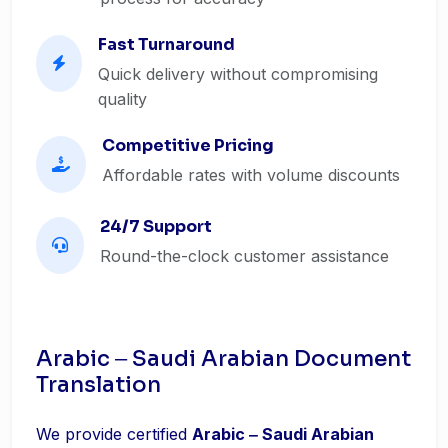
Fast Turnaround
Quick delivery without compromising
quality
Competitive Pricing
Affordable rates with volume discounts
24/7 Support
Round-the-clock customer assistance
Arabic ‒ Saudi Arabian Document
Translation
We provide certified
Arabic ‒ Saudi Arabian