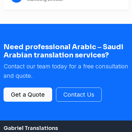
Need professional Arabic ‒ Saudi
Arabian translation services?
Contact our team today for a free consultation
and quote.
Get a Quote
Contact Us
Gabriel Translations