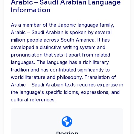
Arabic ‒ Saudi Arabian Language
Information
As a member of the Japonic language family,
Arabic ‒ Saudi Arabian is spoken by several
million people across South America. It has
developed a distinctive writing system and
pronunciation that sets it apart from related
languages. The language has a rich literary
tradition and has contributed significantly to
world literature and philosophy. Translation of
Arabic ‒ Saudi Arabian texts requires expertise in
the language's specific idioms, expressions, and
cultural references.
Region