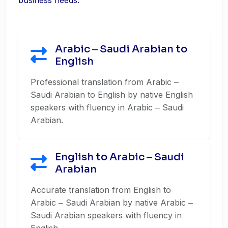
business needs.
Arabic ‒ Saudi Arabian to
English
Professional translation from Arabic ‒
Saudi Arabian to English by native English
speakers with fluency in Arabic ‒ Saudi
Arabian.
English to Arabic ‒ Saudi
Arabian
Accurate translation from English to
Arabic ‒ Saudi Arabian by native Arabic ‒
Saudi Arabian speakers with fluency in