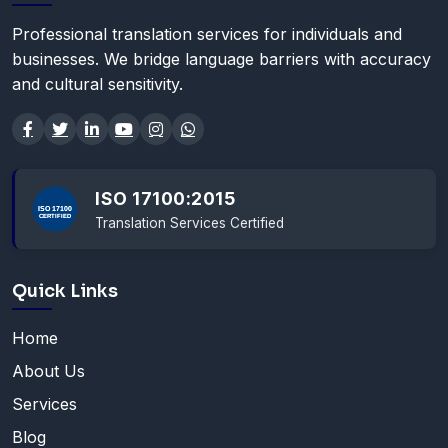
Professional translation services for individuals and
businesses. We bridge language barriers with accuracy
and cultural sensitivity.
ISO 17100:2015
Translation Services Certified
Quick Links
Home
About Us
Services
Blog