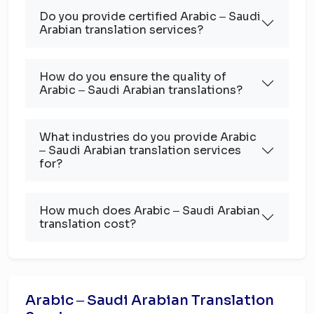
Do you provide certified Arabic ‒ Saudi
Arabian translation services?
How do you ensure the quality of
Arabic ‒ Saudi Arabian translations?
What industries do you provide Arabic
‒ Saudi Arabian translation services
for?
How much does Arabic ‒ Saudi Arabian
translation cost?
Arabic ‒ Saudi Arabian Translation