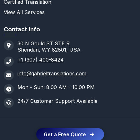
Certified Translation
View All Services
Contact Info
30 N Gould ST STE R
Sheridan, WY 82801, USA
+1 (307) 400-8424
info@gabrieltranslations.com
Mon - Sun: 8:00 AM - 10:00 PM
24/7 Customer Support Available
Get a Free Quote