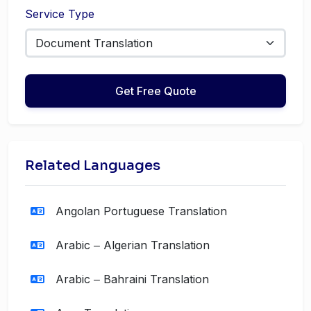
Service Type
Get Free Quote
Related Languages
Angolan Portuguese Translation
Arabic ‒ Algerian Translation
Arabic ‒ Bahraini Translation