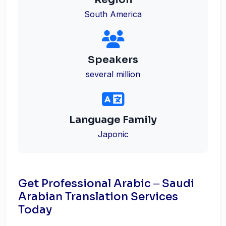
South America
Speakers
several million
Language Family
Japonic
Get Professional Arabic ‒ Saudi
Arabian Translation Services
Today