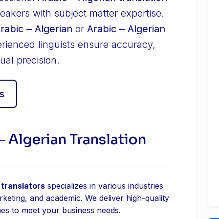
eakers with subject matter expertise.
Arabic ‒ Algerian
or
Arabic ‒ Algerian
erienced linguists ensure accuracy,
ual precision.
s
‒ Algerian Translation
 translators
specializes in various industries
arketing, and academic. We deliver high-quality
mes to meet your business needs.