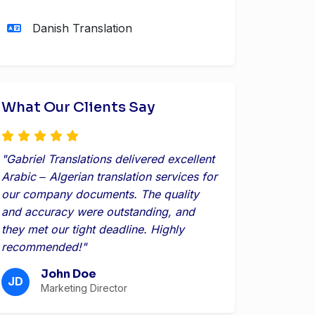
Danish Translation
What Our Clients Say
"Gabriel Translations delivered excellent
Arabic ‒ Algerian translation services for
our company documents. The quality
and accuracy were outstanding, and
they met our tight deadline. Highly
recommended!"
John Doe
JD
Marketing Director