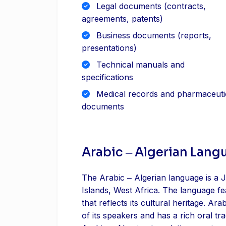
Legal documents (contracts,
agreements, patents)
Business documents (reports,
presentations)
Technical manuals and
specifications
Medical records and pharmaceuti
documents
Arabic ‒ Algerian Lang
The Arabic ‒ Algerian language is a J
Islands, West Africa. The language f
that reflects its cultural heritage. Arab
of its speakers and has a rich oral tra