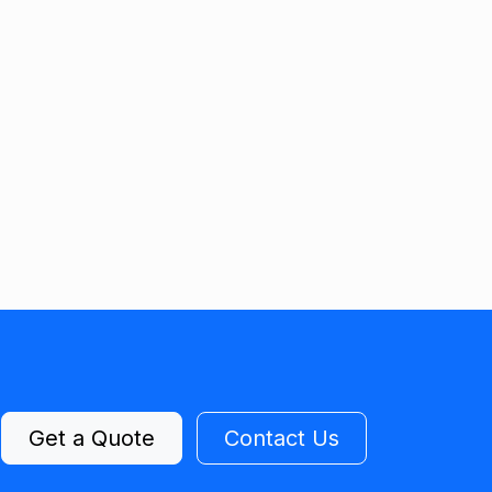
Get a Quote
Contact Us