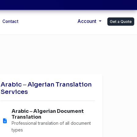
Account
Contact
Get a Quote
Arabic ‒ Algerian Translation
Services
Arabic ‒ Algerian Document
Translation
Professional translation of all document
types