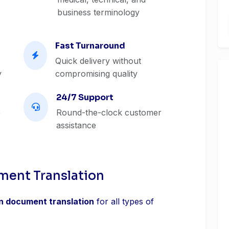
business terminology
Fast Turnaround
Quick delivery without
y
compromising quality
24/7 Support
e
Round-the-clock customer
assistance
ment Translation
an document translation
for all types of