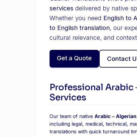
services
delivered by native sp
Whether you need
English to 
to English translation
, our exp
cultural relevance, and context
Get a Quote
Contact U
Professional Arabic 
Services
Our team of native
Arabic ‒ Algerian
including legal, medical, technical, m
translations with quick turnaround ti