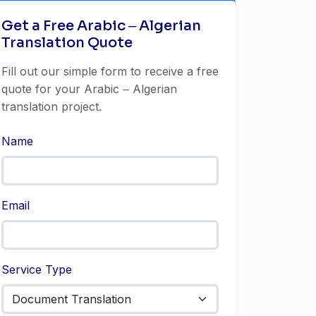
Get a Free Arabic ‒ Algerian
Translation Quote
Fill out our simple form to receive a free
quote for your Arabic ‒ Algerian
translation project.
Name
Email
Service Type