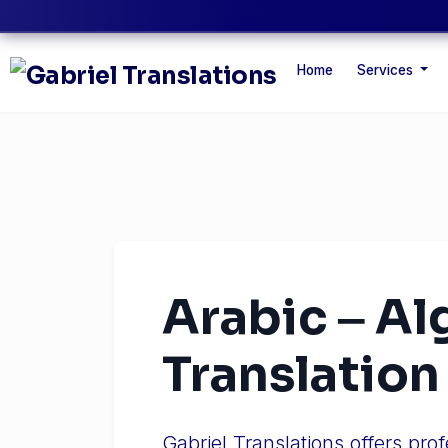
Home
Services
Arabic ‒ Al
Translation
Gabriel Translations offers pro