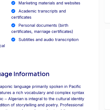
Marketing materials and websites
Academic transcripts and
certificates
Personal documents (birth
certificates, marriage certificates)
Subtitles and audio transcription
cal
uage Information
aponic language primarily spoken in Pacific
eatures a rich vocabulary and complex syntax
ic ‒ Algerian is integral to the cultural identity
dition of storytelling and poetry. Professional