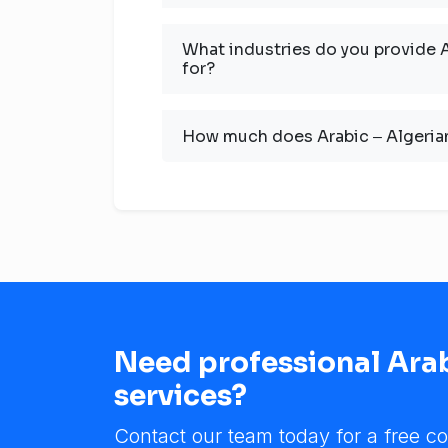
What industries do you provide A
for?
How much does Arabic ‒ Algerian
Need professional Arab
services?
Contact our team today for a free co