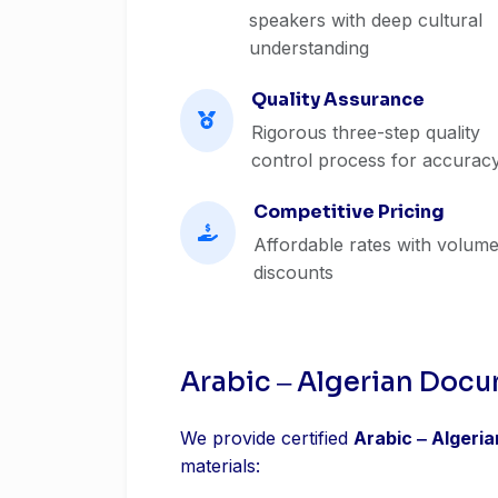
speakers with deep cultural
understanding
Quality Assurance
Rigorous three-step quality
control process for accurac
Competitive Pricing
Affordable rates with volum
discounts
Arabic ‒ Algerian Docu
We provide certified
Arabic ‒ Algeri
materials: