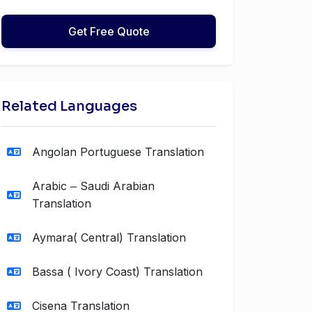
Get Free Quote
Related Languages
Angolan Portuguese Translation
Arabic ‒ Saudi Arabian
Translation
Aymara( Central) Translation
Bassa ( Ivory Coast) Translation
Cisena Translation