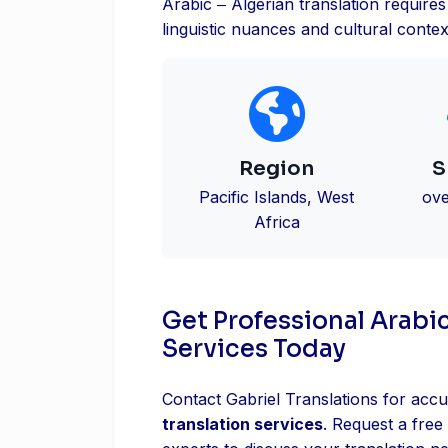
Arabic ‒ Algerian translation requir
linguistic nuances and cultural contex
Region
S
Pacific Islands, West
ove
Africa
Get Professional Arabic
Services Today
Contact Gabriel Translations for accu
translation services
. Request a free