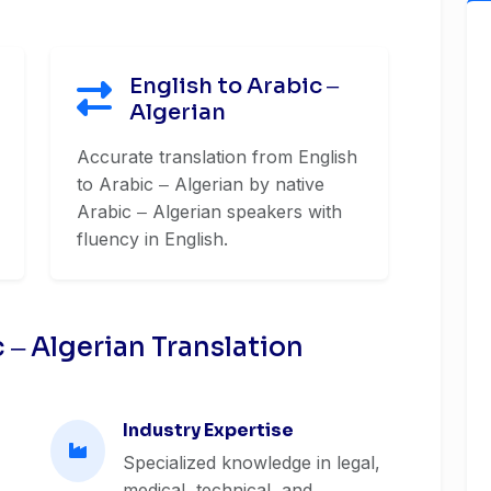
English to Arabic ‒
Algerian
Accurate translation from English
to Arabic ‒ Algerian by native
Arabic ‒ Algerian speakers with
fluency in English.
‒ Algerian Translation
Industry Expertise
Specialized knowledge in legal,
medical, technical, and