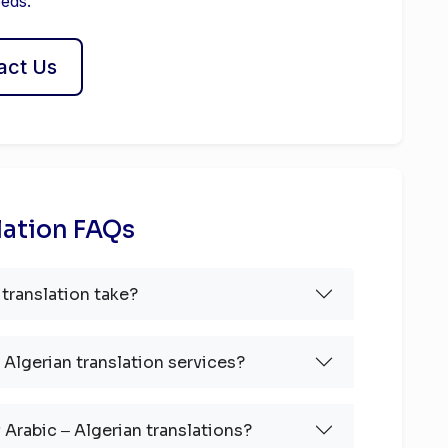
eeds.
act Us
lation FAQs
translation take?
 Algerian translation services?
 Arabic ‒ Algerian translations?