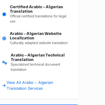
Certified Arabic ‒ Algerian
Translation
Official certified translations for legal
use
Arabic ‒ Algerian Website
Localization
Culturally adapted website translation
Arabic ‒ Algerian Technical
Translation
Specialized technical document
translation
View All Arabic ‒ Algerian
Translation Services