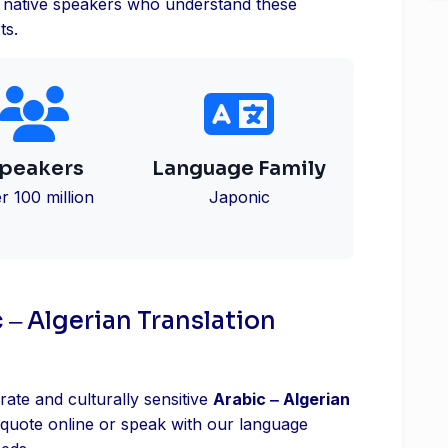
es native speakers who understand these
ts.
peakers
Language Family
r 100 million
Japonic
 ‒ Algerian Translation
rate and culturally sensitive
Arabic ‒ Algerian
 quote online or speak with our language