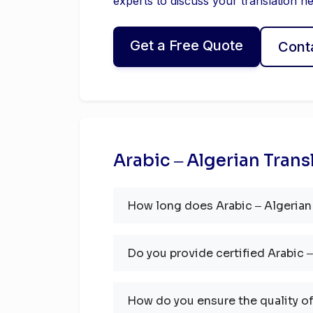
experts to discuss your translation n
Get a Free Quote
Cont
Arabic ‒ Algerian Trans
How long does Arabic ‒ Algerian 
Do you provide certified Arabic ‒
How do you ensure the quality of