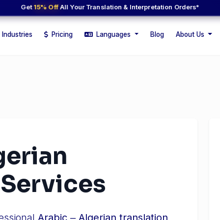
Get
15% Off
All Your Translation & Interpretation Orders*
Industries
Pricing
Languages
Blog
About Us
gerian
 Services
fessional
Arabic ‒ Algerian translation