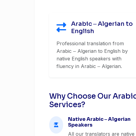
Arabic ‒ Algerian to
English
Professional translation from
Arabic ‒ Algerian to English by
native English speakers with
fluency in Arabic ‒ Algerian.
Why Choose Our Arabic 
Services?
Native Arabic ‒ Algerian
Speakers
All our translators are native