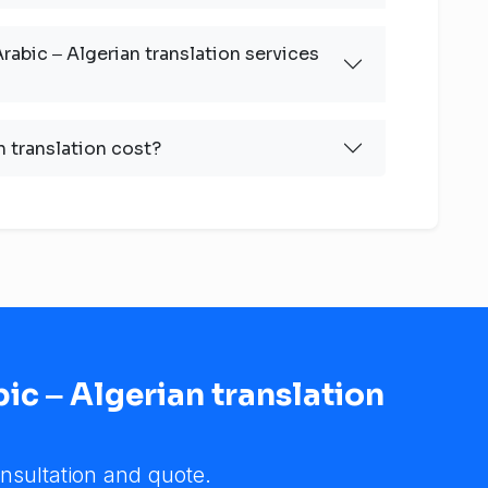
rabic ‒ Algerian translation services
 translation cost?
ic ‒ Algerian translation
nsultation and quote.