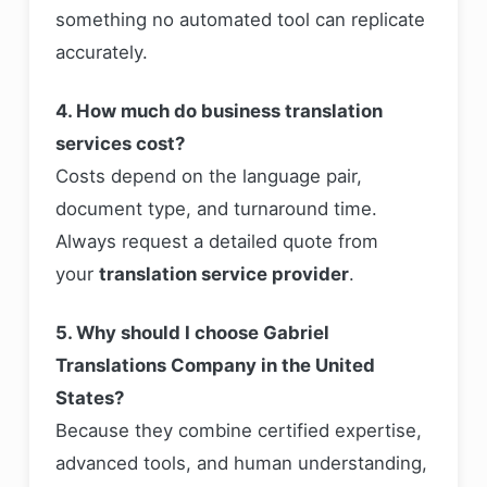
something no automated tool can replicate
accurately.
4. How much do business translation
services cost?
Costs depend on the language pair,
document type, and turnaround time.
Always request a detailed quote from
your
translation service provider
.
5. Why should I choose Gabriel
Translations Company in the United
States?
Because they combine certified expertise,
advanced tools, and human understanding,