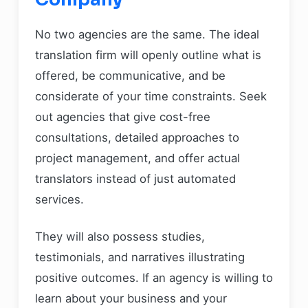
No two agencies are the same. The ideal
translation firm will openly outline what is
offered, be communicative, and be
considerate of your time constraints. Seek
out agencies that give cost-free
consultations, detailed approaches to
project management, and offer actual
translators instead of just automated
services.
They will also possess studies,
testimonials, and narratives illustrating
positive outcomes. If an agency is willing to
learn about your business and your