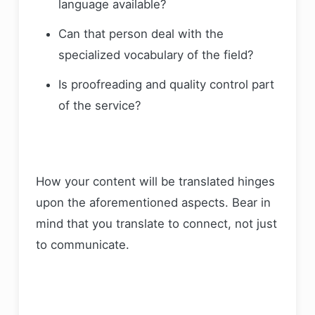
language available?
Can that person deal with the
specialized vocabulary of the field?
Is proofreading and quality control part
of the service?
How your content will be translated hinges
upon the aforementioned aspects. Bear in
mind that you translate to connect, not just
to communicate.