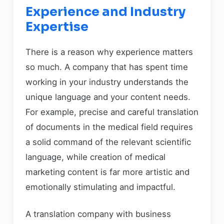
Experience and Industry
Expertise
There is a reason why experience matters
so much. A company that has spent time
working in your industry understands the
unique language and your content needs.
For example, precise and careful translation
of documents in the medical field requires
a solid command of the relevant scientific
language, while creation of medical
marketing content is far more artistic and
emotionally stimulating and impactful.
A translation company with business