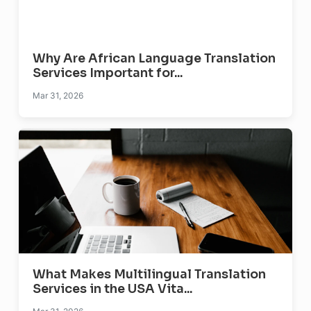
Why Are African Language Translation
Services Important for...
Mar 31, 2026
What Makes Multilingual Translation
Services in the USA Vita...