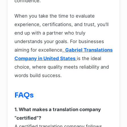
confidence.
When you take the time to evaluate
experience, certifications, and trust, you’ll
end up with a partner who truly
understands your goals. For businesses
aiming for excellence,
Gabriel Translations
Company in United States
is the ideal
choice, where quality meets reliability and
words build success.
FAQs
1. What makes a translation company
“certified”?
A certified translation company follows