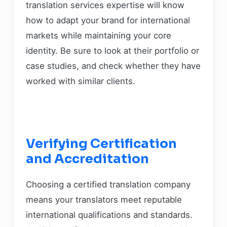
translation services expertise will know
how to adapt your brand for international
markets while maintaining your core
identity. Be sure to look at their portfolio or
case studies, and check whether they have
worked with similar clients.
Verifying Certification
and Accreditation
Choosing a certified translation company
means your translators meet reputable
international qualifications and standards.