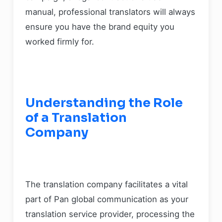
manual, professional translators will always
ensure you have the brand equity you
worked firmly for.
Understanding the Role
of a Translation
Company
The translation company facilitates a vital
part of Pan global communication as your
translation service provider, processing the