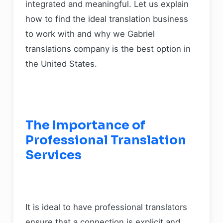
integrated and meaningful. Let us explain
how to find the ideal translation business
to work with and why we Gabriel
translations company is the best option in
the United States.
The Importance of
Professional Translation
Services
It is ideal to have professional translators
ensure that a connection is explicit and