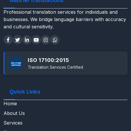
Gabriel Translations
Professional translation services for individuals and
businesses. We bridge language barriers with accuracy
and cultural sensitivity.
ISO 17100:2015
Translation Services Certified
Quick Links
Home
About Us
Services