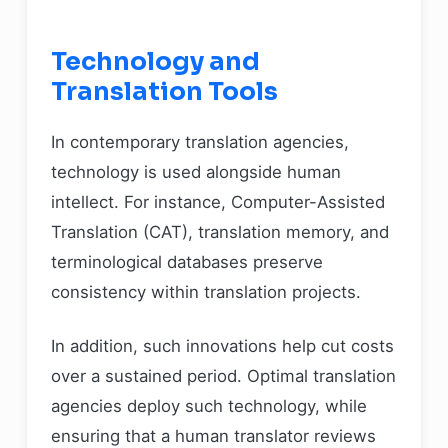
Technology and
Translation Tools
In contemporary translation agencies,
technology is used alongside human
intellect. For instance, Computer-Assisted
Translation (CAT), translation memory, and
terminological databases preserve
consistency within translation projects.
In addition, such innovations help cut costs
over a sustained period. Optimal translation
agencies deploy such technology, while
ensuring that a human translator reviews