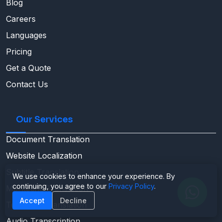
Blog
Careers
Languages
Pricing
Get a Quote
Contact Us
Our Services
Document Translation
Website Localization
Subtitle Translation
We use cookies to enhance your experience. By
continuing, you agree to our
Privacy Policy
.
Marketing Translation
Accept
Decline
Technical Translation
Audio Transcription