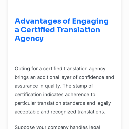
Advantages of Engaging
a Certified Translation
Agency
Opting for a certified translation agency
brings an additional layer of confidence and
assurance in quality. The stamp of
certification indicates adherence to
particular translation standards and legally
acceptable and recognized translations.
Suppose your company handles legal