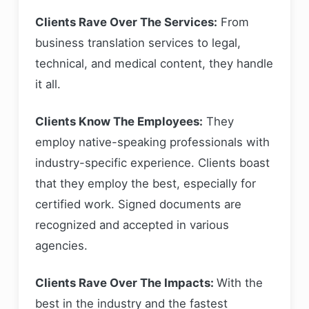
Clients Rave Over The Services:
From
business translation services to legal,
technical, and medical content, they handle
it all.
Clients Know The Employees:
They
employ native-speaking professionals with
industry-specific experience. Clients boast
that they employ the best, especially for
certified work. Signed documents are
recognized and accepted in various
agencies.
Clients Rave Over The Impacts:
With the
best in the industry and the fastest