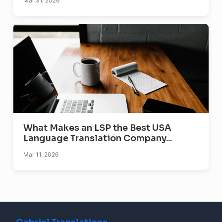
Mar 31, 2026
What Makes an LSP the Best USA
Language Translation Company...
Mar 11, 2026