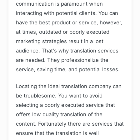
communication is paramount when
Testimonials and Reviews
interacting with potential clients. You can
Comparing Pricing and Turnaround Times
have the best product or service, however,
Why Choose Gabriel Translations
at times, outdated or poorly executed
Company in the United States
marketing strategies result in a lost
Final Thoughts: Your Business Deserves
audience. That's why translation services
the Best
are needed. They professionalize the
FAQs
service, saving time, and potential losses.
Locating the ideal translation company can
be troublesome. You want to avoid
selecting a poorly executed service that
offers low quality translation of the
content. Fortunately there are services that
ensure that the translation is well