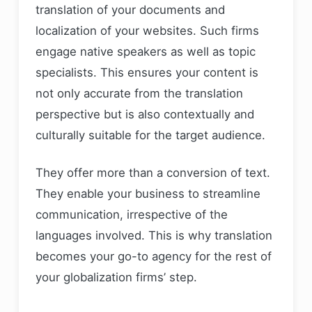
translation of your documents and
localization of your websites. Such firms
engage native speakers as well as topic
specialists. This ensures your content is
not only accurate from the translation
perspective but is also contextually and
culturally suitable for the target audience.
They offer more than a conversion of text.
They enable your business to streamline
communication, irrespective of the
languages involved. This is why translation
becomes your go-to agency for the rest of
your globalization firms’ step.