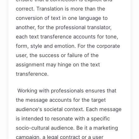
correct. Translation is more than the
conversion of text in one language to
another, for the professional translator,
each text transference accounts for tone,
form, style and emotion. For the corporate
user, the success or failure of the
assignment may hinge on the text
transference.
Working with professionals ensures that
the message accounts for the target
audience's societal context. Each message
is intended to resonate with a specific
socio-cultural audience. Be it a marketing
campaign, a legal contract or a user