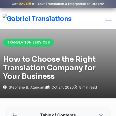
Get
15% Off
All Your Translation & Interpretation Orders*
TRANSLATION SERVICES
How to Choose the Right
Translation Company for
Your Business
Stephane B. Atangana
Oct 24, 2025
8 min read
Table of Contents