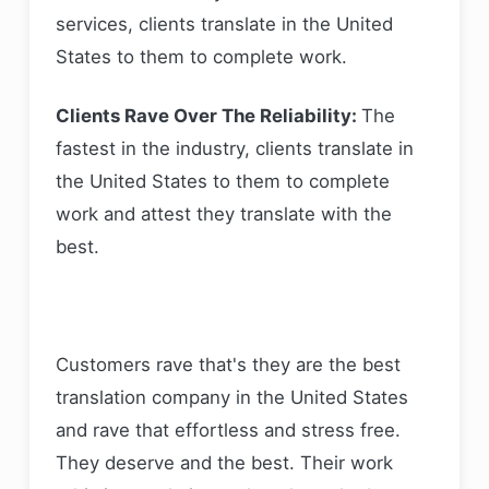
services, clients translate in the United
States to them to complete work.
Clients Rave Over The Reliability:
The
fastest in the industry, clients translate in
the United States to them to complete
work and attest they translate with the
best.
Customers rave that's they are the best
translation company in the United States
and rave that effortless and stress free.
They deserve and the best. Their work