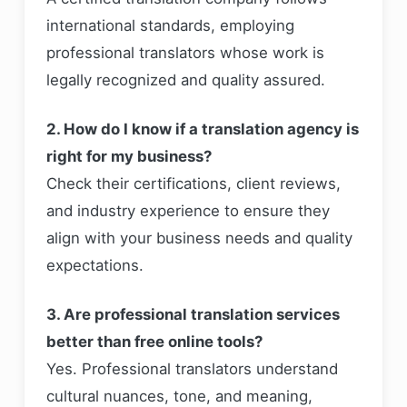
international standards, employing
professional translators whose work is
legally recognized and quality assured.
2. How do I know if a translation agency is
right for my business?
Check their certifications, client reviews,
and industry experience to ensure they
align with your business needs and quality
expectations.
3. Are professional translation services
better than free online tools?
Yes. Professional translators understand
cultural nuances, tone, and meaning,