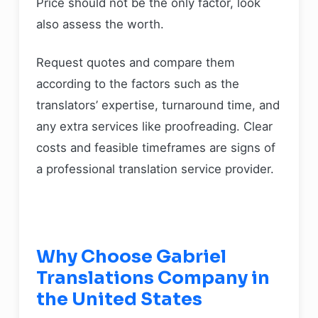
Price should not be the only factor, look
also assess the worth.
Request quotes and compare them
according to the factors such as the
translators’ expertise, turnaround time, and
any extra services like proofreading. Clear
costs and feasible timeframes are signs of
a professional translation service provider.
Why Choose Gabriel
Translations Company in
the United States