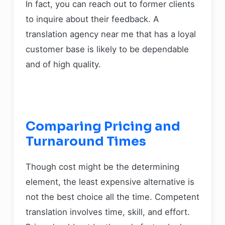
In fact, you can reach out to former clients
to inquire about their feedback. A
translation agency near me that has a loyal
customer base is likely to be dependable
and of high quality.
Comparing Pricing and
Turnaround Times
Though cost might be the determining
element, the least expensive alternative is
not the best choice all the time. Competent
translation involves time, skill, and effort.