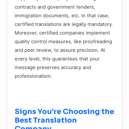
contracts and government tenders,
immigration documents, etc. In that case,
certified translations are legally mandatory.
Moreover, certified companies implement
quality control measures, like proofreading
and peer review, to assure precision. At
every level, this guarantees that your
message preserves accuracy and
professionalism.
Signs You’re Choosing the
Best Translation
Company