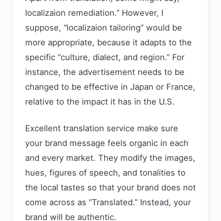
localizaion remediation.” However, I
suppose, “localizaion tailoring” would be
more appropriate, because it adapts to the
specific “culture, dialect, and region.” For
instance, the advertisement needs to be
changed to be effective in Japan or France,
relative to the impact it has in the U.S.
Excellent translation service make sure
your brand message feels organic in each
and every market. They modify the images,
hues, figures of speech, and tonalities to
the local tastes so that your brand does not
come across as “Translated.” Instead, your
brand will be authentic.