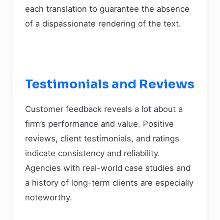
each translation to guarantee the absence
of a dispassionate rendering of the text.
Testimonials and Reviews
Customer feedback reveals a lot about a
firm’s performance and value. Positive
reviews, client testimonials, and ratings
indicate consistency and reliability.
Agencies with real-world case studies and
a history of long-term clients are especially
noteworthy.