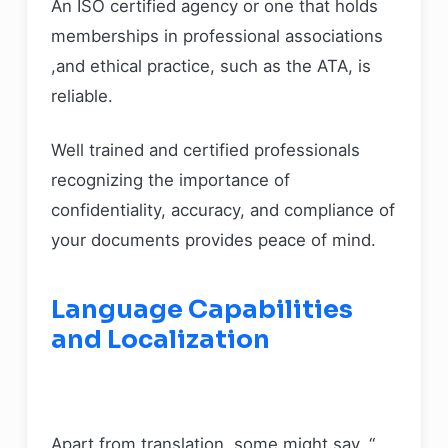
An ISO certified agency or one that holds
memberships in professional associations
,and ethical practice, such as the ATA, is
reliable.
Well trained and certified professionals
recognizing the importance of
confidentiality, accuracy, and compliance of
your documents provides peace of mind.
Language Capabilities
and Localization
Apart from translation, some might say, “