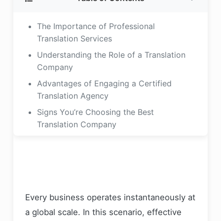
The Importance of Professional
Translation Services
Understanding the Role of a Translation
Company
Advantages of Engaging a Certified
Translation Agency
Signs You’re Choosing the Best
Translation Company
What to Consider When Choosing a
Translation Agency
Experience and Industry Expertise
Verifying Certification and Accreditation
Every business operates instantaneously at
Language Capabilities and Localization
a global scale. In this scenario, effective
Technology and Translation Tools