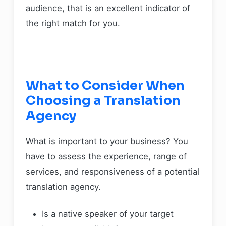
audience, that is an excellent indicator of
the right match for you.
What to Consider When
Choosing a Translation
Agency
What is important to your business? You
have to assess the experience, range of
services, and responsiveness of a potential
translation agency.
Is a native speaker of your target