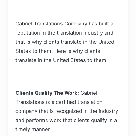
Gabriel Translations Company has built a
reputation in the translation industry and
that is why clients translate in the United
States to them. Here is why clients
translate in the United States to them.
Clients Qualify The Work:
Gabriel
Translations is a certified translation
company that is recognized in the industry
and performs work that clients qualify in a
timely manner.