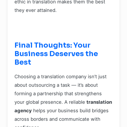
ethic in translation makes them the best
they ever attained.
Final Thoughts: Your
Business Deserves the
Best
Choosing a translation company isn’t just
about outsourcing a task — it’s about
forming a partnership that strengthens
your global presence. A reliable
translation
agency
helps your business build bridges
across borders and communicate with