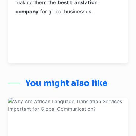
making them the
best translation
company
for global businesses.
You might also like