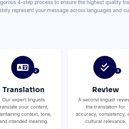
igorous 4-step process to ensure the highest quality tra
ately represent your message across languages and cul
2
3
Translation
Review
Our expert linguists
A second linguist revie
translate your content,
the translation for
intaining context, tone,
accuracy, consistency, 
and intended meaning.
cultural relevance.