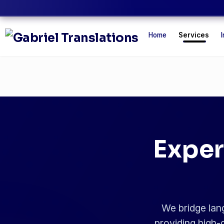
Home
Services
I
Exper
We bridge lang
providing high-q