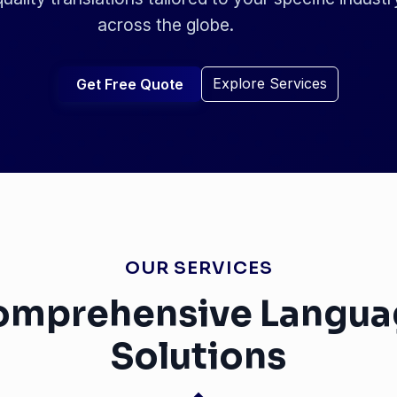
across the globe.
Explore Services
Get Free Quote
OUR SERVICES
omprehensive Langua
Solutions