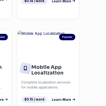
$0.14 / word
Learn More
ular
Popular
n
Mobile App
Localization
Complete localization services
for mobile applications.
re
$0.15 / word
Learn More