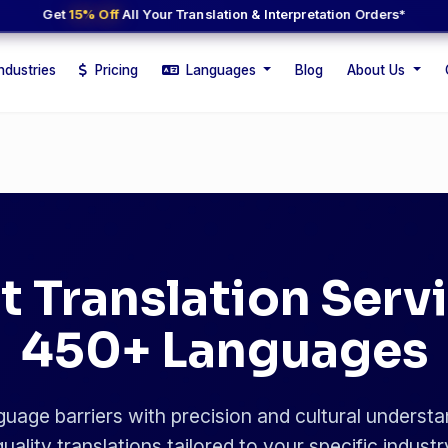
Get
15% Off
All Your Translation & Interpretation Orders*
ndustries
Pricing
Languages
Blog
About Us
t Translation Servi
450+ Languages
uage barriers with precision and cultural understa
uality translations tailored to your specific indust