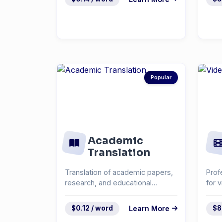
Popular
Academic
Translation
Translation of academic papers,
Prof
research, and educational
for 
materials.
cont
$0.12 / word
Learn More
$8