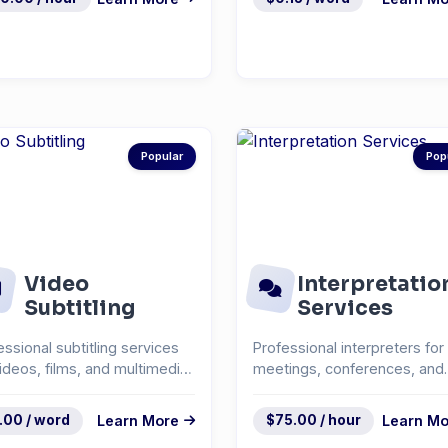
Popular
Pop
Video
Interpretatio
Subtitling
Services
essional subtitling services
Professional interpreters for
videos, films, and multimedia
meetings, conferences, and
ent.
events.
.00 / word
Learn More
$75.00 / hour
Learn Mo