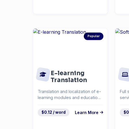
Popular
E-learning
Translation
Translation and localization of e-
Full 
learning modules and educational
serv
content.
docu
syst
$0.12 / word
Learn More
$0