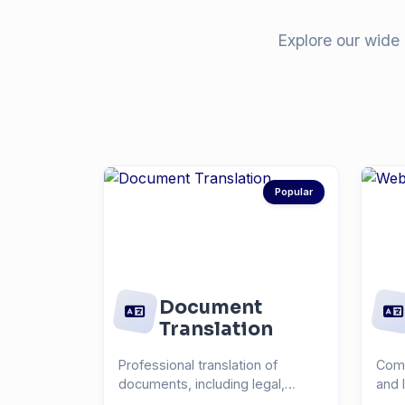
Explore our wide 
Popular
Document
Translation
Professional translation of
Comp
documents, including legal,
and 
medical, technical, and...
you r