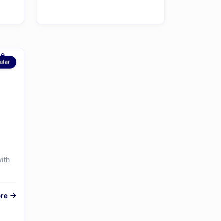
ular
ith
re