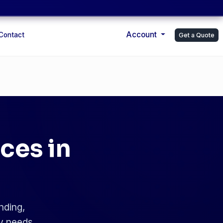
Account
Contact
Get a Quote
ces in
nding,
ry needs