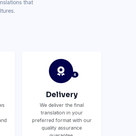
nslations that
tures.
4
Delivery
ws
We deliver the final
translation in your
and
preferred format with our
quality assurance
guarantee.