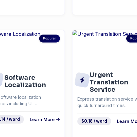
Popular
Pop
Urgent
Software
Translation
Localization
Service
software localization
Express translation service w
ices including UI,
quick turnaround times.
mentation, and help
em...
.14 / word
Learn More
$0.18 / word
Learn Mo