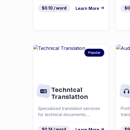
$0.10 / word
Learn More
$0
Popular
Technical
Translation
Specialized translation services
Prof
for technical documents,
tran
manuals, and specifica...
inte
$0.14 / word
Learn More
$9