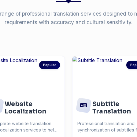
range of professional translation services designed to 
requirements with accuracy and cultural sensitivity.
Popular
Pop
Website
Subtitle
Localization
Translation
lete website translation
Professional translation and
localization services to help
synchronization of subtitles 
each global...
videos, films, and...