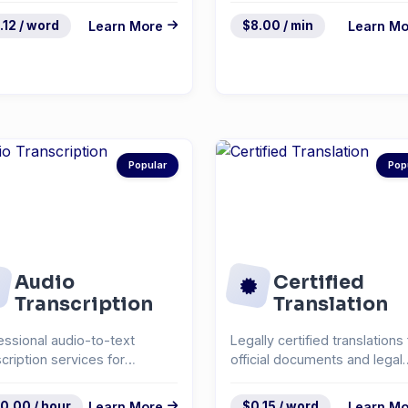
.12 / word
Learn More
$8.00 / min
Learn Mo
Popular
Pop
Audio
Certified
Transcription
Translation
essional audio-to-text
Legally certified translations 
scription services for
official documents and legal
rviews, podcasts, and...
paperwork.
0.00 / hour
Learn More
$0.15 / word
Learn Mo