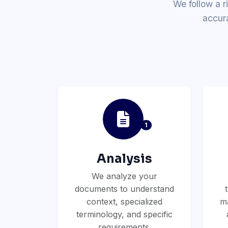
We follow a r
accur
1
Analysis
We analyze your
documents to understand
context, specialized
ma
terminology, and specific
requirements.