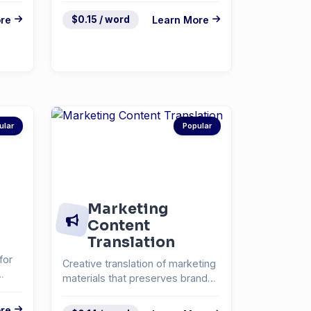
re
$0.15 / word
Learn More
ular
Popular
Marketing
Content
Translation
for
Creative translation of marketing
materials that preserves brand
voice and messa...
re