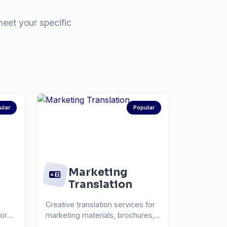
meet your specific
ular
Popular
Marketing
Translation
Creative translation services for
for
marketing materials, brochures,
and advertisin...