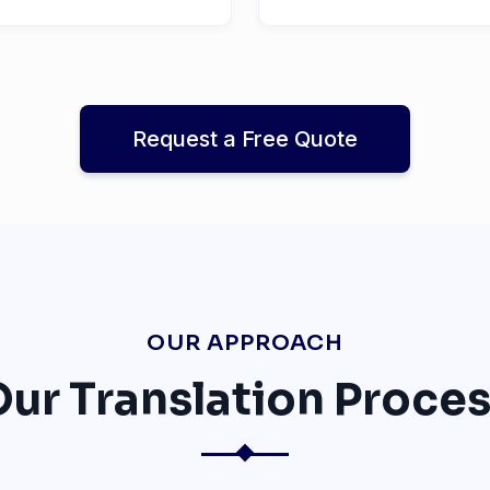
Request a Free Quote
OUR APPROACH
ur Translation Proce