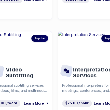
Popular
Pop
Video
Interpretatio
Subtitling
Services
essional subtitling services
Professional interpreters for
videos, films, and multimedia
meetings, conferences, and
ent.
events.
.00 / word
Learn More
$75.00 / hour
Learn Mo