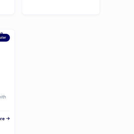
ular
ith
re