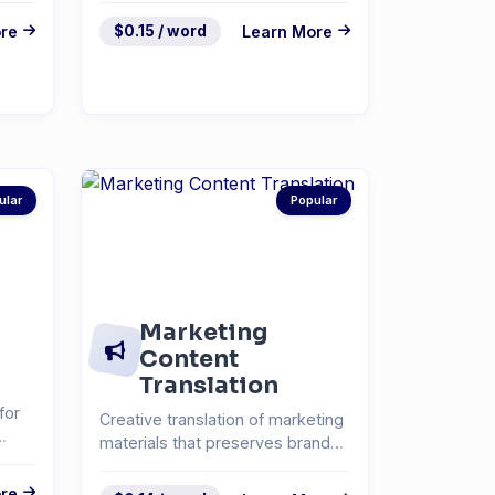
re
$0.15 / word
Learn More
ular
Popular
Marketing
Content
Translation
for
Creative translation of marketing
materials that preserves brand
voice and messa...
re