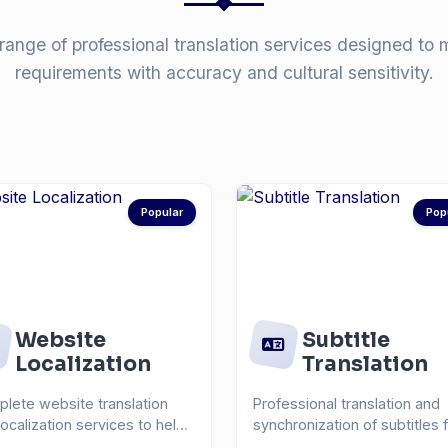
range of professional translation services designed to 
requirements with accuracy and cultural sensitivity.
Popular
Pop
Website
Subtitle
Localization
Translation
lete website translation
Professional translation and
localization services to help
synchronization of subtitles 
each global...
videos, films, and...