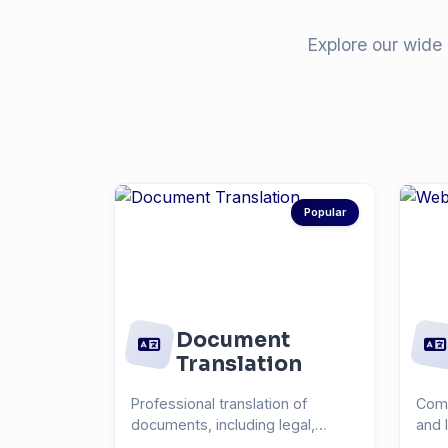
Explore our wide 
Popular
Document
Translation
Professional translation of
Comp
documents, including legal,
and 
medical, technical, and...
you r