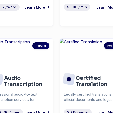
.12 / word
Learn More
$8.00 / min
Learn Mo
Popular
Pop
Audio
Certified
Transcription
Translation
essional audio-to-text
Legally certified translations 
scription services for
official documents and legal
rviews, podcasts, and...
paperwork.
0.00 / hour
Learn More
$0.15 / word
Learn Mo