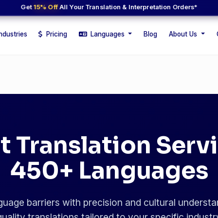
Get
15% Off
All Your Translation & Interpretation Orders*
ndustries
Pricing
Languages
Blog
About Us
t Translation Servi
450+ Languages
uage barriers with precision and cultural understa
uality translations tailored to your specific indust