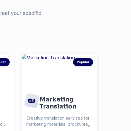
meet your specific
ular
Popular
Marketing
Translation
Creative translation services for
for
marketing materials, brochures,
and advertisin...