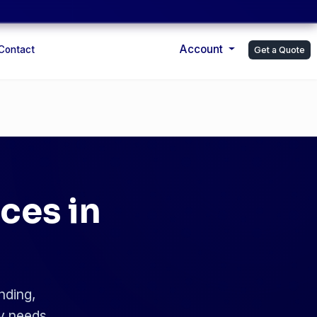
Account
Contact
Get a Quote
ces in
nding,
ry needs