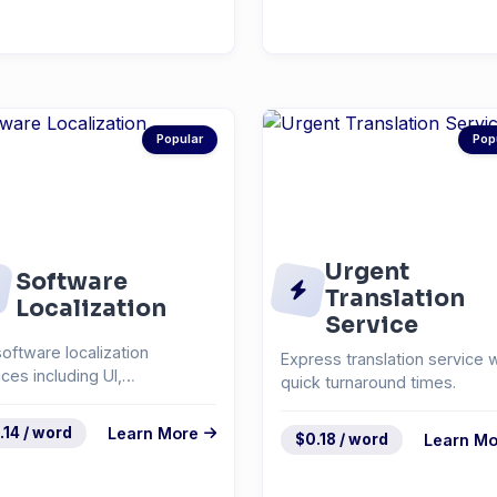
Popular
Pop
Urgent
Software
Translation
Localization
Service
software localization
Express translation service w
ices including UI,
quick turnaround times.
mentation, and help
em...
.14 / word
Learn More
$0.18 / word
Learn Mo