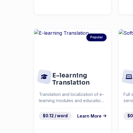
Popular
E-learning
Translation
Translation and localization of e-
Full 
learning modules and educational
serv
content.
docu
syst
$0.12 / word
Learn More
$0