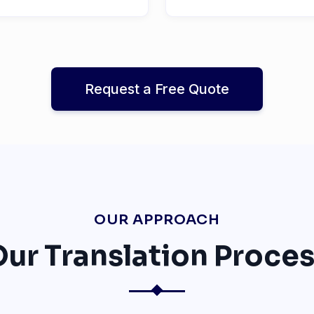
Request a Free Quote
OUR APPROACH
ur Translation Proce