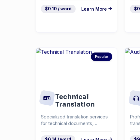
$0.10 / word
Learn More
$0
Popular
Technical
Translation
Specialized translation services
Prof
for technical documents,
tran
manuals, and specifica...
inte
$0.14 / word
Learn More
$9