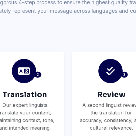
igorous 4-step process to ensure the highest quality tra
ately represent your message across languages and cul
2
3
Translation
Review
Our expert linguists
A second linguist revie
translate your content,
the translation for
intaining context, tone,
accuracy, consistency, 
and intended meaning.
cultural relevance.