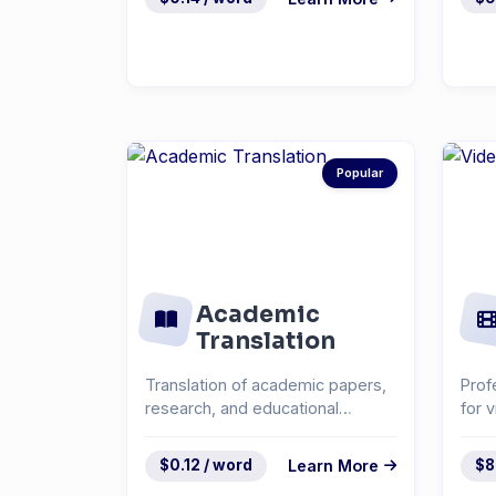
Popular
Academic
Translation
Translation of academic papers,
Prof
research, and educational
for 
materials.
cont
$0.12 / word
Learn More
$8