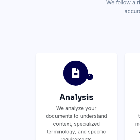
We follow a r
accur
1
Analysis
We analyze your
documents to understand
context, specialized
ma
terminology, and specific
requirements.