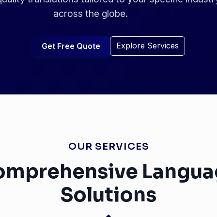
across the globe.
Explore Services
Get Free Quote
OUR SERVICES
omprehensive Langua
Solutions