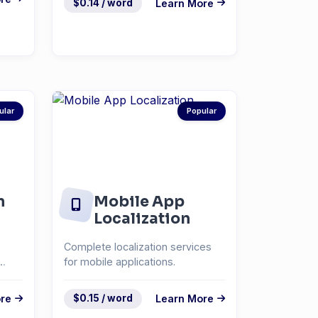
$0.14 / word
Learn More
ular
Popular
n
Mobile App
Localization
Complete localization services
for mobile applications.
re
$0.15 / word
Learn More