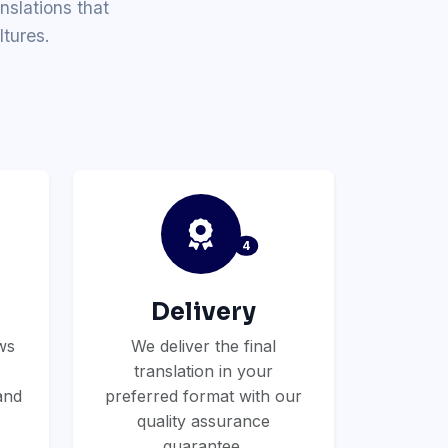
nslations that
tures.
4
Delivery
ws
We deliver the final
translation in your
and
preferred format with our
quality assurance
guarantee.