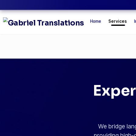
Home
Services
I
Exper
We bridge lang
providing high-q