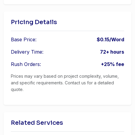
Pricing Details
Base Price:
$0.15/Word
Delivery Time:
72+ hours
Rush Orders:
+25% fee
Prices may vary based on project complexity, volume,
and specific requirements. Contact us for a detailed
quote.
Related Services