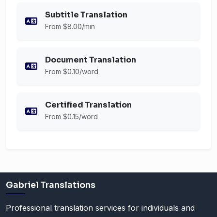
Subtitle Translation
From $8.00/min
Document Translation
From $0.10/word
Certified Translation
From $0.15/word
Gabriel Translations
Professional translation services for individuals and