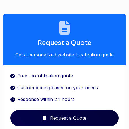
Request a Quote
Get a personalized website localization quote
Free, no-obligation quote
Custom pricing based on your needs
Response within 24 hours
Request a Quote