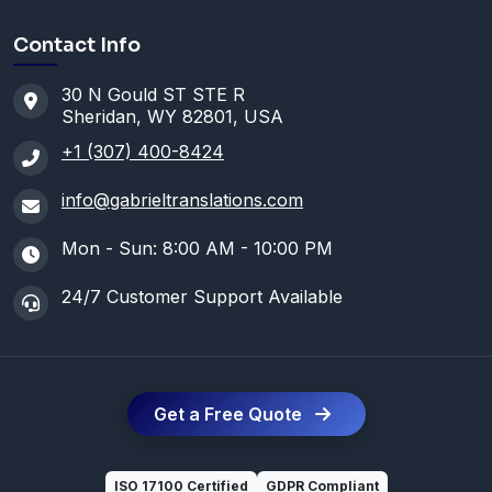
Contact Info
30 N Gould ST STE R
Sheridan, WY 82801, USA
+1 (307) 400-8424
info@gabrieltranslations.com
Mon - Sun: 8:00 AM - 10:00 PM
24/7 Customer Support Available
Get a Free Quote
ISO 17100 Certified
GDPR Compliant