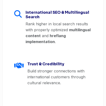
International SEO & Multilingual
Search
Rank higher in local search results
with properly optimized
multilingual
content
and
hreflang
implementation
.
Trust & Credibility
Build stronger connections with
international customers through
cultural relevance.