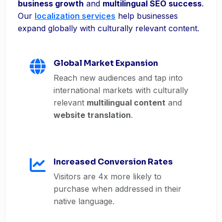
business growth
and
multilingual SEO success
.
Our
localization services
help businesses
expand globally with culturally relevant content.
Global Market Expansion
Reach new audiences and tap into
international markets with culturally
relevant
multilingual content
and
website translation
.
Increased Conversion Rates
Visitors are 4x more likely to
purchase when addressed in their
native language.