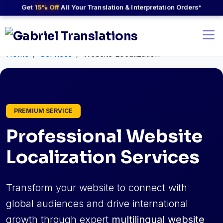
Get
15% Off
All Your Translation & Interpretation Orders*
Home
Services
Website Localization
PREMIUM SERVICE
Professional Website
Localization Services
Transform your website to connect with
global audiences and drive international
growth through expert
multilingual website