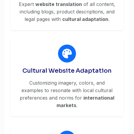
Expert
website translation
of all content,
including blogs, product descriptions, and
legal pages with
cultural adaptation
.
Cultural Website Adaptation
Customizing imagery, colors, and
examples to resonate with local cultural
preferences and norms for
international
markets
.