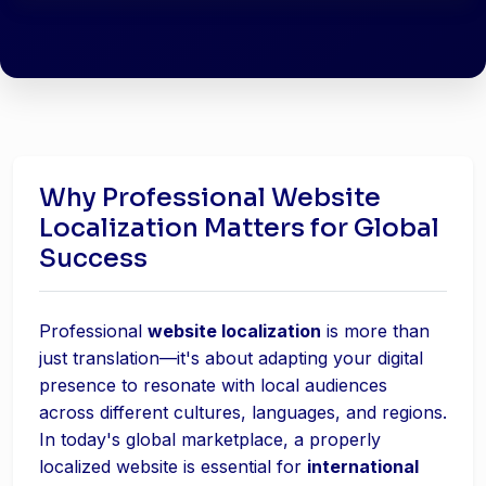
Why Professional Website
Localization Matters for Global
Success
Professional
website localization
is more than
just translation—it's about adapting your digital
presence to resonate with local audiences
across different cultures, languages, and regions.
In today's global marketplace, a properly
localized website is essential for
international