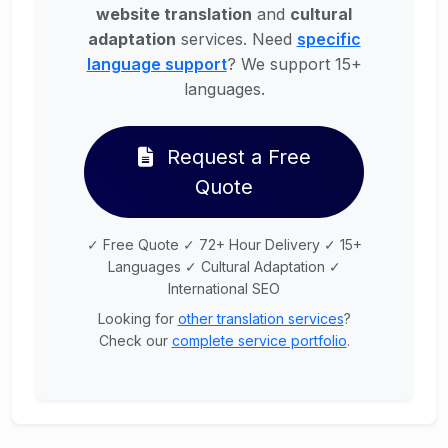
website translation
and
cultural
adaptation
services. Need
specific
language support
? We support 15+
languages.
Request a Free
Quote
✓ Free Quote ✓ 72+ Hour Delivery ✓ 15+
Languages ✓ Cultural Adaptation ✓
International SEO
Looking for
other translation services
?
Check our
complete service portfolio
.