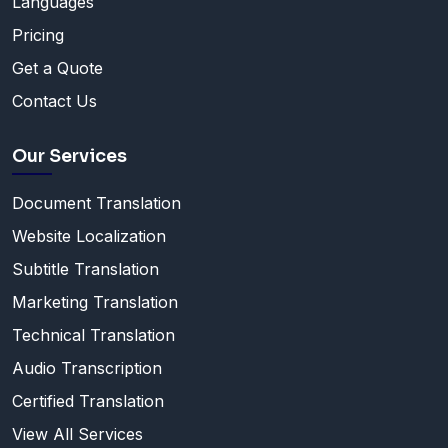
Languages
Pricing
Get a Quote
Contact Us
Our Services
Document Translation
Website Localization
Subtitle Translation
Marketing Translation
Technical Translation
Audio Transcription
Certified Translation
View All Services