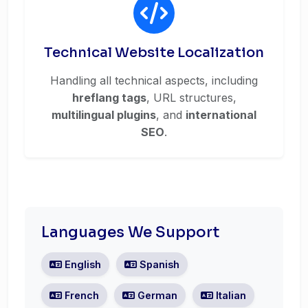
Technical Website Localization
Handling all technical aspects, including
hreflang tags
, URL structures,
multilingual plugins
, and
international
SEO
.
Languages We Support
English
Spanish
French
German
Italian