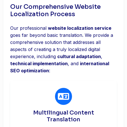
Our Comprehensive Website
Localization Process
Our professional
website localization service
goes far beyond basic translation. We provide a
comprehensive solution that addresses all
aspects of creating a truly localized digital
experience, including
cultural adaptation
,
technical implementation
, and
international
SEO optimization
:
Multilingual Content
Translation