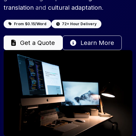
translation
and
cultural adaptation
.
From $0.15/Word
72+ Hour Delivery
Get a Quote
Learn More