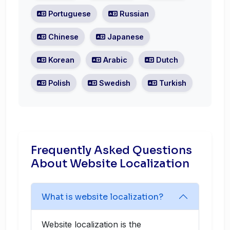
Portuguese
Russian
Chinese
Japanese
Korean
Arabic
Dutch
Polish
Swedish
Turkish
Frequently Asked Questions
About Website Localization
What is website localization?
Website localization is the