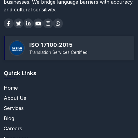
businesses. We bridge language barriers with accuracy
and cultural sensitivity.
ISO 17100:2015
Translation Services Certified
Quick Links
Home
About Us
Services
Blog
Careers