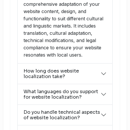
comprehensive adaptation of your
website content, design, and
functionality to suit different cultural
and linguistic markets. It includes
translation, cultural adaptation,
technical modifications, and legal
compliance to ensure your website
resonates with local users.
How long does website
localization take?
What languages do you support
for website localization?
Do you handle technical aspects
of website localization?