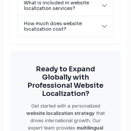
What is included in website
localization services?
How much does website
localization cost?
Ready to Expand
Globally with
Professional Website
Localization?
Get started with a personalized
website localization strategy
that
drives international growth. Our
expert team provides
multilingual