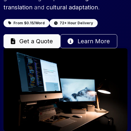
translation
and
cultural adaptation
.
From $0.15/Word
72+ Hour Delivery
Get a Quote
Learn More