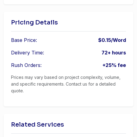
Pricing Details
Base Price:
$0.15/Word
Delivery Time:
72+ hours
Rush Orders:
+25% fee
Prices may vary based on project complexity, volume,
and specific requirements. Contact us for a detailed
quote.
Related Services