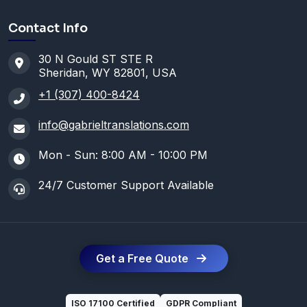
Contact Info
30 N Gould ST STE R
Sheridan, WY 82801, USA
+1 (307) 400-8424
info@gabrieltranslations.com
Mon - Sun: 8:00 AM - 10:00 PM
24/7 Customer Support Available
Get a Free Quote
ISO 17100 Certified
GDPR Compliant