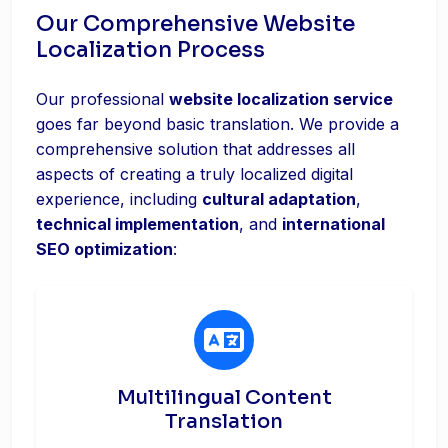
Our Comprehensive Website
Localization Process
Our professional
website localization service
goes far beyond basic translation. We provide a
comprehensive solution that addresses all
aspects of creating a truly localized digital
experience, including
cultural adaptation
,
technical implementation
, and
international
SEO optimization
:
Multilingual Content
Translation