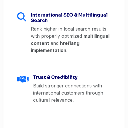
International SEO & Multilingual
Search
Rank higher in local search results
with properly optimized
multilingual
content
and
hreflang
implementation
.
Trust & Credibility
Build stronger connections with
international customers through
cultural relevance.