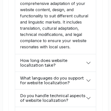
comprehensive adaptation of your
website content, design, and
functionality to suit different cultural
and linguistic markets. It includes
translation, cultural adaptation,
technical modifications, and legal
compliance to ensure your website
resonates with local users.
How long does website
localization take?
What languages do you support
for website localization?
Do you handle technical aspects
of website localization?