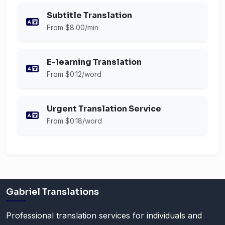
Subtitle Translation
From $8.00/min
E-learning Translation
From $0.12/word
Urgent Translation Service
From $0.18/word
Gabriel Translations
Professional translation services for individuals and