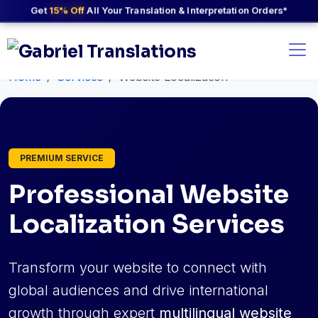
Get
15% Off
All Your Translation & Interpretation Orders*
Home
Services
Website Localization
PREMIUM SERVICE
Professional Website
Localization Services
Transform your website to connect with
global audiences and drive international
growth through expert
multilingual website