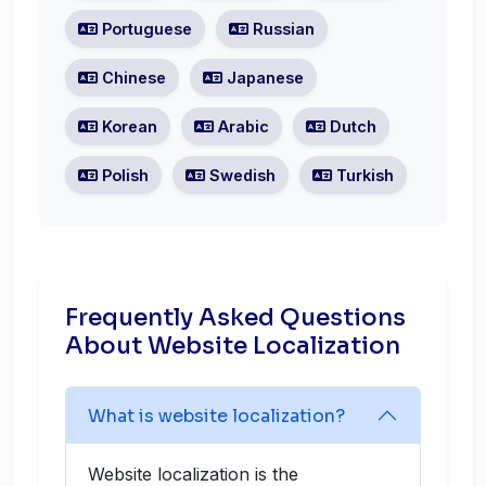
Portuguese
Russian
Chinese
Japanese
Korean
Arabic
Dutch
Polish
Swedish
Turkish
Frequently Asked Questions
About Website Localization
What is website localization?
Website localization is the