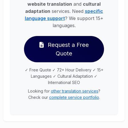
website translation
and
cultural
adaptation
services. Need
specific
language support
? We support 15+
languages.
Request a Free
Quote
✓ Free Quote ✓ 72+ Hour Delivery ✓ 15+
Languages ✓ Cultural Adaptation ✓
International SEO
Looking for
other translation services
?
Check our
complete service portfolio
.