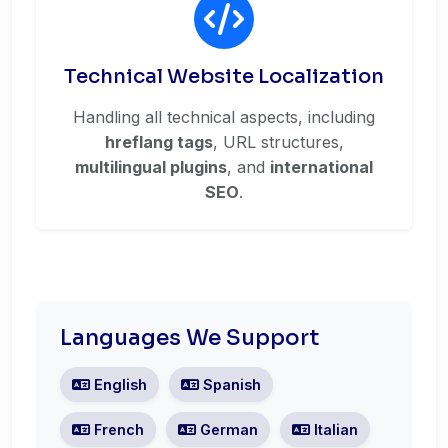
Technical Website Localization
Handling all technical aspects, including
hreflang tags
, URL structures,
multilingual plugins
, and
international
SEO
.
Languages We Support
English
Spanish
French
German
Italian