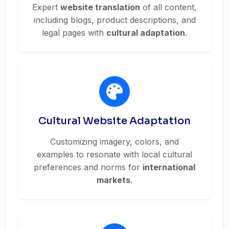
Expert
website translation
of all content,
including blogs, product descriptions, and
legal pages with
cultural adaptation
.
Cultural Website Adaptation
Customizing imagery, colors, and
examples to resonate with local cultural
preferences and norms for
international
markets
.