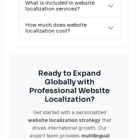
What is included in website
localization services?
How much does website
localization cost?
Ready to Expand
Globally with
Professional Website
Localization?
Get started with a personalized
website localization strategy
that
drives international growth. Our
expert team provides
multilingual