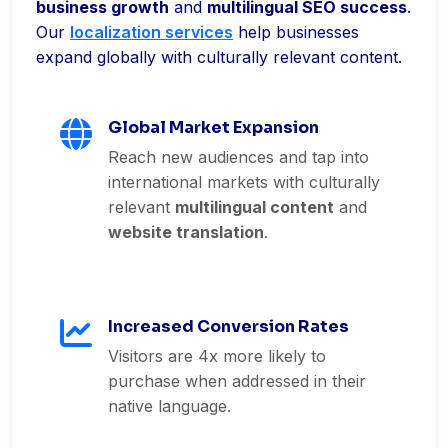
business growth
and
multilingual SEO success
.
Our
localization services
help businesses
expand globally with culturally relevant content.
Global Market Expansion
Reach new audiences and tap into
international markets with culturally
relevant
multilingual content
and
website translation
.
Increased Conversion Rates
Visitors are 4x more likely to
purchase when addressed in their
native language.