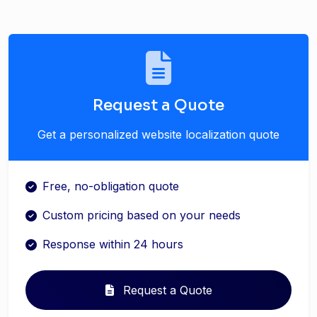
Request a Quote
Get a personalized website localization quote
Free, no-obligation quote
Custom pricing based on your needs
Response within 24 hours
Request a Quote