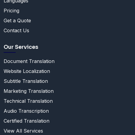
Languages
Pricing
Get a Quote
Contact Us
Our Services
Document Translation
Website Localization
Subtitle Translation
Marketing Translation
Technical Translation
Audio Transcription
Certified Translation
View All Services