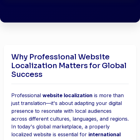
Why Professional Website
Localization Matters for Global
Success
Professional
website localization
is more than
just translation—it's about adapting your digital
presence to resonate with local audiences
across different cultures, languages, and regions.
In today's global marketplace, a properly
localized website is essential for
international