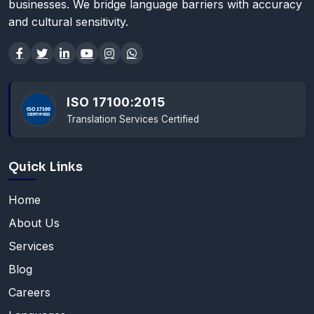
businesses. We bridge language barriers with accuracy
and cultural sensitivity.
ISO 17100:2015
Translation Services Certified
Quick Links
Home
About Us
Services
Blog
Careers