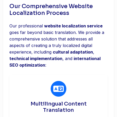
Our Comprehensive Website
Localization Process
Our professional
website localization service
goes far beyond basic translation. We provide a
comprehensive solution that addresses all
aspects of creating a truly localized digital
experience, including
cultural adaptation
,
technical implementation
, and
international
SEO optimization
:
Multilingual Content
Translation