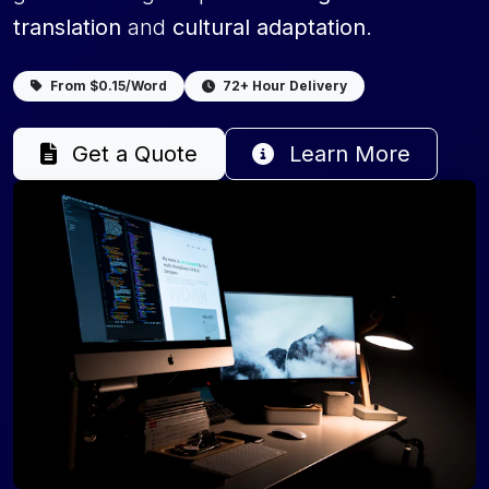
translation
and
cultural adaptation
.
From $0.15/Word
72+ Hour Delivery
Get a Quote
Learn More