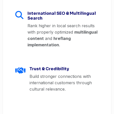
International SEO & Multilingual
Search
Rank higher in local search results
with properly optimized
multilingual
content
and
hreflang
implementation
.
Trust & Credibility
Build stronger connections with
international customers through
cultural relevance.