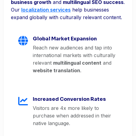
business growth
and
multilingual SEO success
.
Our
localization services
help businesses
expand globally with culturally relevant content.
Global Market Expansion
Reach new audiences and tap into
international markets with culturally
relevant
multilingual content
and
website translation
.
Increased Conversion Rates
Visitors are 4x more likely to
purchase when addressed in their
native language.