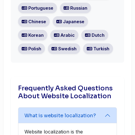
Portuguese
Russian
Chinese
Japanese
Korean
Arabic
Dutch
Polish
Swedish
Turkish
Frequently Asked Questions
About Website Localization
What is website localization?
Website localization is the