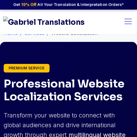
Get
15% Off
All Your Translation & Interpretation Orders*
Home
Services
Website Localization
PREMIUM SERVICE
Professional Website
Localization Services
Transform your website to connect with
global audiences and drive international
growth through expert
multilingual website