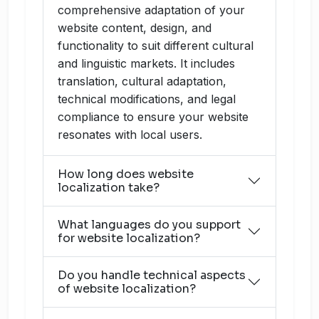
comprehensive adaptation of your
website content, design, and
functionality to suit different cultural
and linguistic markets. It includes
translation, cultural adaptation,
technical modifications, and legal
compliance to ensure your website
resonates with local users.
How long does website
localization take?
What languages do you support
for website localization?
Do you handle technical aspects
of website localization?