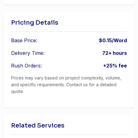
Pricing Details
Base Price:
$0.15/Word
Delivery Time:
72+ hours
Rush Orders:
+25% fee
Prices may vary based on project complexity, volume,
and specific requirements. Contact us for a detailed
quote.
Related Services