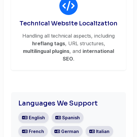
Technical Website Localization
Handling all technical aspects, including
hreflang tags
, URL structures,
multilingual plugins
, and
international
SEO
.
Languages We Support
English
Spanish
French
German
Italian