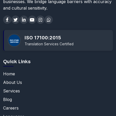
businesses. We bridge language barriers with accuracy
and cultural sensitivity.
ISO 17100:2015
Translation Services Certified
Quick Links
Home
About Us
Services
Blog
Careers