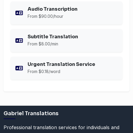
Audio Transcription
From $90.00/hour
Subtitle Translation
From $8.00/min
Urgent Translation Service
From $0.18/word
Gabriel Translations
Professional translation services for individuals and