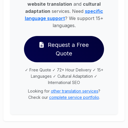
website translation
and
cultural
adaptation
services. Need
specific
language support
? We support 15+
languages.
Request a Free
Quote
✓ Free Quote ✓ 72+ Hour Delivery ✓ 15+
Languages ✓ Cultural Adaptation ✓
International SEO
Looking for
other translation services
?
Check our
complete service portfolio
.