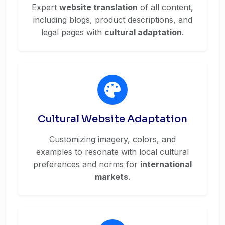
Expert
website translation
of all content,
including blogs, product descriptions, and
legal pages with
cultural adaptation
.
Cultural Website Adaptation
Customizing imagery, colors, and
examples to resonate with local cultural
preferences and norms for
international
markets
.