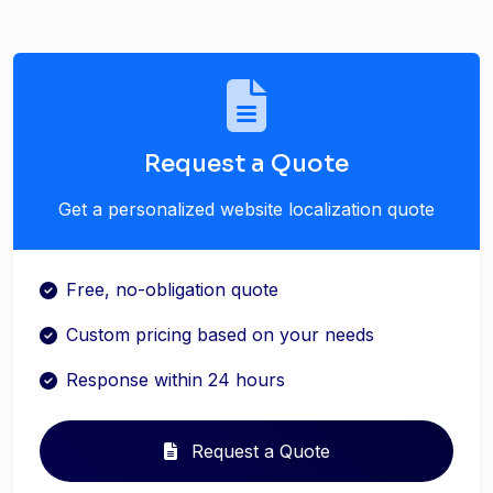
Request a Quote
Get a personalized website localization quote
Free, no-obligation quote
Custom pricing based on your needs
Response within 24 hours
Request a Quote