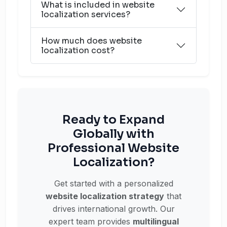
What is included in website
localization services?
How much does website
localization cost?
Ready to Expand
Globally with
Professional Website
Localization?
Get started with a personalized
website localization strategy
that
drives international growth. Our
expert team provides
multilingual