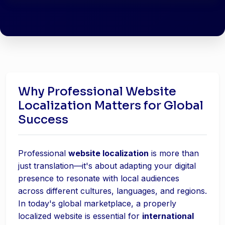
Why Professional Website
Localization Matters for Global
Success
Professional
website localization
is more than
just translation—it's about adapting your digital
presence to resonate with local audiences
across different cultures, languages, and regions.
In today's global marketplace, a properly
localized website is essential for
international