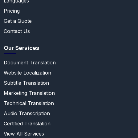
Languages
Pricing
Get a Quote
Contact Us
Our Services
Document Translation
Website Localization
Subtitle Translation
Marketing Translation
Technical Translation
Audio Transcription
Certified Translation
View All Services