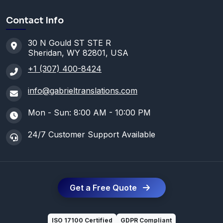
Contact Info
30 N Gould ST STE R
Sheridan, WY 82801, USA
+1 (307) 400-8424
info@gabrieltranslations.com
Mon - Sun: 8:00 AM - 10:00 PM
24/7 Customer Support Available
Get a Free Quote
ISO 17100 Certified
GDPR Compliant