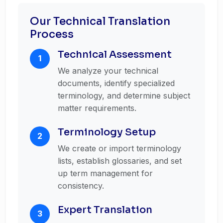
Our Technical Translation
Process
Technical Assessment
1
We analyze your technical
documents, identify specialized
terminology, and determine subject
matter requirements.
Terminology Setup
2
We create or import terminology
lists, establish glossaries, and set
up term management for
consistency.
Expert Translation
3