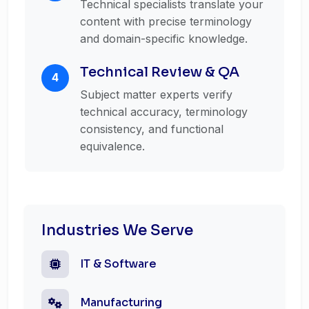
Technical specialists translate your
content with precise terminology
and domain-specific knowledge.
Technical Review & QA
4
Subject matter experts verify
technical accuracy, terminology
consistency, and functional
equivalence.
Industries We Serve
IT & Software
Manufacturing