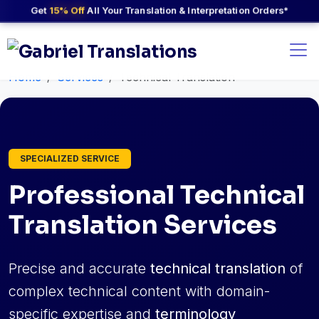
Get
15% Off
All Your Translation & Interpretation Orders*
Home
Services
Technical Translation
SPECIALIZED SERVICE
Professional Technical
Translation Services
Precise and accurate
technical translation
of
complex technical content with domain-
specific expertise and
terminology