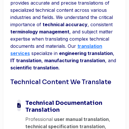
provides accurate and precise translations of
specialized technical content across various
industries and fields. We understand the critical
importance of
technical accuracy
, consistent
terminology management
, and subject matter
expertise when translating complex technical
documents and materials. Our
translation
services
specialize in
engineering translation
,
IT translation
,
manufacturing translation
, and
scientific translation
.
Technical Content We Translate
Technical Documentation
Translation
Professional
user manual translation
,
technical specification translation
,