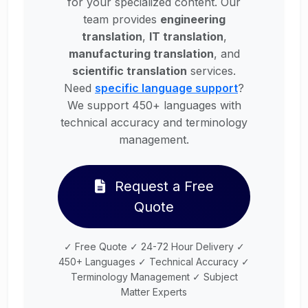
for your specialized content. Our
team provides
engineering
translation
,
IT translation
,
manufacturing translation
, and
scientific translation
services.
Need
specific language support
?
We support 450+ languages with
technical accuracy and terminology
management.
Request a Free
Quote
✓ Free Quote ✓ 24-72 Hour Delivery ✓
450+ Languages ✓ Technical Accuracy ✓
Terminology Management ✓ Subject
Matter Experts