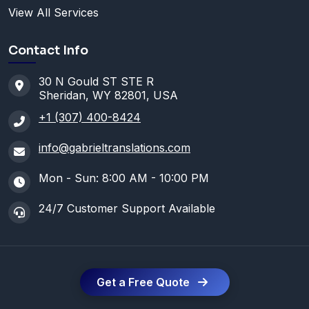
View All Services
Contact Info
30 N Gould ST STE R
Sheridan, WY 82801, USA
+1 (307) 400-8424
info@gabrieltranslations.com
Mon - Sun: 8:00 AM - 10:00 PM
24/7 Customer Support Available
Get a Free Quote