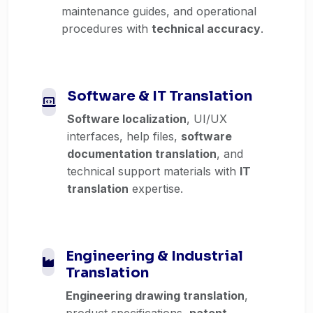
maintenance guides, and operational
procedures with
technical accuracy
.
Software & IT Translation
Software localization
, UI/UX
interfaces, help files,
software
documentation translation
, and
technical support materials with
IT
translation
expertise.
Engineering & Industrial
Translation
Engineering drawing translation
,
product specifications,
patent