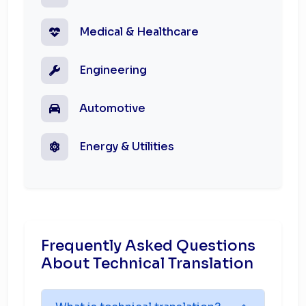
Medical & Healthcare
Engineering
Automotive
Energy & Utilities
Frequently Asked Questions
About Technical Translation