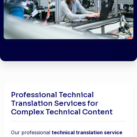
Professional Technical
Translation Services for
Complex Technical Content
Our professional
technical translation service