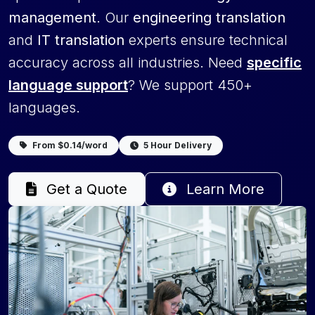
management
. Our
engineering translation
and
IT translation
experts ensure technical
accuracy across all industries. Need
specific
language support
? We support 450+
languages.
From $0.14/word
5 Hour Delivery
Get a Quote
Learn More