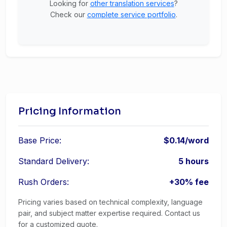
Looking for
other translation services
?
Check our
complete service portfolio
.
Pricing Information
Base Price:
$0.14/word
Standard Delivery:
5 hours
Rush Orders:
+30% fee
Pricing varies based on technical complexity, language
pair, and subject matter expertise required. Contact us
for a customized quote.