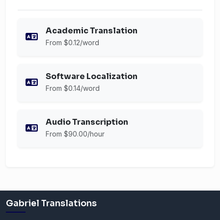
Academic Translation
From $0.12/word
Software Localization
From $0.14/word
Audio Transcription
From $90.00/hour
Gabriel Translations