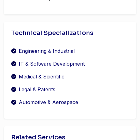
Technical Specializations
Engineering & Industrial
IT & Software Development
Medical & Scientific
Legal & Patents
Automotive & Aerospace
Related Services