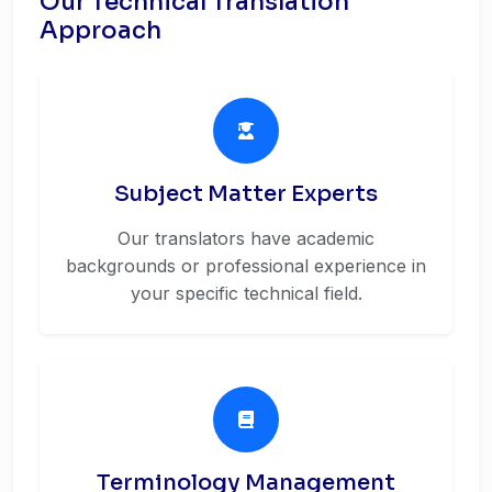
Our Technical Translation
Approach
Subject Matter Experts
Our translators have academic
backgrounds or professional experience in
your specific technical field.
Terminology Management