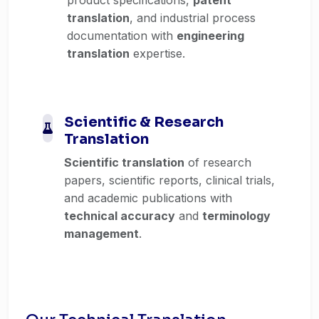
translation
, and industrial process
documentation with
engineering
translation
expertise.
Scientific & Research
Translation
Scientific translation
of research
papers, scientific reports, clinical trials,
and academic publications with
technical accuracy
and
terminology
management
.