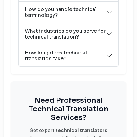
How do you handle technical
terminology?
What industries do you serve for
technical translation?
How long does technical
translation take?
Need Professional
Technical Translation
Services?
Get expert
technical translators