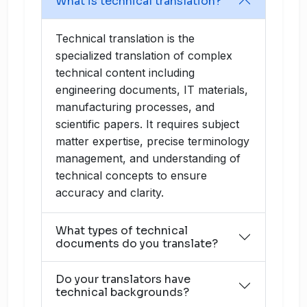
What is technical translation?
Technical translation is the
specialized translation of complex
technical content including
engineering documents, IT materials,
manufacturing processes, and
scientific papers. It requires subject
matter expertise, precise terminology
management, and understanding of
technical concepts to ensure
accuracy and clarity.
What types of technical
documents do you translate?
Do your translators have
technical backgrounds?