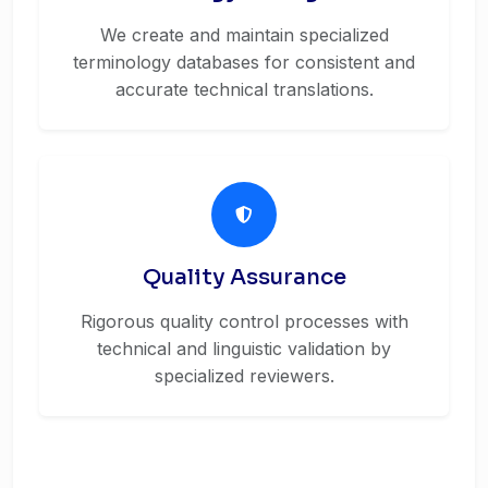
We create and maintain specialized
terminology databases for consistent and
accurate technical translations.
Quality Assurance
Rigorous quality control processes with
technical and linguistic validation by
specialized reviewers.