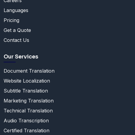
Careers
Languages
Pricing
Get a Quote
Contact Us
Our Services
Document Translation
Website Localization
Subtitle Translation
Marketing Translation
Technical Translation
Audio Transcription
Certified Translation