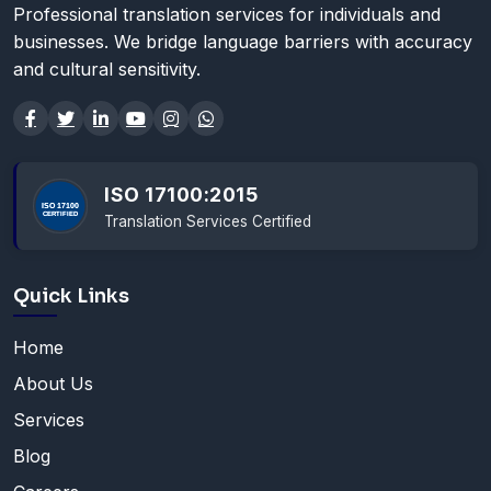
Professional translation services for individuals and
businesses. We bridge language barriers with accuracy
and cultural sensitivity.
ISO 17100:2015
Translation Services Certified
Quick Links
Home
About Us
Services
Blog