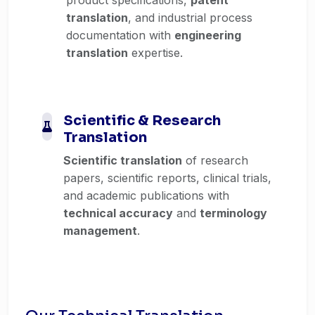
translation
, and industrial process
documentation with
engineering
translation
expertise.
Scientific & Research
Translation
Scientific translation
of research
papers, scientific reports, clinical trials,
and academic publications with
technical accuracy
and
terminology
management
.