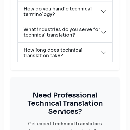
How do you handle technical
terminology?
What industries do you serve for
technical translation?
How long does technical
translation take?
Need Professional
Technical Translation
Services?
Get expert
technical translators