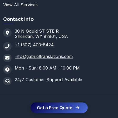
View All Services
Contact Info
30 N Gould ST STE R
Sheridan, WY 82801, USA
+1 (307) 400-8424
info@gabrieltranslations.com
Mon - Sun: 8:00 AM - 10:00 PM
24/7 Customer Support Available
Get a Free Quote