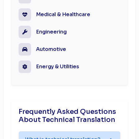
Medical & Healthcare
Engineering
Automotive
Energy & Utilities
Frequently Asked Questions
About Technical Translation