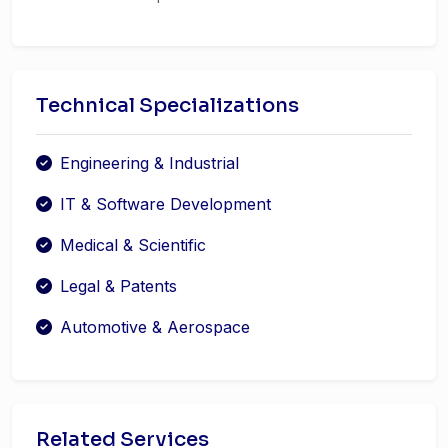
Technical Specializations
Engineering & Industrial
IT & Software Development
Medical & Scientific
Legal & Patents
Automotive & Aerospace
Related Services