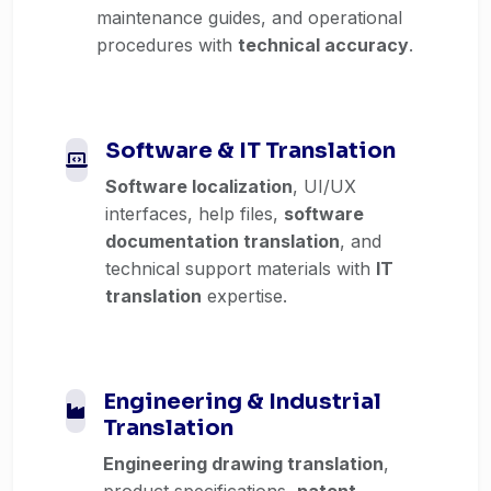
maintenance guides, and operational
procedures with
technical accuracy
.
Software & IT Translation
Software localization
, UI/UX
interfaces, help files,
software
documentation translation
, and
technical support materials with
IT
translation
expertise.
Engineering & Industrial
Translation
Engineering drawing translation
,
product specifications,
patent