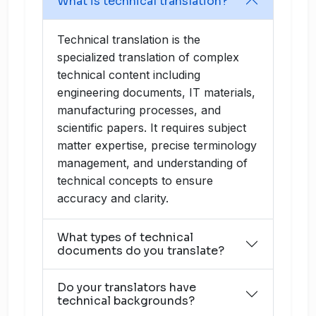
What is technical translation?
Technical translation is the
specialized translation of complex
technical content including
engineering documents, IT materials,
manufacturing processes, and
scientific papers. It requires subject
matter expertise, precise terminology
management, and understanding of
technical concepts to ensure
accuracy and clarity.
What types of technical
documents do you translate?
Do your translators have
technical backgrounds?