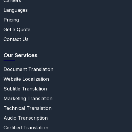
Careers
Languages
Pricing
Get a Quote
Contact Us
Our Services
Document Translation
Website Localization
Subtitle Translation
Marketing Translation
Technical Translation
Audio Transcription
Certified Translation