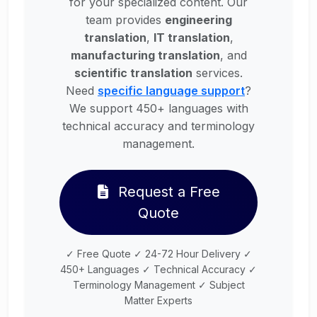
for your specialized content. Our
team provides
engineering
translation
,
IT translation
,
manufacturing translation
, and
scientific translation
services.
Need
specific language support
?
We support 450+ languages with
technical accuracy and terminology
management.
Request a Free
Quote
✓ Free Quote ✓ 24-72 Hour Delivery ✓
450+ Languages ✓ Technical Accuracy ✓
Terminology Management ✓ Subject
Matter Experts