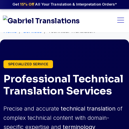
Get
15% Off
All Your Translation & Interpretation Orders*
Home
Services
Technical Translation
SPECIALIZED SERVICE
Professional Technical
Translation Services
Precise and accurate
technical translation
of
complex technical content with domain-
specific expertise and
terminology