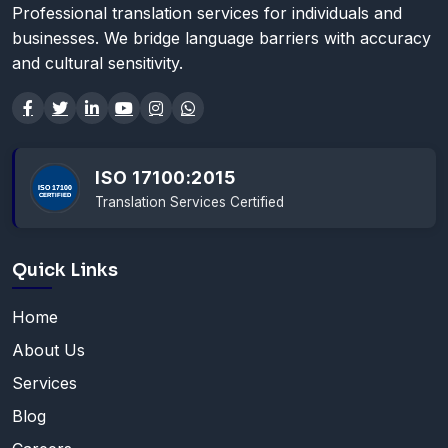
Professional translation services for individuals and
businesses. We bridge language barriers with accuracy
and cultural sensitivity.
ISO 17100:2015
Translation Services Certified
Quick Links
Home
About Us
Services
Blog