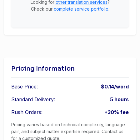
Looking for
other translation services
?
Check our
complete service portfolio
.
Pricing Information
Base Price:
$0.14/word
Standard Delivery:
5 hours
Rush Orders:
+30% fee
Pricing varies based on technical complexity, language
pair, and subject matter expertise required. Contact us
for a customized quote.