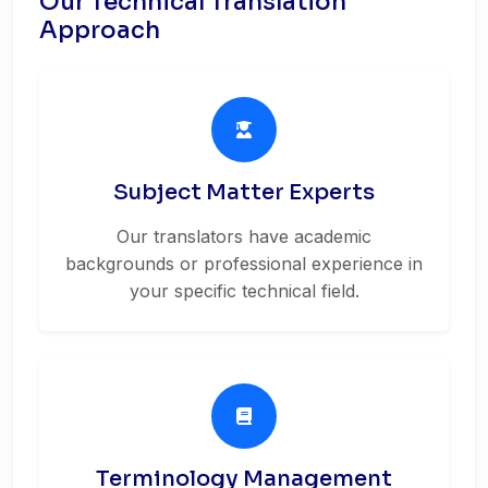
Our Technical Translation
Approach
Subject Matter Experts
Our translators have academic
backgrounds or professional experience in
your specific technical field.
Terminology Management