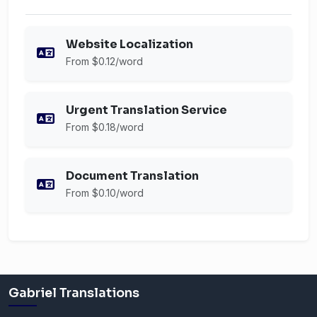
Website Localization
From $0.12/word
Urgent Translation Service
From $0.18/word
Document Translation
From $0.10/word
Gabriel Translations