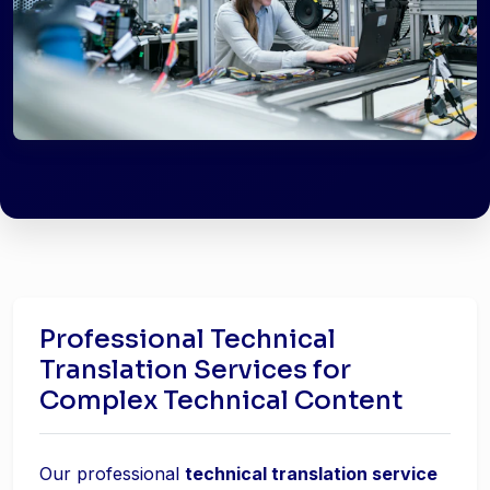
Professional Technical
Translation Services for
Complex Technical Content
Our professional
technical translation service