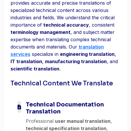
provides accurate and precise translations of
specialized technical content across various
industries and fields. We understand the critical
importance of
technical accuracy
, consistent
terminology management
, and subject matter
expertise when translating complex technical
documents and materials. Our
translation
services
specialize in
engineering translation
,
IT translation
,
manufacturing translation
, and
scientific translation
.
Technical Content We Translate
Technical Documentation
Translation
Professional
user manual translation
,
technical specification translation
,