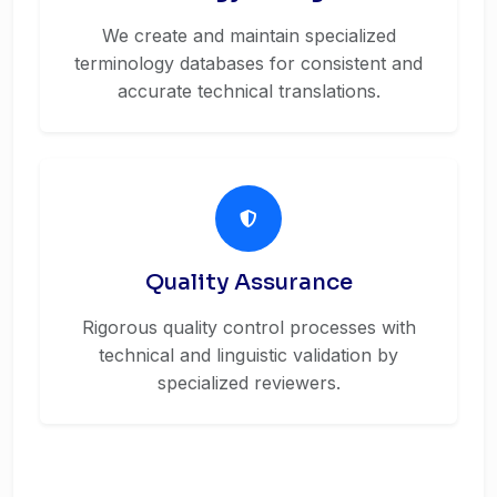
We create and maintain specialized
terminology databases for consistent and
accurate technical translations.
Quality Assurance
Rigorous quality control processes with
technical and linguistic validation by
specialized reviewers.