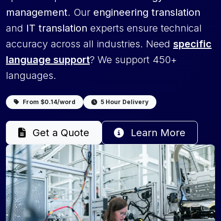
management
. Our
engineering translation
and
IT translation
experts ensure technical
accuracy across all industries. Need
specific
language support
? We support 450+
languages.
From $0.14/word
5 Hour Delivery
Get a Quote
Learn More