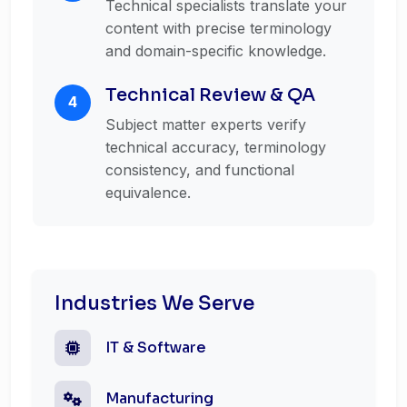
Technical specialists translate your
content with precise terminology
and domain-specific knowledge.
Technical Review & QA
4
Subject matter experts verify
technical accuracy, terminology
consistency, and functional
equivalence.
Industries We Serve
IT & Software
Manufacturing