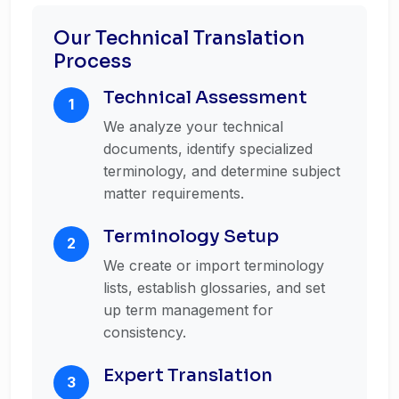
Our Technical Translation
Process
Technical Assessment
1
We analyze your technical
documents, identify specialized
terminology, and determine subject
matter requirements.
Terminology Setup
2
We create or import terminology
lists, establish glossaries, and set
up term management for
consistency.
Expert Translation
3