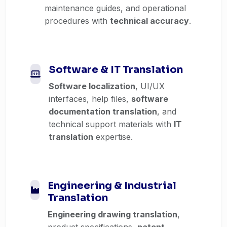
maintenance guides, and operational
procedures with
technical accuracy
.
Software & IT Translation
Software localization
, UI/UX
interfaces, help files,
software
documentation translation
, and
technical support materials with
IT
translation
expertise.
Engineering & Industrial
Translation
Engineering drawing translation
,
product specifications,
patent