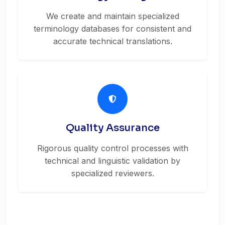
We create and maintain specialized
terminology databases for consistent and
accurate technical translations.
Quality Assurance
Rigorous quality control processes with
technical and linguistic validation by
specialized reviewers.