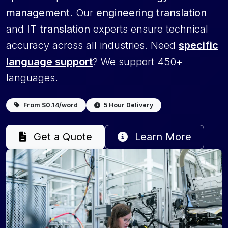
management
. Our
engineering translation
and
IT translation
experts ensure technical
accuracy across all industries. Need
specific
language support
? We support 450+
languages.
From $0.14/word
5 Hour Delivery
Get a Quote
Learn More