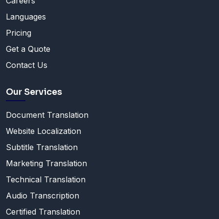
Careers
Languages
Pricing
Get a Quote
Contact Us
Our Services
Document Translation
Website Localization
Subtitle Translation
Marketing Translation
Technical Translation
Audio Transcription
Certified Translation