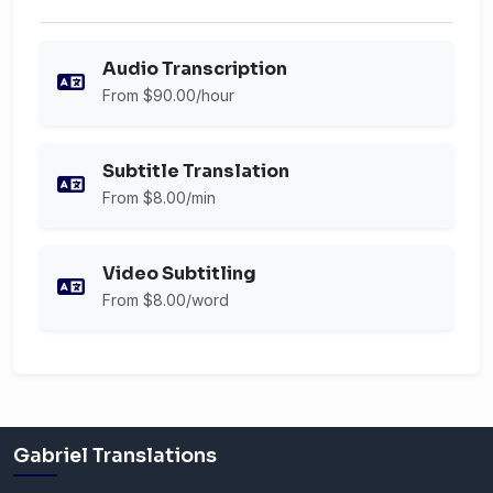
Audio Transcription
From $90.00/hour
Subtitle Translation
From $8.00/min
Video Subtitling
From $8.00/word
Gabriel Translations