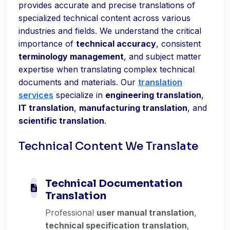
provides accurate and precise translations of
specialized technical content across various
industries and fields. We understand the critical
importance of
technical accuracy
, consistent
terminology management
, and subject matter
expertise when translating complex technical
documents and materials. Our
translation
services
specialize in
engineering translation
,
IT translation
,
manufacturing translation
, and
scientific translation
.
Technical Content We Translate
Technical Documentation
Translation
Professional
user manual translation
,
technical specification translation
,