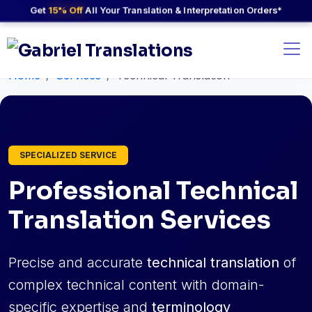
Get
15% Off
All Your Translation & Interpretation Orders*
Home
Services
Technical Translation
SPECIALIZED SERVICE
Professional Technical
Translation Services
Precise and accurate
technical translation
of
complex technical content with domain-
specific expertise and
terminology