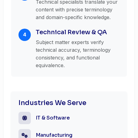
Technical specialists translate your
content with precise terminology
and domain-specific knowledge.
Technical Review & QA
4
Subject matter experts verify
technical accuracy, terminology
consistency, and functional
equivalence.
Industries We Serve
IT & Software
Manufacturing