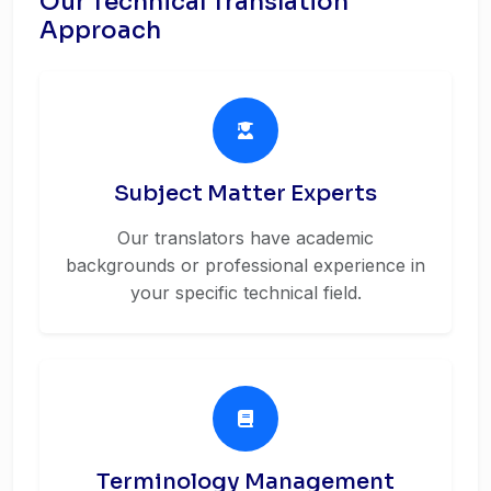
Our Technical Translation
Approach
Subject Matter Experts
Our translators have academic
backgrounds or professional experience in
your specific technical field.
Terminology Management