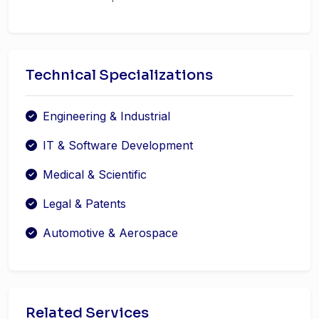
Technical Specializations
Engineering & Industrial
IT & Software Development
Medical & Scientific
Legal & Patents
Automotive & Aerospace
Related Services