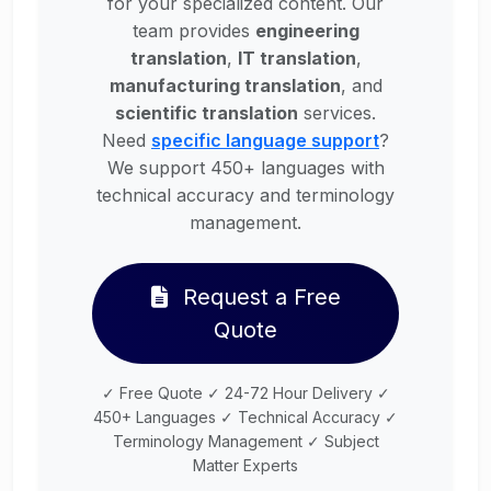
for your specialized content. Our
team provides
engineering
translation
,
IT translation
,
manufacturing translation
, and
scientific translation
services.
Need
specific language support
?
We support 450+ languages with
technical accuracy and terminology
management.
Request a Free
Quote
✓ Free Quote ✓ 24-72 Hour Delivery ✓
450+ Languages ✓ Technical Accuracy ✓
Terminology Management ✓ Subject
Matter Experts