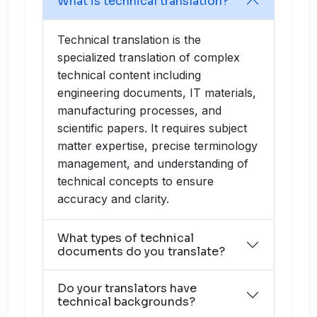
What is technical translation?
Technical translation is the
specialized translation of complex
technical content including
engineering documents, IT materials,
manufacturing processes, and
scientific papers. It requires subject
matter expertise, precise terminology
management, and understanding of
technical concepts to ensure
accuracy and clarity.
What types of technical
documents do you translate?
Do your translators have
technical backgrounds?