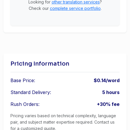
Looking for
other translation services
?
Check our
complete service portfolio
.
Pricing Information
Base Price:
$0.14/word
Standard Delivery:
5 hours
Rush Orders:
+30% fee
Pricing varies based on technical complexity, language
pair, and subject matter expertise required. Contact us
for a customized quote.