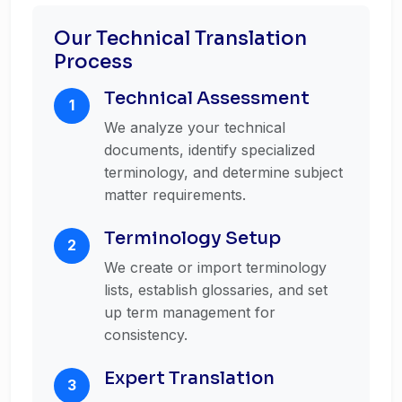
Our Technical Translation
Process
Technical Assessment
1
We analyze your technical
documents, identify specialized
terminology, and determine subject
matter requirements.
Terminology Setup
2
We create or import terminology
lists, establish glossaries, and set
up term management for
consistency.
Expert Translation
3