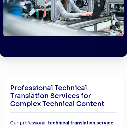
Professional Technical
Translation Services for
Complex Technical Content
Our professional
technical translation service