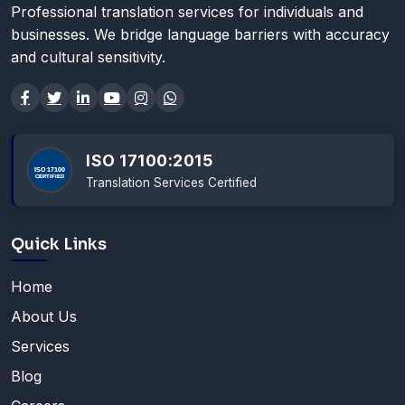
Professional translation services for individuals and
businesses. We bridge language barriers with accuracy
and cultural sensitivity.
ISO 17100:2015
Translation Services Certified
Quick Links
Home
About Us
Services
Blog