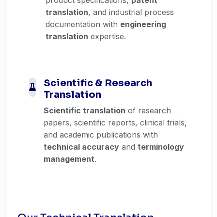
translation
, and industrial process
documentation with
engineering
translation
expertise.
Scientific & Research
Translation
Scientific translation
of research
papers, scientific reports, clinical trials,
and academic publications with
technical accuracy
and
terminology
management
.