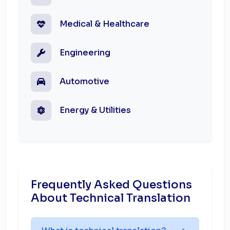
Medical & Healthcare
Engineering
Automotive
Energy & Utilities
Frequently Asked Questions
About Technical Translation