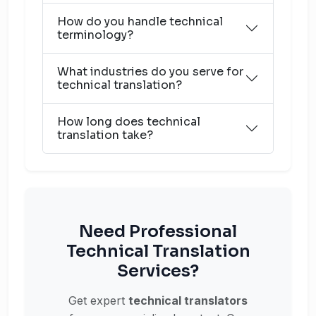
How do you handle technical
terminology?
What industries do you serve for
technical translation?
How long does technical
translation take?
Need Professional
Technical Translation
Services?
Get expert
technical translators