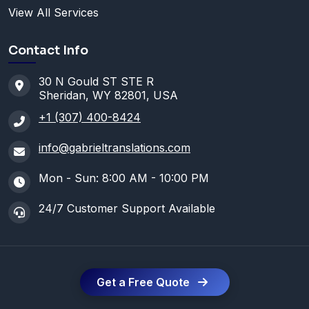
View All Services
Contact Info
30 N Gould ST STE R
Sheridan, WY 82801, USA
+1 (307) 400-8424
info@gabrieltranslations.com
Mon - Sun: 8:00 AM - 10:00 PM
24/7 Customer Support Available
Get a Free Quote