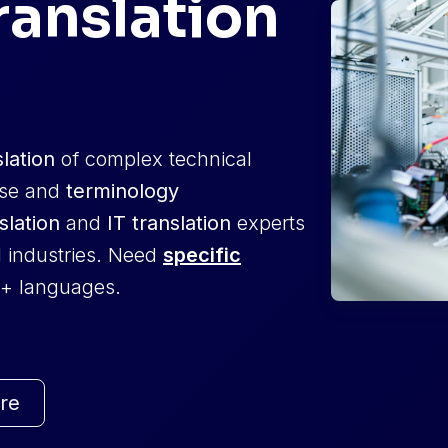
ranslation
slation
of complex technical
ise and
terminology
slation
and
IT translation
experts
l industries. Need
specific
+ languages.
re