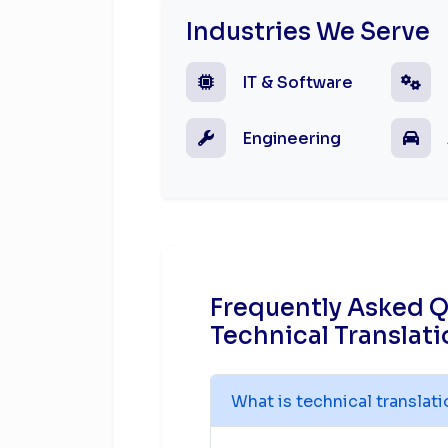
Industries We Serve
IT & Software
Engineering
Frequently Asked 
Technical Translati
What is technical translat