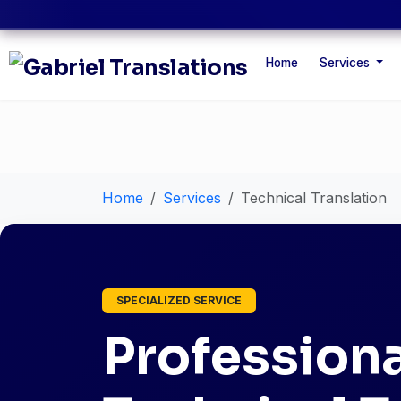
Home
Services
Home
Services
Technical Translation
SPECIALIZED SERVICE
Professiona