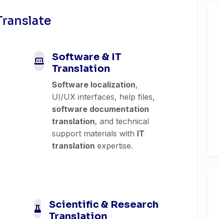
Translate
Software & IT
Translation
Software localization
,
UI/UX interfaces, help files,
software documentation
translation
, and technical
support materials with
IT
translation
expertise.
Scientific & Research
Translation