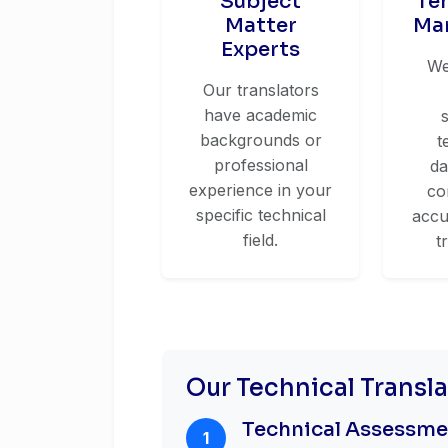
Subject
Te
Matter
Ma
Experts
We
Our translators
have academic
backgrounds or
t
professional
da
experience in your
co
specific technical
accu
field.
t
Our Technical Transl
Technical Assessm
1