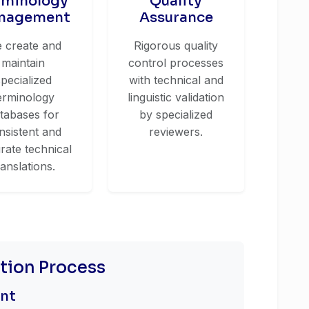
rminology
Quality
nagement
Assurance
 create and
Rigorous quality
maintain
control processes
specialized
with technical and
erminology
linguistic validation
tabases for
by specialized
nsistent and
reviewers.
rate technical
ranslations.
ation Process
ent