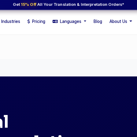
Get
15% Off
All Your Translation & Interpretation Orders*
Industries
Pricing
Languages
Blog
About Us
l