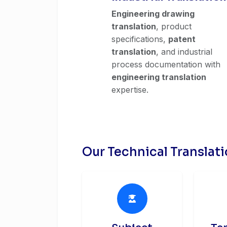
Engineering drawing
translation
, product
specifications,
patent
translation
, and industrial
process documentation with
engineering translation
expertise.
Our Technical Translat