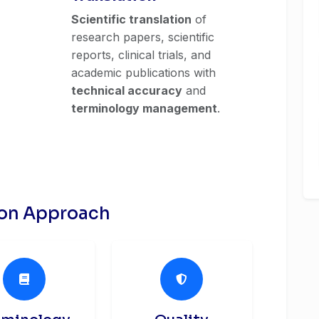
Scientific translation
of
research papers, scientific
reports, clinical trials, and
academic publications with
technical accuracy
and
terminology management
.
ion Approach