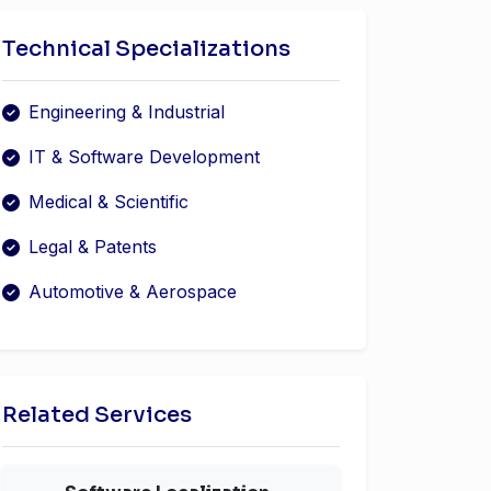
Technical Specializations
Engineering & Industrial
IT & Software Development
Medical & Scientific
Legal & Patents
Automotive & Aerospace
Related Services