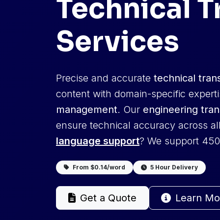
Technical T
Services
Precise and accurate
technical tran
content with domain-specific expert
management
. Our
engineering tran
ensure technical accuracy across al
language support
? We support 450
From $0.14/word
5 Hour Delivery
Get a Quote
Learn Mo