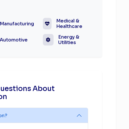
Medical &
Manufacturing
Healthcare
Energy &
Automotive
Utilities
Questions About
on
ion?