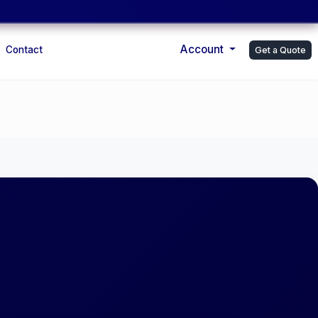
Account
Contact
Get a Quote