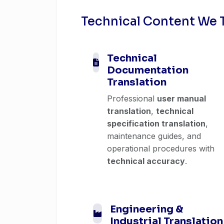
Technical Content We 
Technical
Documentation
Translation
Professional
user manual
translation
,
technical
specification translation
,
maintenance guides, and
operational procedures with
technical accuracy
.
Engineering &
Industrial Translation