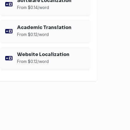
Software Localization
From $0.14/word
Academic Translation
From $0.12/word
Website Localization
From $0.12/word