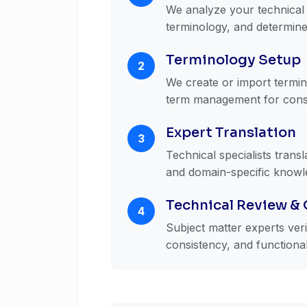
We analyze your technical 
terminology, and determine
Terminology Setup
2
We create or import termino
term management for cons
Expert Translation
3
Technical specialists trans
and domain-specific knowl
Technical Review &
4
Subject matter experts ver
consistency, and functiona