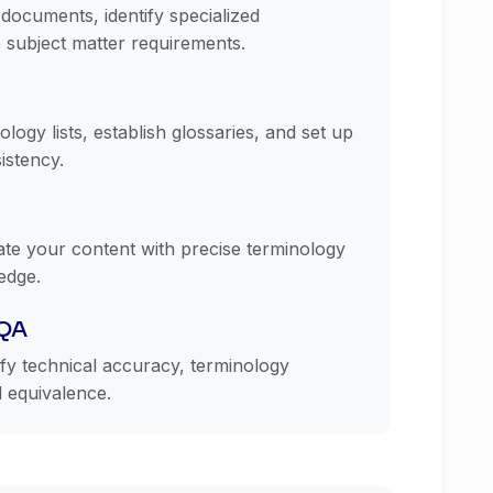
documents, identify specialized
 subject matter requirements.
logy lists, establish glossaries, and set up
istency.
late your content with precise terminology
edge.
 QA
ify technical accuracy, terminology
l equivalence.