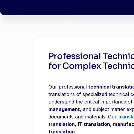
Professional Technic
for Complex Techni
Our professional
technical translati
translations of specialized technical 
understand the critical importance of
management
, and subject matter ex
documents and materials. Our
transl
translation
,
IT translation
,
manufact
translation
.