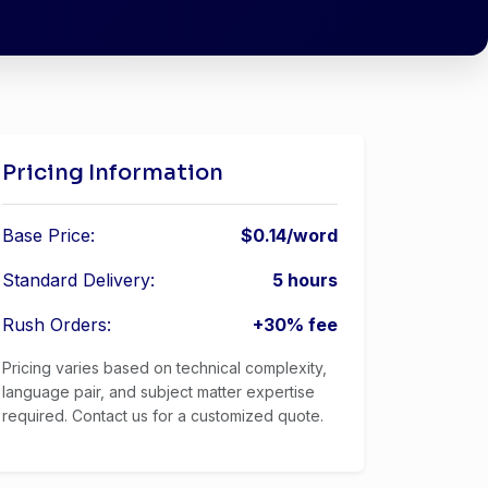
Pricing Information
Base Price:
$0.14/word
Standard Delivery:
5 hours
Rush Orders:
+30% fee
Pricing varies based on technical complexity,
language pair, and subject matter expertise
required. Contact us for a customized quote.