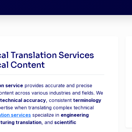
al Translation Services
cal Content
on service
provides accurate and precise
content across various industries and fields. We
technical accuracy
, consistent
terminology
pertise when translating complex technical
ation services
specialize in
engineering
uring translation
, and
scientific