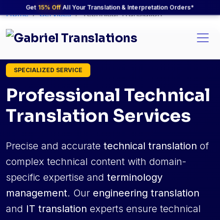
Get
15% Off
All Your Translation & Interpretation Orders*
Home
Services
Technical Translation
SPECIALIZED SERVICE
Professional Technical
Translation Services
Precise and accurate
technical translation
of
complex technical content with domain-
specific expertise and
terminology
management
. Our
engineering translation
and
IT translation
experts ensure technical