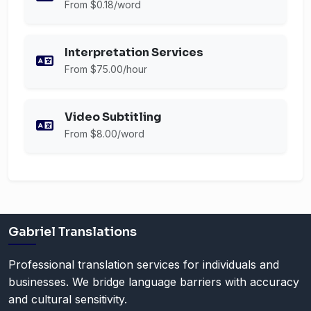
From $0.18/word
Interpretation Services
From $75.00/hour
Video Subtitling
From $8.00/word
Gabriel Translations
Professional translation services for individuals and
businesses. We bridge language barriers with accuracy
and cultural sensitivity.