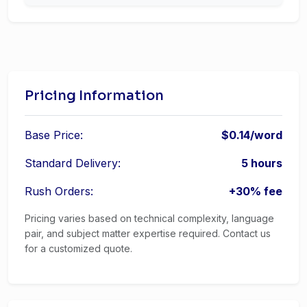
Pricing Information
Base Price:
$0.14/word
Standard Delivery:
5 hours
Rush Orders:
+30% fee
Pricing varies based on technical complexity, language
pair, and subject matter expertise required. Contact us
for a customized quote.