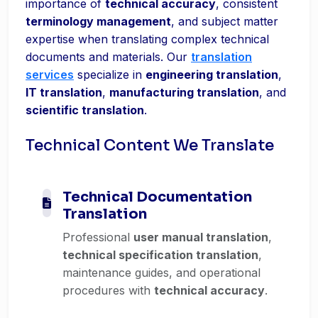
importance of
technical accuracy
, consistent
terminology management
, and subject matter
expertise when translating complex technical
documents and materials. Our
translation
services
specialize in
engineering translation
,
IT translation
,
manufacturing translation
, and
scientific translation
.
Technical Content We Translate
Technical Documentation
Translation
Professional
user manual translation
,
technical specification translation
,
maintenance guides, and operational
procedures with
technical accuracy
.