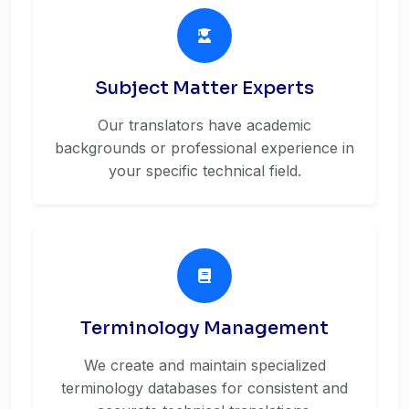
Subject Matter Experts
Our translators have academic
backgrounds or professional experience in
your specific technical field.
Terminology Management
We create and maintain specialized
terminology databases for consistent and