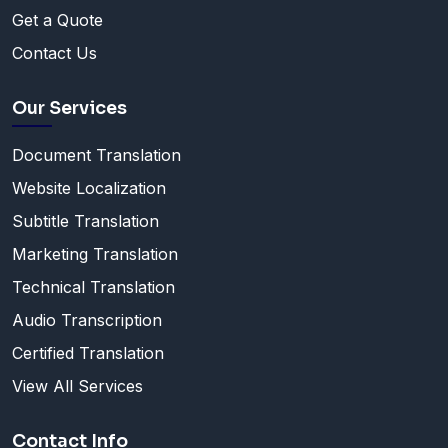
Get a Quote
Contact Us
Our Services
Document Translation
Website Localization
Subtitle Translation
Marketing Translation
Technical Translation
Audio Transcription
Certified Translation
View All Services
Contact Info