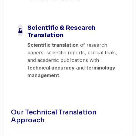
Scientific & Research
Translation
Scientific translation
of research
papers, scientific reports, clinical trials,
and academic publications with
technical accuracy
and
terminology
management
.
Our Technical Translation
Approach