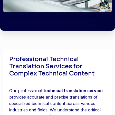
Professional Technical
Translation Services for
Complex Technical Content
Our professional
technical translation service
provides accurate and precise translations of
specialized technical content across various
industries and fields. We understand the critical