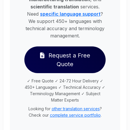
scientific translation
services.
Need
specific language support
?
We support 450+ languages with
technical accuracy and terminology
management.
Request a Free
Quote
✓ Free Quote ✓ 24-72 Hour Delivery ✓
450+ Languages ✓ Technical Accuracy ✓
Terminology Management ✓ Subject
Matter Experts
Looking for
other translation services
?
Check our
complete service portfolio
.