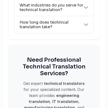
What industries do you serve for
technical translation?
How long does technical
translation take?
Need Professional
Technical Translation
Services?
Get expert
technical translators
for your specialized content. Our
team provides
engineering
translation
,
IT translation
,
manufacturing translation
, and