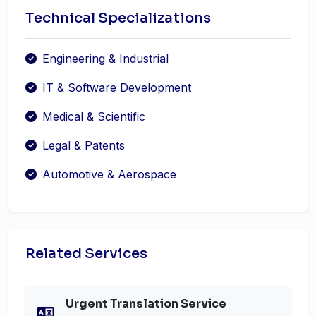
Technical Specializations
Engineering & Industrial
IT & Software Development
Medical & Scientific
Legal & Patents
Automotive & Aerospace
Related Services
Urgent Translation Service