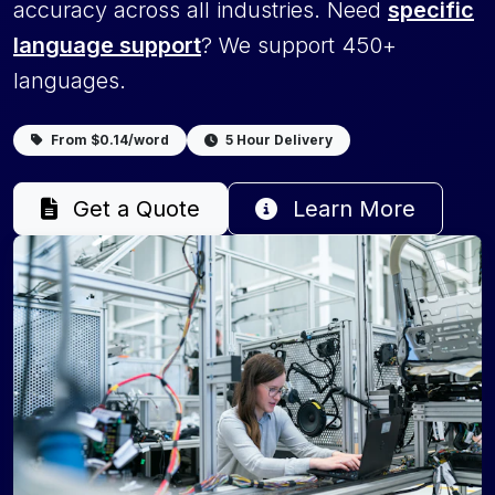
accuracy across all industries. Need
specific
language support
? We support 450+
languages.
From $0.14/word
5 Hour Delivery
Get a Quote
Learn More