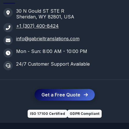
30 N Gould ST STE R
Sheridan, WY 82801, USA
+1 (307) 400-8424
info@gabrieltranslations.com
Mon - Sun: 8:00 AM - 10:00 PM
24/7 Customer Support Available
Get a Free Quote
ISO 17100 Certified
GDPR Compliant