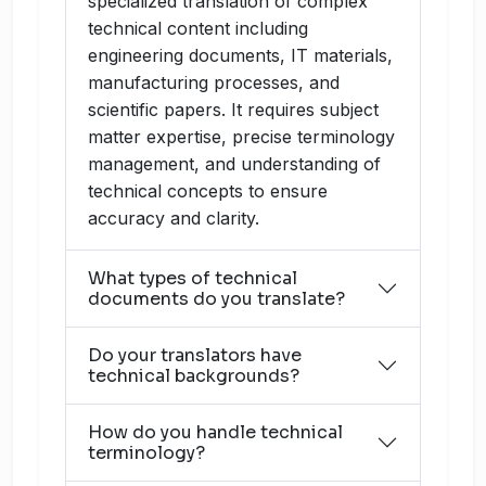
specialized translation of complex
technical content including
engineering documents, IT materials,
manufacturing processes, and
scientific papers. It requires subject
matter expertise, precise terminology
management, and understanding of
technical concepts to ensure
accuracy and clarity.
What types of technical
documents do you translate?
Do your translators have
technical backgrounds?
How do you handle technical
terminology?