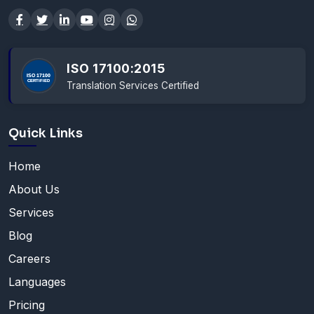
ISO 17100:2015
Translation Services Certified
Quick Links
Home
About Us
Services
Blog
Careers
Languages
Pricing