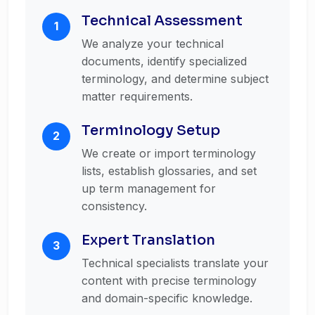
Technical Assessment
1
We analyze your technical
documents, identify specialized
terminology, and determine subject
matter requirements.
Terminology Setup
2
We create or import terminology
lists, establish glossaries, and set
up term management for
consistency.
Expert Translation
3
Technical specialists translate your
content with precise terminology
and domain-specific knowledge.