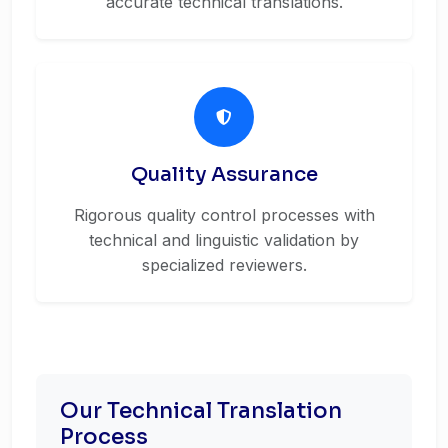
accurate technical translations.
Quality Assurance
Rigorous quality control processes with
technical and linguistic validation by
specialized reviewers.
Our Technical Translation
Process