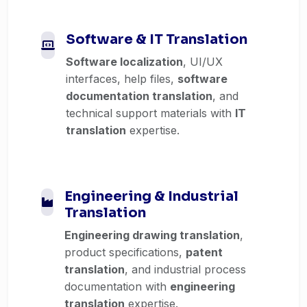
Software & IT Translation
Software localization
, UI/UX
interfaces, help files,
software
documentation translation
, and
technical support materials with
IT
translation
expertise.
Engineering & Industrial
Translation
Engineering drawing translation
,
product specifications,
patent
translation
, and industrial process
documentation with
engineering
translation
expertise.