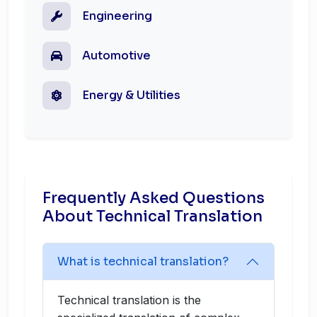
Engineering
Automotive
Energy & Utilities
Frequently Asked Questions
About Technical Translation
What is technical translation?
Technical translation is the