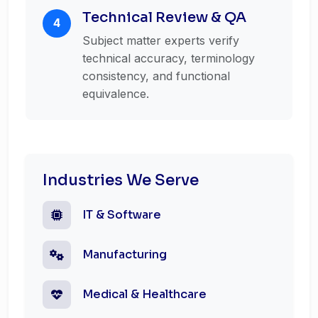
Technical Review & QA
4
Subject matter experts verify
technical accuracy, terminology
consistency, and functional
equivalence.
Industries We Serve
IT & Software
Manufacturing
Medical & Healthcare