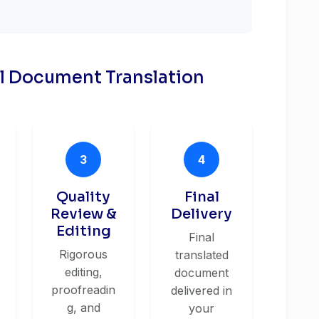
al Document Translation
3
4
Quality
Final
Review &
Delivery
Editing
Final
Rigorous
translated
editing,
document
proofreadin
delivered in
g, and
your