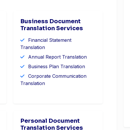
Business Document
Translation Services
Financial Statement
Translation
Annual Report Translation
Business Plan Translation
Corporate Communication
Translation
Personal Document
Translation Services