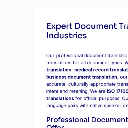
Expert Document Tran
Industries
Our professional document translation
translations for all document types.
translation
,
medical record translat
business document translation
, our
accurate, culturally-appropriate trans
intent and meaning. We are
ISO 17100
translations
for official purposes. O
language pairs with native speaker ex
Professional Document