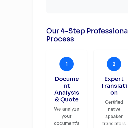
Our 4-Step Profession
Process
1
2
Docume
Expert
nt
Translati
Analysis
on
& Quote
Certified
We analyze
native
your
speaker
document's
translators