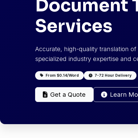
Document T
Services
Accurate, high-quality translation o
specialized industry expertise and cer
From $0.14/Word
7-72 Hour Delivery
Get a Quote
Learn Mo