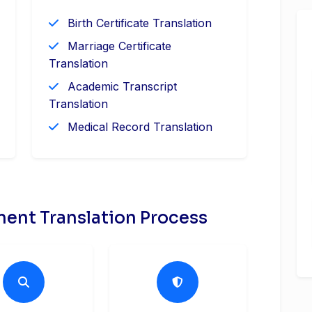
Birth Certificate Translation
Marriage Certificate
Translation
Academic Transcript
Translation
Medical Record Translation
ent Translation Process