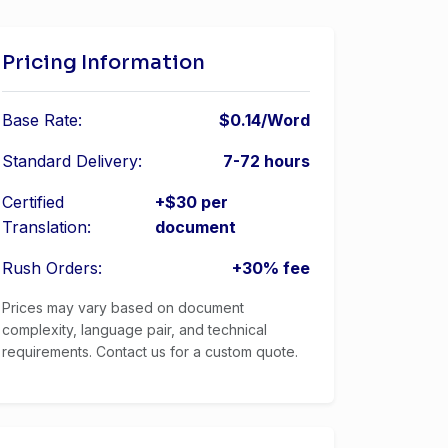
Pricing Information
Base Rate:
$0.14/Word
Standard Delivery:
7-72 hours
Certified
+$30 per
Translation:
document
Rush Orders:
+30% fee
Prices may vary based on document
complexity, language pair, and technical
requirements. Contact us for a custom quote.