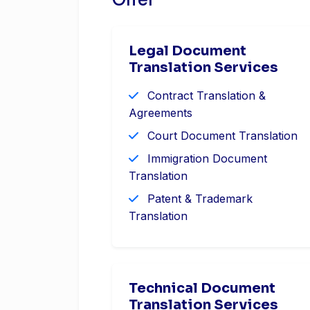
Offer
Legal Document
Translation Services
Contract Translation &
Agreements
Court Document Translation
Immigration Document
Translation
Patent & Trademark
Translation
Technical Document
Translation Services