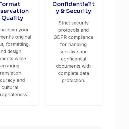
Format
Confidentialit
eservation
y & Security
 Quality
Strict security
maintain your
protocols and
ent's original
GDPR compliance
ut, formatting,
for handling
and design
sensitive and
ements while
confidential
ensuring
documents with
translation
complete data
curacy and
protection.
cultural
ropriateness.