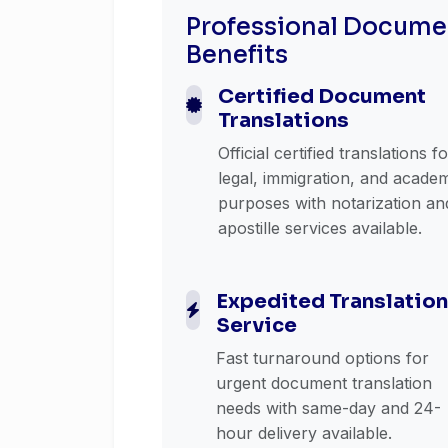
Professional Documen
Benefits
Certified Document
Translations
Official certified translations f
legal, immigration, and acade
purposes with notarization an
apostille services available.
Expedited Translation
Service
Fast turnaround options for
urgent document translation
needs with same-day and 24-
hour delivery available.