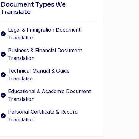
Document Types We
Translate
Legal & Immigration Document
Translation
Business & Financial Document
Translation
Technical Manual & Guide
Translation
Educational & Academic Document
Translation
Personal Certificate & Record
Translation