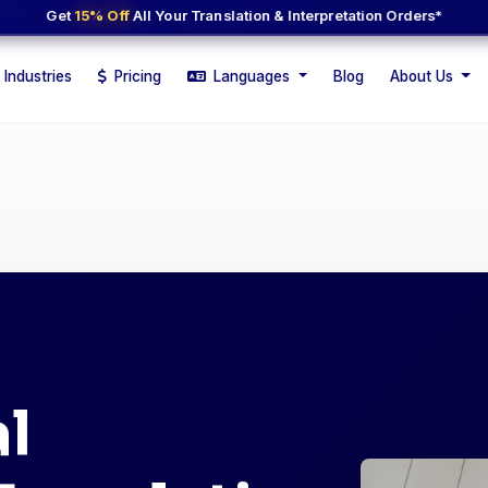
Get
15% Off
All Your Translation & Interpretation Orders*
Industries
Pricing
Languages
Blog
About Us
l