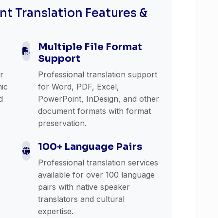
t Translation Features &
Multiple File Format
Support
or
Professional translation support
mic
for Word, PDF, Excel,
d
PowerPoint, InDesign, and other
document formats with format
preservation.
100+ Language Pairs
Professional translation services
available for over 100 language
pairs with native speaker
translators and cultural
expertise.