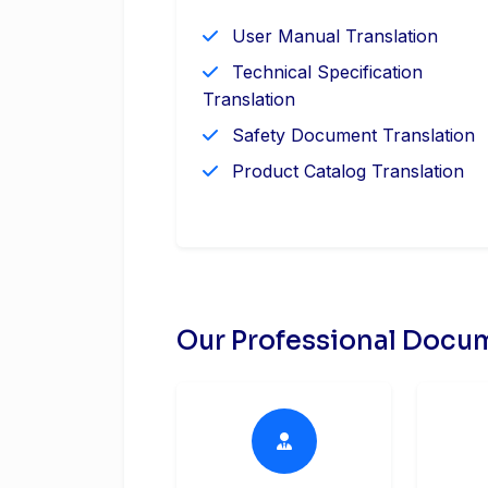
User Manual Translation
Technical Specification
Translation
Safety Document Translation
Product Catalog Translation
Our Professional Docum