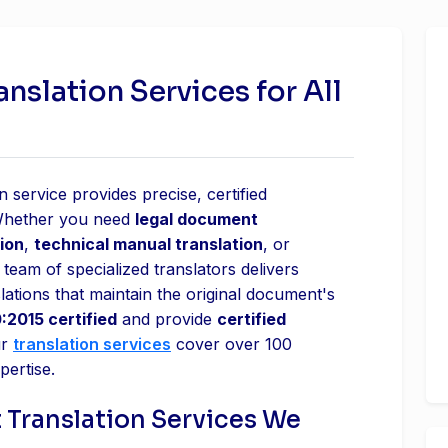
slation Services for All
 service provides precise, certified
 Whether you need
legal document
ion
,
technical manual translation
, or
 team of specialized translators delivers
lations that maintain the original document's
:2015 certified
and provide
certified
ur
translation services
cover over 100
pertise.
 Translation Services We