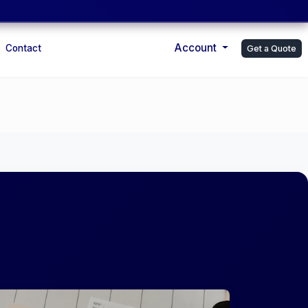
Account
Contact
Get a Quote