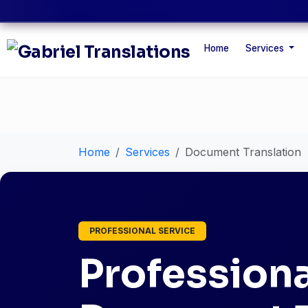
Home
Services
Home
Services
Document Translation
PROFESSIONAL SERVICE
Professiona