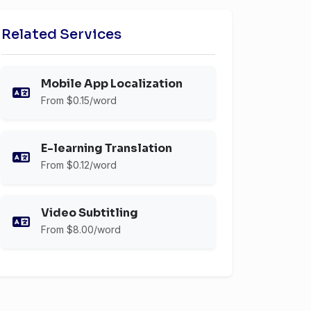
Related Services
Mobile App Localization
From $0.15/word
E-learning Translation
From $0.12/word
Video Subtitling
From $8.00/word