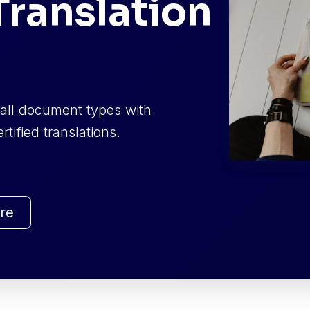
ranslation
f all document types with
tified translations.
re