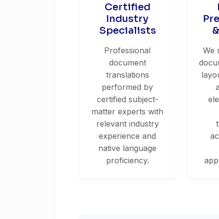
Certified
Industry
Pr
Specialists
&
Professional
We 
document
docum
translations
layo
performed by
certified subject-
el
matter experts with
relevant industry
experience and
ac
native language
proficiency.
app