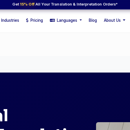
Get
15% Off
All Your Translation & Interpretation Orders*
Industries
Pricing
Languages
Blog
About Us
l