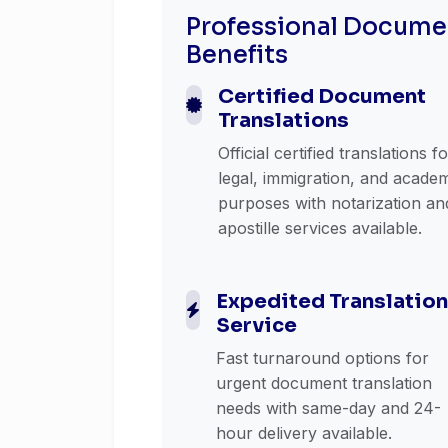
Professional Documen
Benefits
Certified Document
Translations
Official certified translations f
legal, immigration, and acade
purposes with notarization an
apostille services available.
Expedited Translation
Service
Fast turnaround options for
urgent document translation
needs with same-day and 24-
hour delivery available.