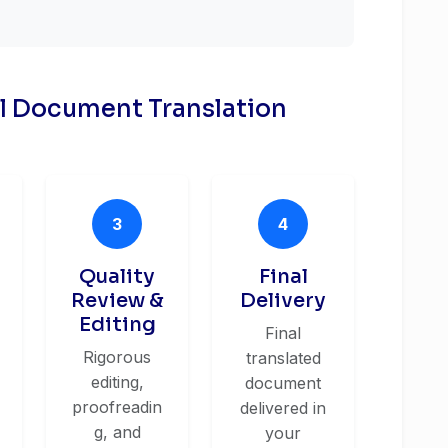
al Document Translation
3
4
Quality
Final
Review &
Delivery
Editing
Final
Rigorous
translated
editing,
document
proofreadin
delivered in
g, and
your