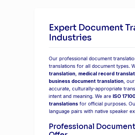
Expert Document Tran
Industries
Our professional document translation
translations for all document types.
translation
,
medical record translat
business document translation
, our
accurate, culturally-appropriate trans
intent and meaning. We are
ISO 17100
translations
for official purposes. O
language pairs with native speaker ex
Professional Document