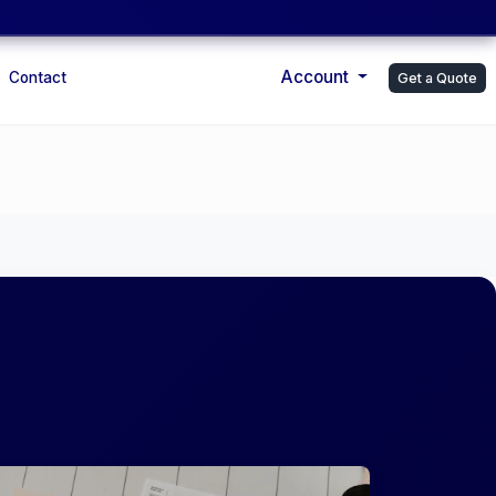
Account
Contact
Get a Quote