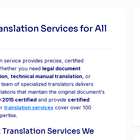
slation Services for All
 service provides precise, certified
 Whether you need
legal document
ion
,
technical manual translation
, or
 team of specialized translators delivers
lations that maintain the original document's
:2015 certified
and provide
certified
ur
translation services
cover over 100
pertise.
 Translation Services We