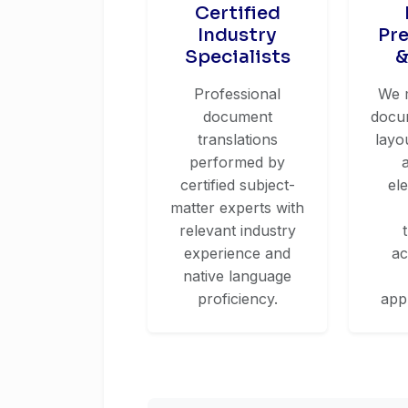
Certified
Industry
Pr
Specialists
&
Professional
We 
document
docum
translations
layo
performed by
certified subject-
el
matter experts with
relevant industry
experience and
ac
native language
proficiency.
app