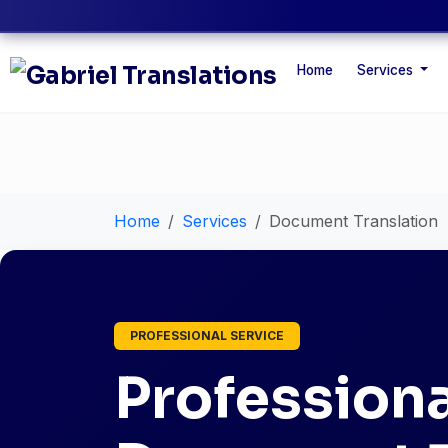
Home
Services
Home
Services
Document Translation
PROFESSIONAL SERVICE
Professiona