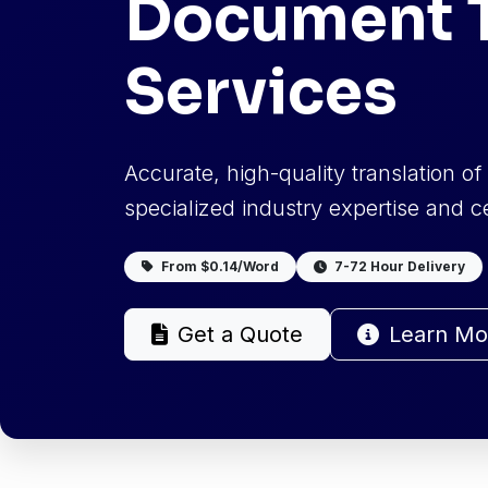
Document T
Services
Accurate, high-quality translation o
specialized industry expertise and cer
From $0.14/Word
7-72 Hour Delivery
Get a Quote
Learn Mo