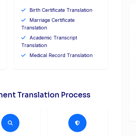
Birth Certificate Translation
Marriage Certificate
Translation
Academic Transcript
Translation
Medical Record Translation
ent Translation Process