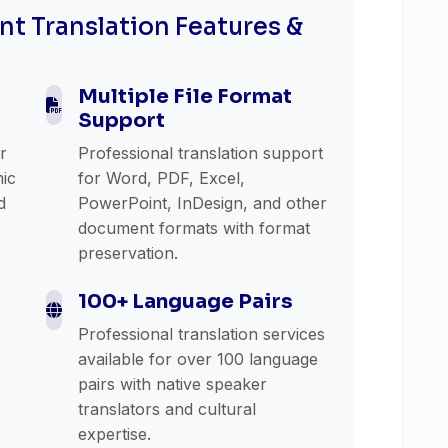
t Translation Features &
Multiple File Format
Support
or
Professional translation support
mic
for Word, PDF, Excel,
d
PowerPoint, InDesign, and other
document formats with format
preservation.
100+ Language Pairs
Professional translation services
available for over 100 language
pairs with native speaker
translators and cultural
expertise.