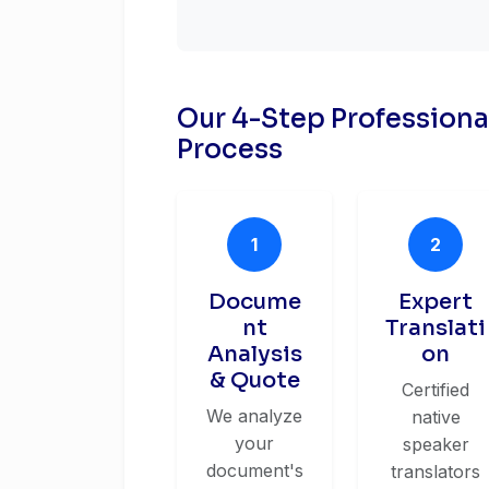
Our 4-Step Profession
Process
1
2
Docume
Expert
nt
Translati
Analysis
on
& Quote
Certified
We analyze
native
your
speaker
document's
translators