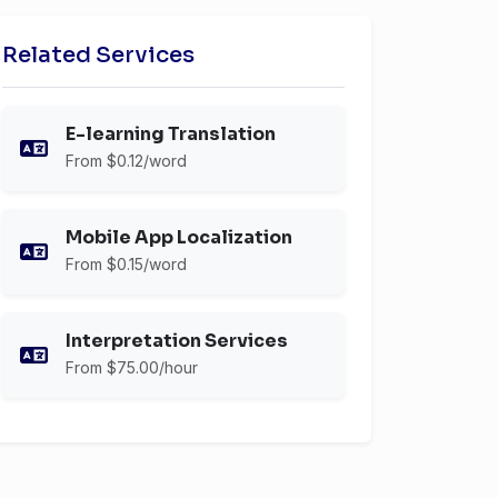
Related Services
E-learning Translation
From $0.12/word
Mobile App Localization
From $0.15/word
Interpretation Services
From $75.00/hour