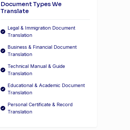
Document Types We
Translate
Legal & Immigration Document
Translation
Business & Financial Document
Translation
Technical Manual & Guide
Translation
Educational & Academic Document
Translation
Personal Certificate & Record
Translation