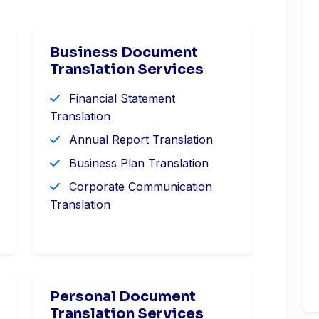
Business Document
Translation Services
Financial Statement
Translation
Annual Report Translation
Business Plan Translation
Corporate Communication
Translation
Personal Document
Translation Services