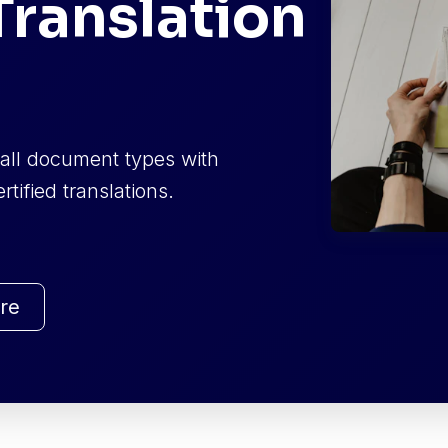
ranslation
f all document types with
tified translations.
re