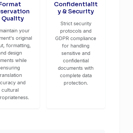
Format
Confidentialit
eservation
y & Security
 Quality
Strict security
maintain your
protocols and
ent's original
GDPR compliance
ut, formatting,
for handling
and design
sensitive and
ements while
confidential
ensuring
documents with
translation
complete data
curacy and
protection.
cultural
ropriateness.