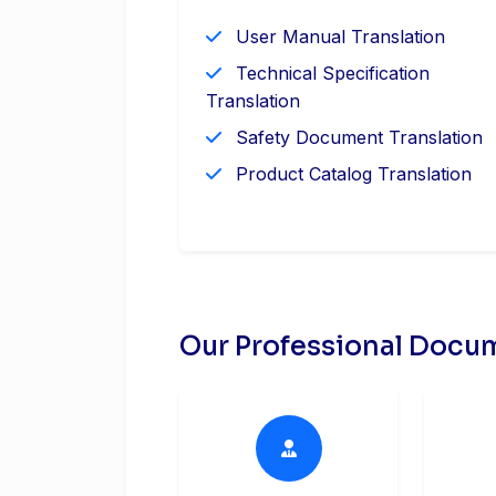
User Manual Translation
Technical Specification
Translation
Safety Document Translation
Product Catalog Translation
Our Professional Docum