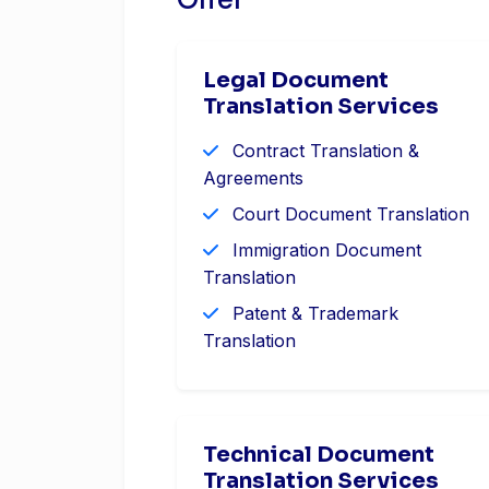
Offer
Legal Document
Translation Services
Contract Translation &
Agreements
Court Document Translation
Immigration Document
Translation
Patent & Trademark
Translation
Technical Document
Translation Services