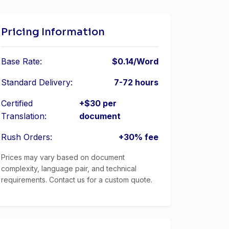
Pricing Information
Base Rate:
$0.14/Word
Standard Delivery:
7-72 hours
Certified
+$30 per
Translation:
document
Rush Orders:
+30% fee
Prices may vary based on document
complexity, language pair, and technical
requirements. Contact us for a custom quote.