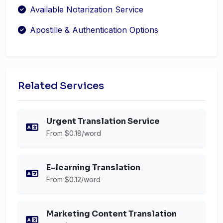
Available Notarization Service
Apostille & Authentication Options
Related Services
Urgent Translation Service
From $0.18/word
E-learning Translation
From $0.12/word
Marketing Content Translation