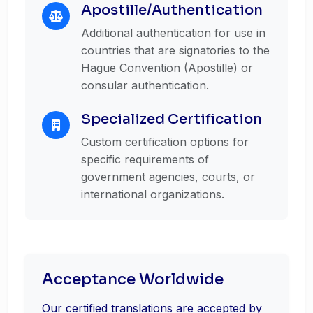
Apostille/Authentication
Additional authentication for use in
countries that are signatories to the
Hague Convention (Apostille) or
consular authentication.
Specialized Certification
Custom certification options for
specific requirements of
government agencies, courts, or
international organizations.
Acceptance Worldwide
Our certified translations are accepted by