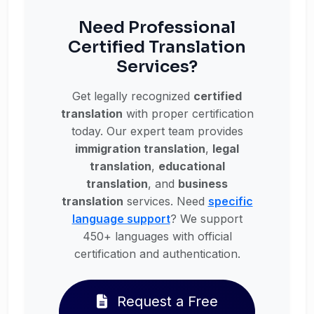
Need Professional
Certified Translation
Services?
Get legally recognized
certified
translation
with proper certification
today. Our expert team provides
immigration translation
,
legal
translation
,
educational
translation
, and
business
translation
services. Need
specific
language support
? We support
450+ languages with official
certification and authentication.
Request a Free