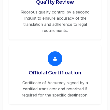
Quality Review
Rigorous quality control by a second
linguist to ensure accuracy of the
translation and adherence to legal
requirements.
Official Certification
Certificate of Accuracy signed by a
certified translator and notarized if
required for the specific destination.