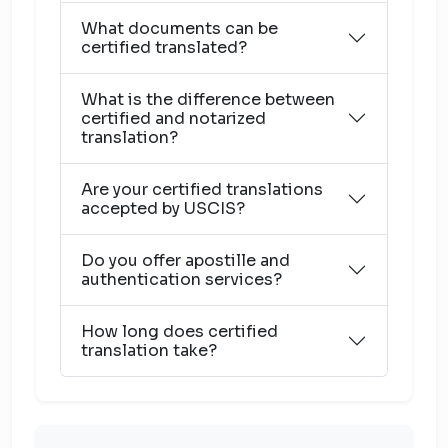
What documents can be
certified translated?
What is the difference between
certified and notarized
translation?
Are your certified translations
accepted by USCIS?
Do you offer apostille and
authentication services?
How long does certified
translation take?