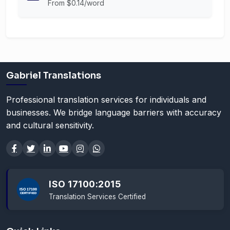
From $0.14/word
Gabriel Translations
Professional translation services for individuals and
businesses. We bridge language barriers with accuracy
and cultural sensitivity.
ISO 17100:2015
Translation Services Certified