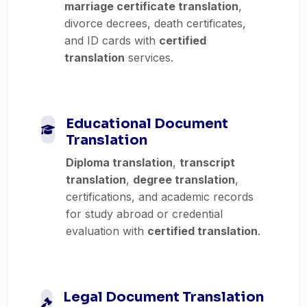
marriage certificate translation
,
divorce decrees, death certificates,
and ID cards with
certified
translation
services.
Educational Document
Translation
Diploma translation
,
transcript
translation
,
degree translation
,
certifications, and academic records
for study abroad or credential
evaluation with
certified translation
.
Legal Document Translation