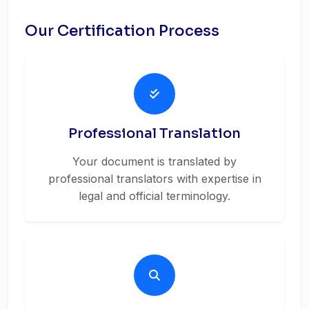
Our Certification Process
Professional Translation
Your document is translated by
professional translators with expertise in
legal and official terminology.