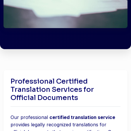
Professional Certified
Translation Services for
Official Documents
Our professional
certified translation service
provides legally recognized translations for