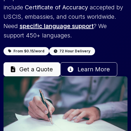
include
Certificate of Accuracy
accepted by
USCIS, embassies, and courts worldwide.
Need
specific language support
? We
support 450+ languages.
From $0.15/word
72 Hour Delivery
Get a Quote
Learn More