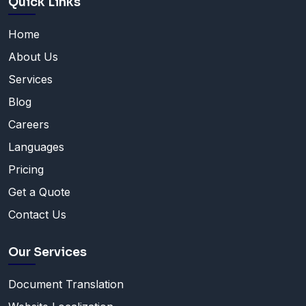
Quick Links
Home
About Us
Services
Blog
Careers
Languages
Pricing
Get a Quote
Contact Us
Our Services
Document Translation