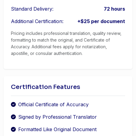
Standard Delivery:
72 hours
Additional Certification:
+$25 per document
Pricing includes professional translation, quality review,
formatting to match the original, and Certificate of
Accuracy. Additional fees apply for notarization,
apostille, or consular authentication.
Certification Features
Official Certificate of Accuracy
Signed by Professional Translator
Formatted Like Original Document