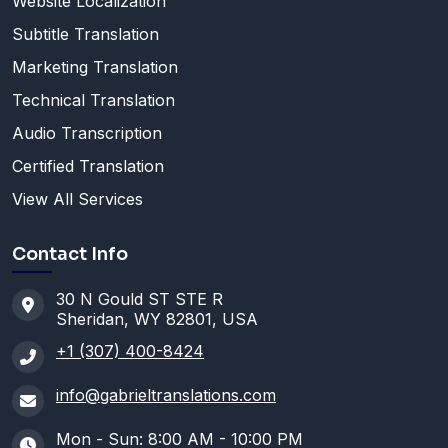
Website Localization
Subtitle Translation
Marketing Translation
Technical Translation
Audio Transcription
Certified Translation
View All Services
Contact Info
30 N Gould ST STE R
Sheridan, WY 82801, USA
+1 (307) 400-8424
info@gabrieltranslations.com
Mon - Sun: 8:00 AM - 10:00 PM