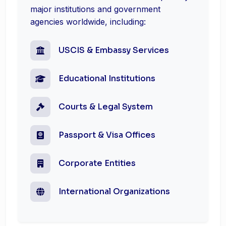
major institutions and government
agencies worldwide, including:
USCIS & Embassy Services
Educational Institutions
Courts & Legal System
Passport & Visa Offices
Corporate Entities
International Organizations