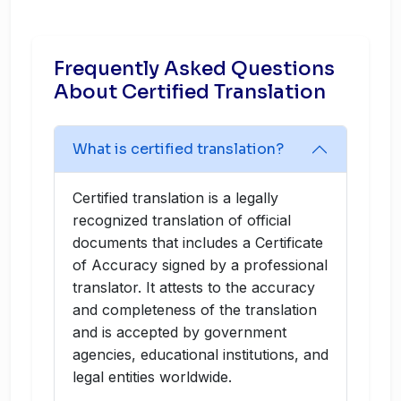
Frequently Asked Questions
About Certified Translation
What is certified translation?
Certified translation is a legally
recognized translation of official
documents that includes a Certificate
of Accuracy signed by a professional
translator. It attests to the accuracy
and completeness of the translation
and is accepted by government
agencies, educational institutions, and
legal entities worldwide.