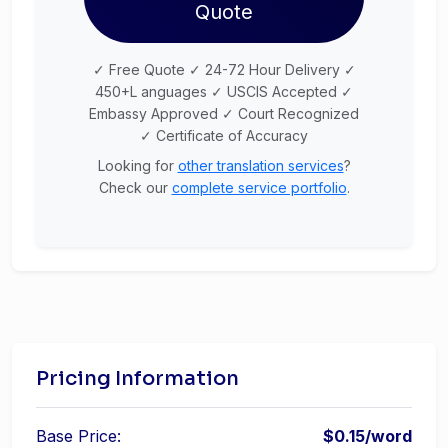
Quote
✓ Free Quote ✓ 24-72 Hour Delivery ✓
450+L anguages ✓ USCIS Accepted ✓
Embassy Approved ✓ Court Recognized
✓ Certificate of Accuracy
Looking for
other translation services
?
Check our
complete service portfolio
.
Pricing Information
Base Price:
$0.15/word