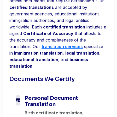
official documents that require certification. Our
certified translations
are accepted by
government agencies, educational institutions,
immigration authorities, and legal entities
worldwide. Each
certified translation
includes a
signed
Certificate of Accuracy
that attests to
the accuracy and completeness of the
translation. Our
translation services
specialize
in
immigration translation
,
legal translation
,
educational translation
, and
business
translation
.
Documents We Certify
Personal Document
Translation
Birth certificate translation
,