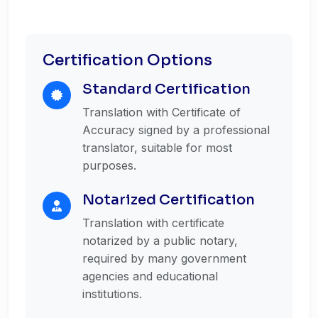
Certification Options
Standard Certification
Translation with Certificate of
Accuracy signed by a professional
translator, suitable for most
purposes.
Notarized Certification
Translation with certificate
notarized by a public notary,
required by many government
agencies and educational
institutions.