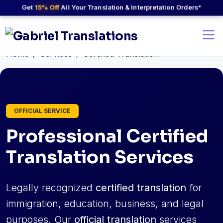
Get
15% Off
All Your Translation & Interpretation Orders*
Home
Services
Certified Translation
OFFICIAL SERVICE
Professional Certified
Translation Services
Legally recognized
certified translation
for
immigration, education, business, and legal
purposes. Our
official translation
services