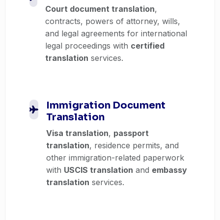
Court document translation
,
contracts, powers of attorney, wills,
and legal agreements for international
legal proceedings with
certified
translation
services.
Immigration Document
Translation
Visa translation
,
passport
translation
, residence permits, and
other immigration-related paperwork
with
USCIS translation
and
embassy
translation
services.