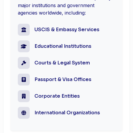
major institutions and government
agencies worldwide, including:
USCIS & Embassy Services
Educational Institutions
Courts & Legal System
Passport & Visa Offices
Corporate Entities
International Organizations