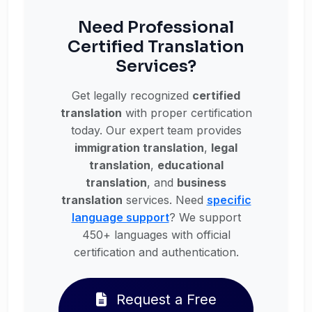
Need Professional
Certified Translation
Services?
Get legally recognized
certified
translation
with proper certification
today. Our expert team provides
immigration translation
,
legal
translation
,
educational
translation
, and
business
translation
services. Need
specific
language support
? We support
450+ languages with official
certification and authentication.
Request a Free