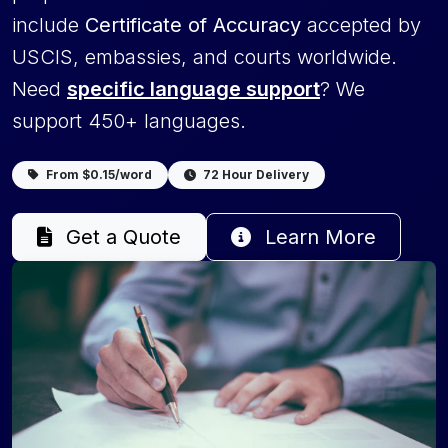
include
Certificate of Accuracy
accepted by
USCIS, embassies, and courts worldwide.
Need
specific language support
? We
support 450+ languages.
From $0.15/word
72 Hour Delivery
Get a Quote
Learn More