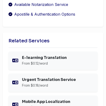
Available Notarization Service
Apostille & Authentication Options
Related Services
E-learning Translation
From $0.12/word
Urgent Translation Service
From $0.18/word
Mobile App Localization