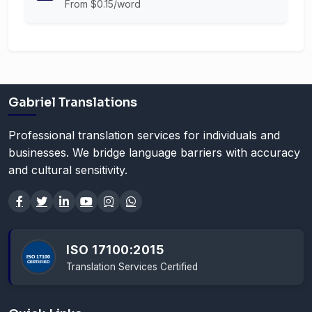
From $0.15/word
Gabriel Translations
Professional translation services for individuals and
businesses. We bridge language barriers with accuracy
and cultural sensitivity.
ISO 17100:2015
Translation Services Certified