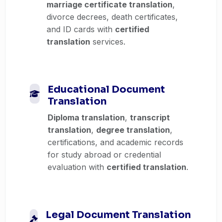
marriage certificate translation
,
divorce decrees, death certificates,
and ID cards with
certified
translation
services.
Educational Document
Translation
Diploma translation
,
transcript
translation
,
degree translation
,
certifications, and academic records
for study abroad or credential
evaluation with
certified translation
.
Legal Document Translation