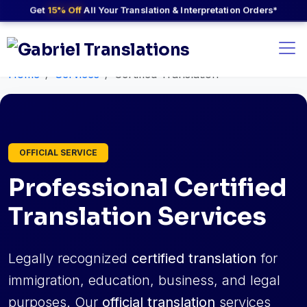
Get
15% Off
All Your Translation & Interpretation Orders*
Home
Services
Certified Translation
OFFICIAL SERVICE
Professional Certified
Translation Services
Legally recognized
certified translation
for
immigration, education, business, and legal
purposes. Our
official translation
services