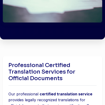
Professional Certified
Translation Services for
Official Documents
Our professional
certified translation service
provides legally recognized translations for