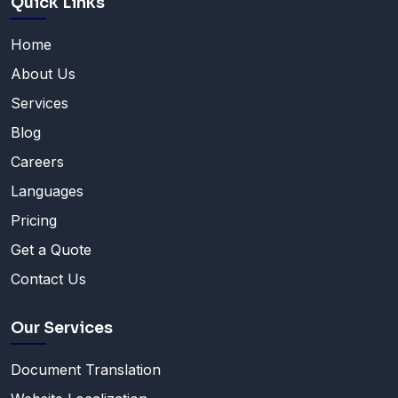
Quick Links
Home
About Us
Services
Blog
Careers
Languages
Pricing
Get a Quote
Contact Us
Our Services
Document Translation