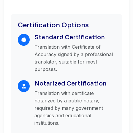
Certification Options
Standard Certification
Translation with Certificate of
Accuracy signed by a professional
translator, suitable for most
purposes.
Notarized Certification
Translation with certificate
notarized by a public notary,
required by many government
agencies and educational
institutions.