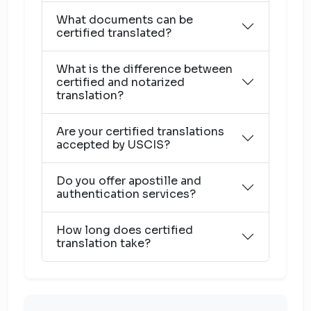
What documents can be
certified translated?
What is the difference between
certified and notarized
translation?
Are your certified translations
accepted by USCIS?
Do you offer apostille and
authentication services?
How long does certified
translation take?