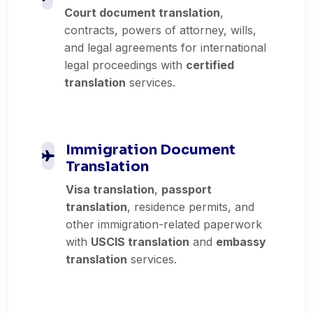
Court document translation
,
contracts, powers of attorney, wills,
and legal agreements for international
legal proceedings with
certified
translation
services.
Immigration Document
Translation
Visa translation
,
passport
translation
, residence permits, and
other immigration-related paperwork
with
USCIS translation
and
embassy
translation
services.