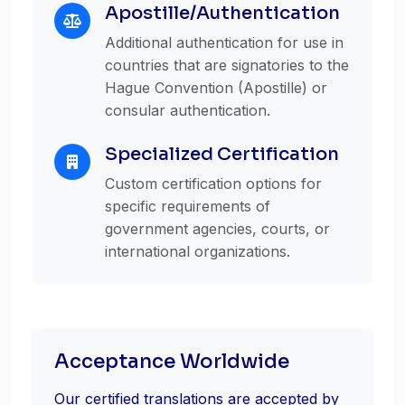
Apostille/Authentication
Additional authentication for use in
countries that are signatories to the
Hague Convention (Apostille) or
consular authentication.
Specialized Certification
Custom certification options for
specific requirements of
government agencies, courts, or
international organizations.
Acceptance Worldwide
Our certified translations are accepted by