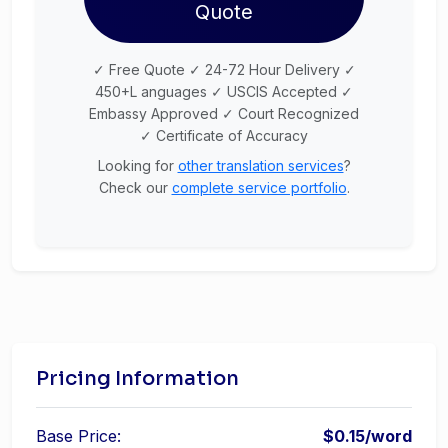
Quote
✓ Free Quote ✓ 24-72 Hour Delivery ✓
450+L anguages ✓ USCIS Accepted ✓
Embassy Approved ✓ Court Recognized
✓ Certificate of Accuracy
Looking for
other translation services
?
Check our
complete service portfolio
.
Pricing Information
Base Price:
$0.15/word