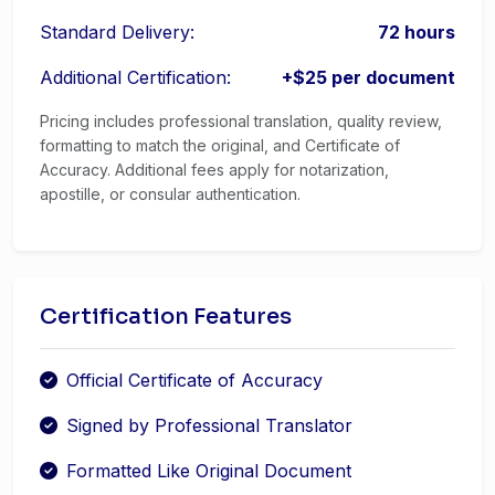
Standard Delivery:
72 hours
Additional Certification:
+$25 per document
Pricing includes professional translation, quality review,
formatting to match the original, and Certificate of
Accuracy. Additional fees apply for notarization,
apostille, or consular authentication.
Certification Features
Official Certificate of Accuracy
Signed by Professional Translator
Formatted Like Original Document