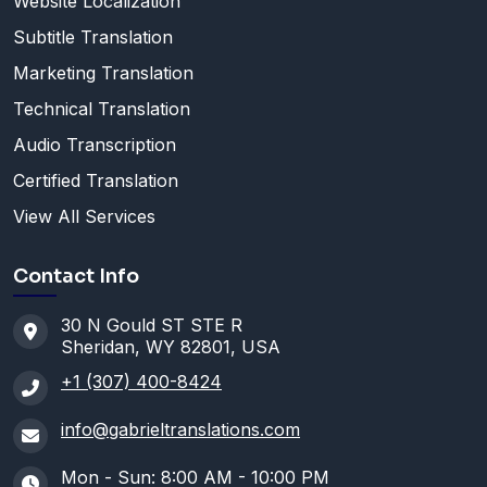
Website Localization
Subtitle Translation
Marketing Translation
Technical Translation
Audio Transcription
Certified Translation
View All Services
Contact Info
30 N Gould ST STE R
Sheridan, WY 82801, USA
+1 (307) 400-8424
info@gabrieltranslations.com
Mon - Sun: 8:00 AM - 10:00 PM