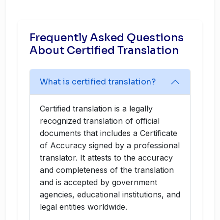
Frequently Asked Questions
About Certified Translation
What is certified translation?
Certified translation is a legally
recognized translation of official
documents that includes a Certificate
of Accuracy signed by a professional
translator. It attests to the accuracy
and completeness of the translation
and is accepted by government
agencies, educational institutions, and
legal entities worldwide.