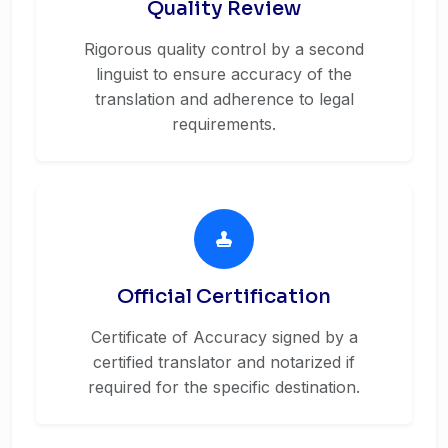
Quality Review
Rigorous quality control by a second
linguist to ensure accuracy of the
translation and adherence to legal
requirements.
Official Certification
Certificate of Accuracy signed by a
certified translator and notarized if
required for the specific destination.