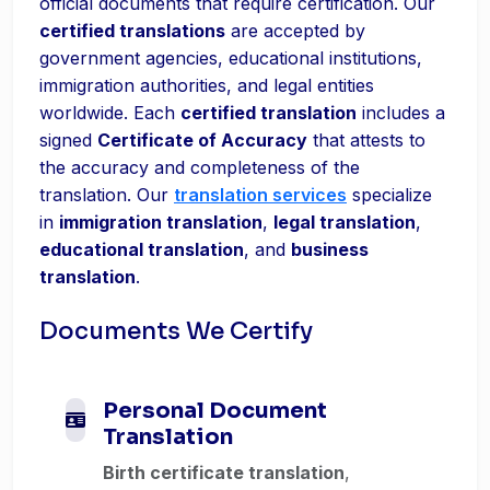
official documents that require certification. Our
certified translations
are accepted by
government agencies, educational institutions,
immigration authorities, and legal entities
worldwide. Each
certified translation
includes a
signed
Certificate of Accuracy
that attests to
the accuracy and completeness of the
translation. Our
translation services
specialize
in
immigration translation
,
legal translation
,
educational translation
, and
business
translation
.
Documents We Certify
Personal Document
Translation
Birth certificate translation
,