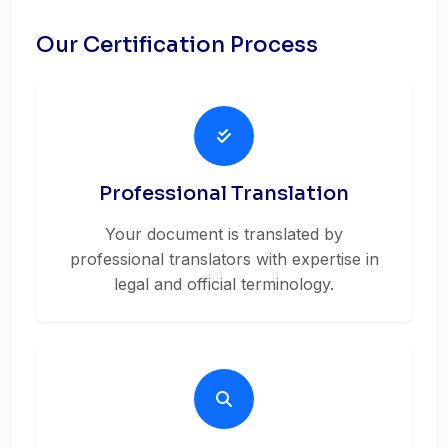
Our Certification Process
Professional Translation
Your document is translated by
professional translators with expertise in
legal and official terminology.