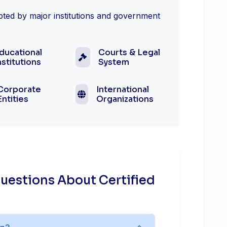
epted by major institutions and government
ducational
Courts & Legal
nstitutions
System
Corporate
International
Entities
Organizations
uestions About Certified