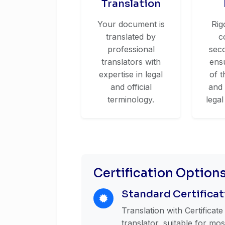
Translation
Your document is
Rig
translated by
c
professional
seco
translators with
ens
expertise in legal
of t
and official
and
terminology.
legal
Certification Option
Standard Certificat
Translation with Certificat
translator, suitable for mo