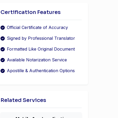
Certification Features
Official Certificate of Accuracy
Signed by Professional Translator
Formatted Like Original Document
Available Notarization Service
Apostille & Authentication Options
Related Services