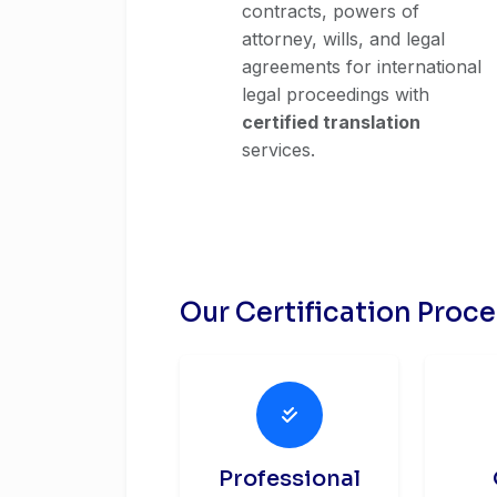
contracts, powers of
attorney, wills, and legal
agreements for international
legal proceedings with
certified translation
services.
Our Certification Proc
Professional