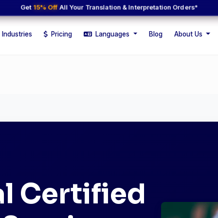
Get
15% Off
All Your Translation & Interpretation Orders*
Industries
Pricing
Languages
Blog
About Us
l Certified