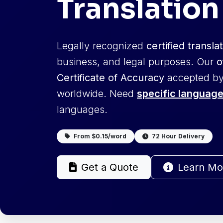
Translation
Legally recognized
certified transla
business, and legal purposes. Our
o
Certificate of Accuracy
accepted by
worldwide. Need
specific language
languages.
From $0.15/word
72 Hour Delivery
Get a Quote
Learn Mo