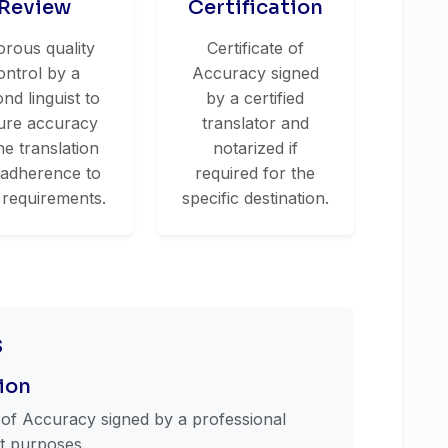
Review
Certification
orous quality
Certificate of
ontrol by a
Accuracy signed
nd linguist to
by a certified
ure accuracy
translator and
he translation
notarized if
 adherence to
required for the
 requirements.
specific destination.
s
ion
e of Accuracy signed by a professional
st purposes.