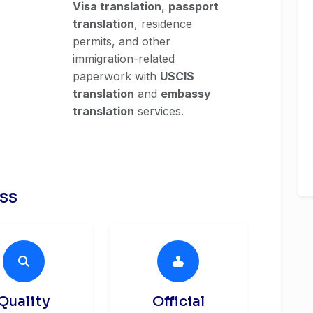
Visa translation
,
passport
translation
, residence
permits, and other
immigration-related
paperwork with
USCIS
translation
and
embassy
translation
services.
ess
Quality
Official