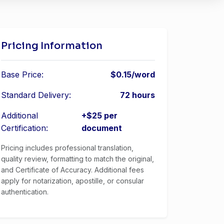
Pricing Information
Base Price:
$0.15/word
Standard Delivery:
72 hours
Additional
+$25 per
Certification:
document
Pricing includes professional translation,
quality review, formatting to match the original,
and Certificate of Accuracy. Additional fees
apply for notarization, apostille, or consular
authentication.