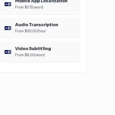
Mobile App Localization
From $0.15/word
Audio Transcription
From $90.00/hour
Video Subtitling
From $8.00/word