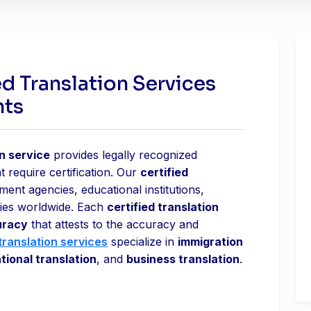
ed Translation Services
nts
on service
provides legally recognized
t require certification. Our
certified
nt agencies, educational institutions,
ities worldwide. Each
certified translation
uracy
that attests to the accuracy and
translation services
specialize in
immigration
tional translation
, and
business translation
.