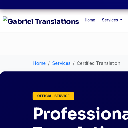
Home
Services
Home
Services
Certified Translation
OFFICIAL SERVICE
Professiona