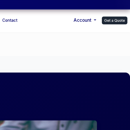
Account
Contact
Get a Quote