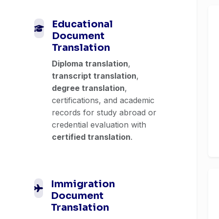
Educational
Document
Translation
Diploma translation
,
transcript translation
,
degree translation
,
certifications, and academic
records for study abroad or
credential evaluation with
certified translation
.
Immigration
Document
Translation