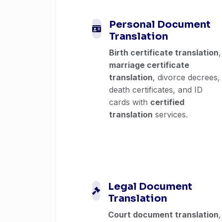
Personal Document
Translation
Birth certificate translation
,
marriage certificate
translation
, divorce decrees,
death certificates, and ID
cards with
certified
translation
services.
Legal Document
Translation
Court document translation
,