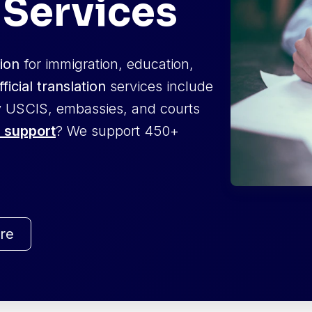
 Services
tion
for immigration, education,
fficial translation
services include
 USCIS, embassies, and courts
 support
? We support 450+
re