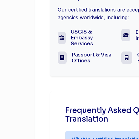
Our certified translations are acc
agencies worldwide, including:
USCIS &
E
Embassy
I
Services
Passport & Visa
Offices
Frequently Asked Q
Translation