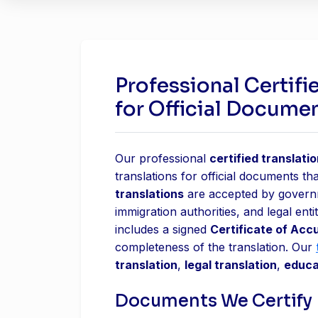
Professional Certifi
for Official Docume
Our professional
certified translati
translations for official documents tha
translations
are accepted by governme
immigration authorities, and legal ent
includes a signed
Certificate of Acc
completeness of the translation. Our
translation
,
legal translation
,
educa
Documents We Certify