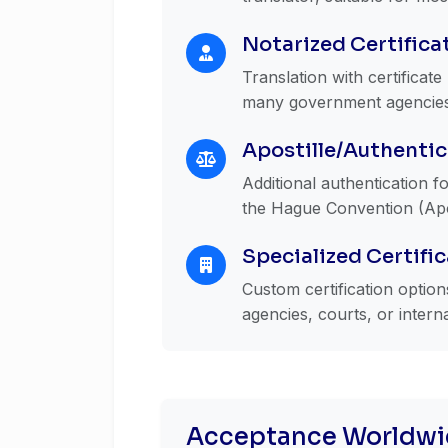
Notarized Certifica
Translation with certificat
many government agencies a
Apostille/Authentic
Additional authentication fo
the Hague Convention (Apos
Specialized Certifi
Custom certification optio
agencies, courts, or intern
Acceptance Worldwi