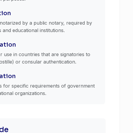
tion
e notarized by a public notary, required by
nd educational institutions.
ation
r use in countries that are signatories to
tille) or consular authentication.
cation
ns for specific requirements of government
ational organizations.
de