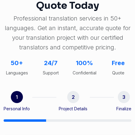
Quote Today
Professional translation services in 50+
languages. Get an instant, accurate quote for
your translation project with our certified
translators and competitive pricing.
50+
24/7
100%
Free
Languages
Support
Confidential
Quote
1
2
3
Personal Info
Project Details
Finalize