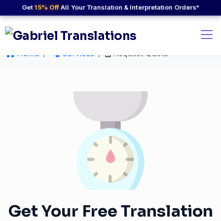
Get
15% Off
All Your Translation & Interpretation Orders*
Home
Services
Request Quote
Get Your Free Translation