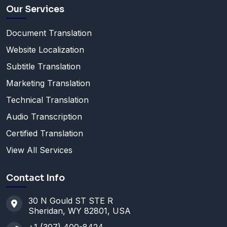
Our Services
Document Translation
Website Localization
Subtitle Translation
Marketing Translation
Technical Translation
Audio Transcription
Certified Translation
View All Services
Contact Info
30 N Gould ST STE R
Sheridan, WY 82801, USA