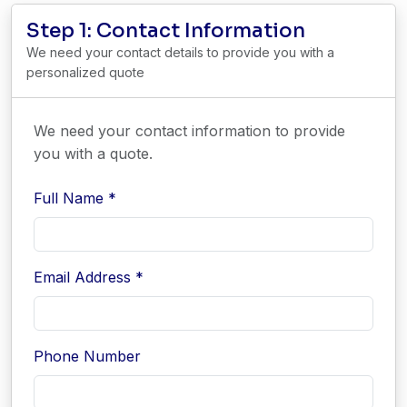
Step 1: Contact Information
We need your contact details to provide you with a
personalized quote
We need your contact information to provide
you with a quote.
Full Name *
Email Address *
Phone Number