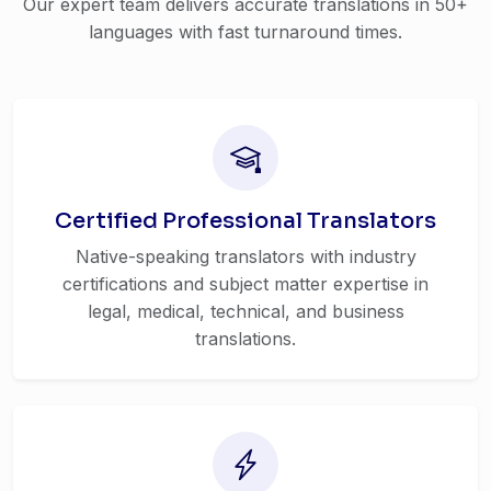
Our expert team delivers accurate translations in 50+
languages with fast turnaround times.
Certified Professional Translators
Native-speaking translators with industry
certifications and subject matter expertise in
legal, medical, technical, and business
translations.