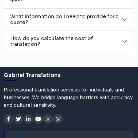
What information do I need to provide for a
quote?
How do you calculate the cost of
translation?
Gabriel Translations
Professional translation services for individuals and
businesses. We bridge language barriers with accuracy
and cultural sensitivity.