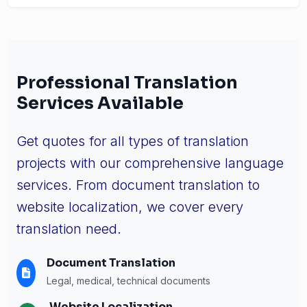
Professional Translation
Services Available
Get quotes for all types of translation
projects with our comprehensive language
services. From document translation to
website localization, we cover every
translation need.
Document Translation
Legal, medical, technical documents
Website Localization