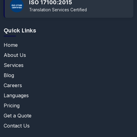
ISO 17100:2015
Translation Services Certified
Quick Links
Home
About Us
Services
Blog
Careers
Languages
Pricing
Get a Quote
Contact Us