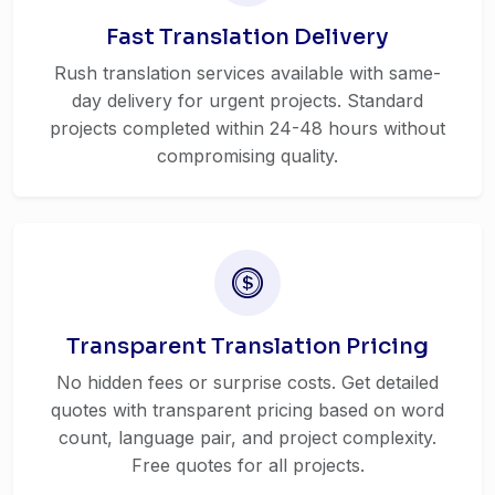
Fast Translation Delivery
Rush translation services available with same-
day delivery for urgent projects. Standard
projects completed within 24-48 hours without
compromising quality.
Transparent Translation Pricing
No hidden fees or surprise costs. Get detailed
quotes with transparent pricing based on word
count, language pair, and project complexity.
Free quotes for all projects.