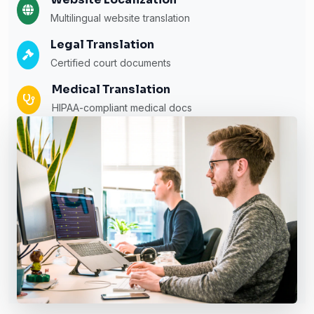
Multilingual website translation
Legal Translation
Certified court documents
Medical Translation
HIPAA-compliant medical docs