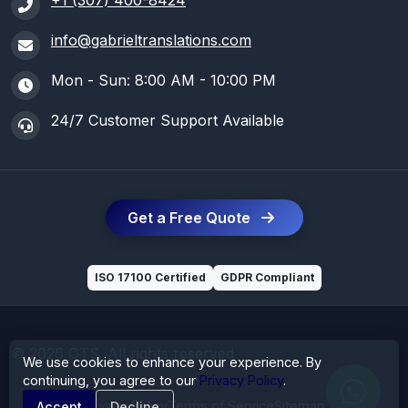
+1 (307) 400-8424
info@gabrieltranslations.com
Mon - Sun: 8:00 AM - 10:00 PM
24/7 Customer Support Available
Get a Free Quote
ISO 17100 Certified
GDPR Compliant
© 2026 GTS. All rights reserved
We use cookies to enhance your experience. By
continuing, you agree to our
Privacy Policy
.
Privacy Policy
Terms of Service
Sitemap
Accept
Decline