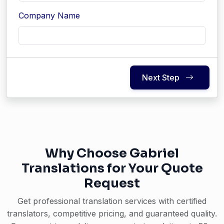
Company Name
Next Step
Why Choose Gabriel
Translations for Your Quote
Request
Get professional translation services with certified
translators, competitive pricing, and guaranteed quality.