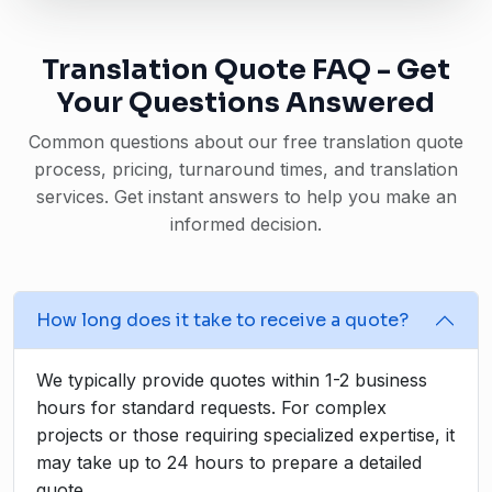
Translation Quote FAQ - Get
Your Questions Answered
Common questions about our free translation quote
process, pricing, turnaround times, and translation
services. Get instant answers to help you make an
informed decision.
How long does it take to receive a quote?
We typically provide quotes within 1-2 business
hours for standard requests. For complex
projects or those requiring specialized expertise, it
may take up to 24 hours to prepare a detailed
quote.