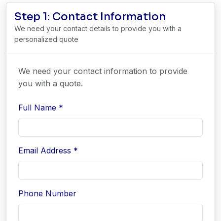
Step 1: Contact Information
We need your contact details to provide you with a
personalized quote
We need your contact information to provide
you with a quote.
Full Name *
Email Address *
Phone Number