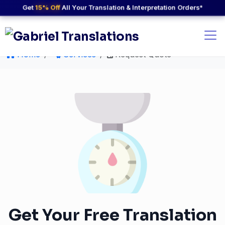
Get
15% Off
All Your Translation & Interpretation Orders*
Home
Services
Request Quote
Get Your Free Translation