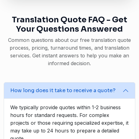
Translation Quote FAQ - Get
Your Questions Answered
Common questions about our free translation quote
process, pricing, turnaround times, and translation
services. Get instant answers to help you make an
informed decision.
How long does it take to receive a quote?
We typically provide quotes within 1-2 business
hours for standard requests. For complex
projects or those requiring specialized expertise, it
may take up to 24 hours to prepare a detailed
quote.