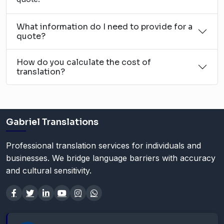
What information do I need to provide for a
quote?
How do you calculate the cost of
translation?
Gabriel Translations
Professional translation services for individuals and
businesses. We bridge language barriers with accuracy
and cultural sensitivity.