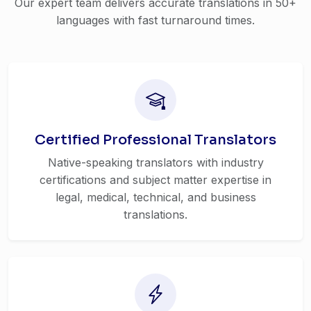
Our expert team delivers accurate translations in 50+
languages with fast turnaround times.
Certified Professional Translators
Native-speaking translators with industry
certifications and subject matter expertise in
legal, medical, technical, and business
translations.