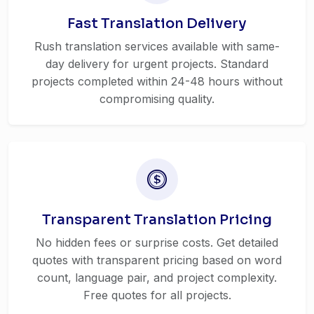
Fast Translation Delivery
Rush translation services available with same-
day delivery for urgent projects. Standard
projects completed within 24-48 hours without
compromising quality.
Transparent Translation Pricing
No hidden fees or surprise costs. Get detailed
quotes with transparent pricing based on word
count, language pair, and project complexity.
Free quotes for all projects.