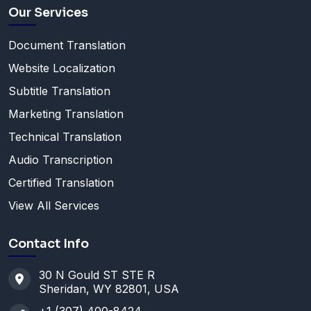
Our Services
Document Translation
Website Localization
Subtitle Translation
Marketing Translation
Technical Translation
Audio Transcription
Certified Translation
View All Services
Contact Info
30 N Gould ST STE R
Sheridan, WY 82801, USA