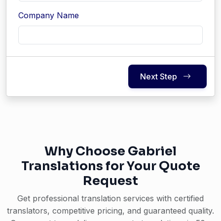
Company Name
Next Step
Why Choose Gabriel
Translations for Your Quote
Request
Get professional translation services with certified
translators, competitive pricing, and guaranteed quality.