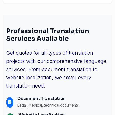
Professional Translation
Services Available
Get quotes for all types of translation
projects with our comprehensive language
services. From document translation to
website localization, we cover every
translation need.
Document Translation
Legal, medical, technical documents
Website Localization