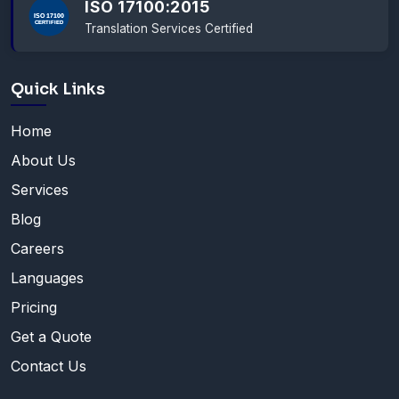
ISO 17100:2015
Translation Services Certified
Quick Links
Home
About Us
Services
Blog
Careers
Languages
Pricing
Get a Quote
Contact Us