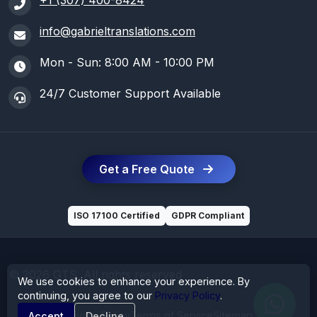
+1 (307) 400-8424
info@gabrieltranslations.com
Mon - Sun: 8:00 AM - 10:00 PM
24/7 Customer Support Available
Get a Free Quote
ISO 17100 Certified
GDPR Compliant
© 2026 GTS. All rights reserved
We use cookies to enhance your experience. By
continuing, you agree to our
Privacy Policy
.
Privacy Policy
Terms of Service
Sitemap
Accept
Decline