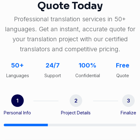
Quote Today
Professional translation services in 50+
languages. Get an instant, accurate quote for
your translation project with our certified
translators and competitive pricing.
50+
24/7
100%
Free
Languages
Support
Confidential
Quote
1
2
3
Personal Info
Project Details
Finalize