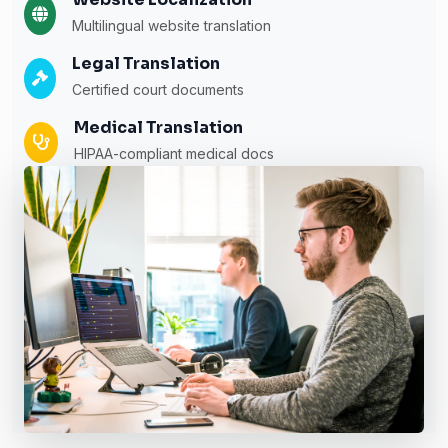
Multilingual website translation
Legal Translation
Certified court documents
Medical Translation
HIPAA-compliant medical docs