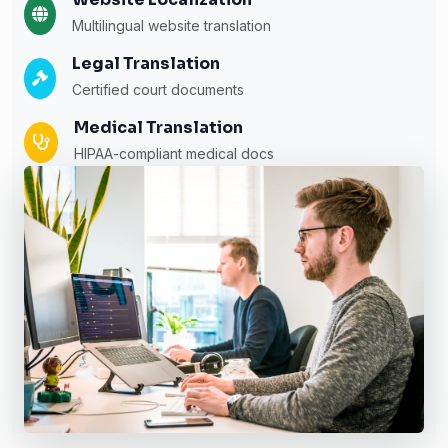
Multilingual website translation
Legal Translation
Certified court documents
Medical Translation
HIPAA-compliant medical docs