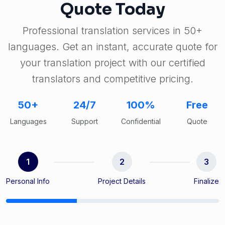
Quote Today
Professional translation services in 50+
languages. Get an instant, accurate quote for
your translation project with our certified
translators and competitive pricing.
50+
24/7
100%
Free
Languages
Support
Confidential
Quote
1
2
3
Personal Info
Project Details
Finalize