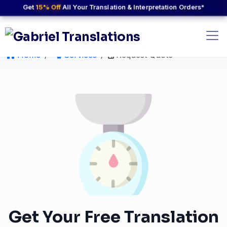
Get
15% Off
All Your Translation & Interpretation Orders*
Home
Services
Request Quote
Get Your Free Translation