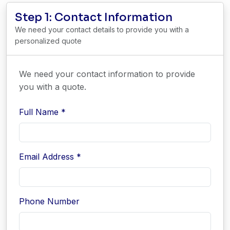
Step 1: Contact Information
We need your contact details to provide you with a
personalized quote
We need your contact information to provide
you with a quote.
Full Name *
Email Address *
Phone Number