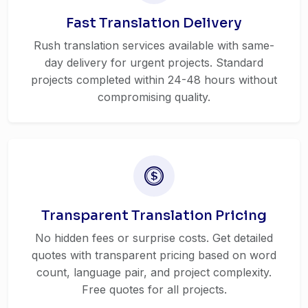
Fast Translation Delivery
Rush translation services available with same-
day delivery for urgent projects. Standard
projects completed within 24-48 hours without
compromising quality.
Transparent Translation Pricing
No hidden fees or surprise costs. Get detailed
quotes with transparent pricing based on word
count, language pair, and project complexity.
Free quotes for all projects.