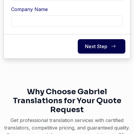
Company Name
Next Step
Why Choose Gabriel
Translations for Your Quote
Request
Get professional translation services with certified
translators, competitive pricing, and guaranteed quality.