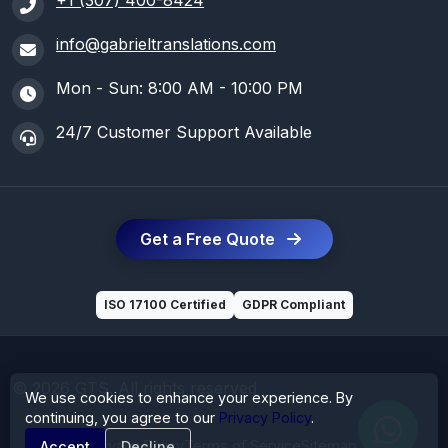
+1 (307) 400-8424
info@gabrieltranslations.com
Mon - Sun: 8:00 AM - 10:00 PM
24/7 Customer Support Available
Get a Free Quote
ISO 17100 Certified
GDPR Compliant
© 2026 GTS. All rights reserved
We use cookies to enhance your experience. By
continuing, you agree to our
Privacy Policy
.
Privacy Policy
Terms of Service
Sitemap
Accept
Decline