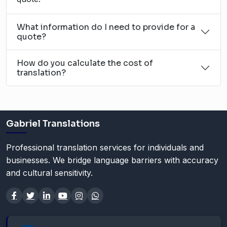
What information do I need to provide for a
quote?
How do you calculate the cost of
translation?
Gabriel Translations
Professional translation services for individuals and
businesses. We bridge language barriers with accuracy
and cultural sensitivity.