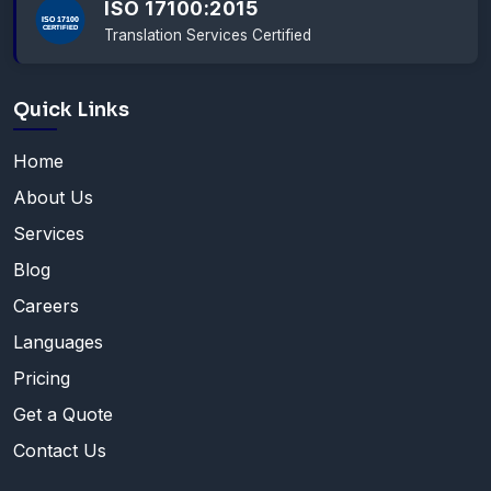
ISO 17100:2015
Translation Services Certified
Quick Links
Home
About Us
Services
Blog
Careers
Languages
Pricing
Get a Quote
Contact Us