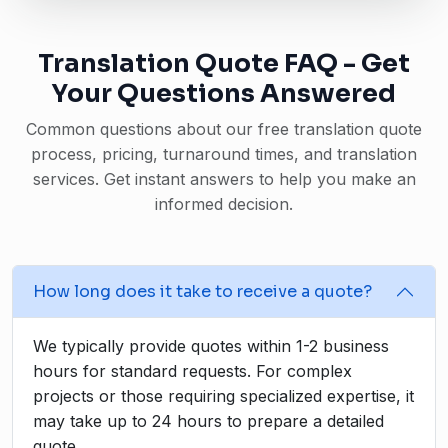
Translation Quote FAQ - Get
Your Questions Answered
Common questions about our free translation quote
process, pricing, turnaround times, and translation
services. Get instant answers to help you make an
informed decision.
How long does it take to receive a quote?
We typically provide quotes within 1-2 business
hours for standard requests. For complex
projects or those requiring specialized expertise, it
may take up to 24 hours to prepare a detailed
quote.