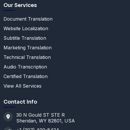
Our Services
Document Translation
Website Localization
Subtitle Translation
Marketing Translation
Technical Translation
Audio Transcription
Certified Translation
View All Services
Contact Info
30 N Gould ST STE R
Sheridan, WY 82801, USA