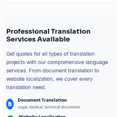
Professional Translation
Services Available
Get quotes for all types of translation
projects with our comprehensive language
services. From document translation to
website localization, we cover every
translation need.
Document Translation
Legal, medical, technical documents
Website Localization