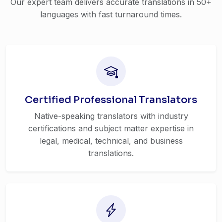
Our expert team delivers accurate translations in 50+
languages with fast turnaround times.
Certified Professional Translators
Native-speaking translators with industry
certifications and subject matter expertise in
legal, medical, technical, and business
translations.