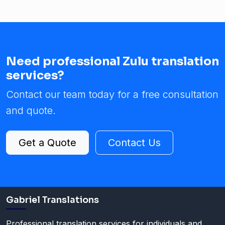
Need professional Zulu translation
services?
Contact our team today for a free consultation
and quote.
Get a Quote
Contact Us
Gabriel Translations
Professional translation services for individuals and