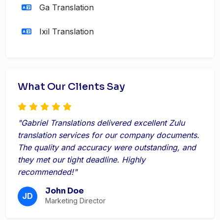
Ga Translation
Ixil Translation
What Our Clients Say
"Gabriel Translations delivered excellent Zulu
translation services for our company documents.
The quality and accuracy were outstanding, and
they met our tight deadline. Highly
recommended!"
John Doe
JD
Marketing Director