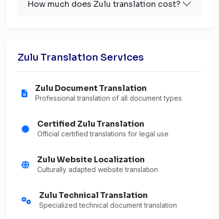
How much does Zulu translation cost?
Zulu Translation Services
Zulu Document Translation
Professional translation of all document types
Certified Zulu Translation
Official certified translations for legal use
Zulu Website Localization
Culturally adapted website translation
Zulu Technical Translation
Specialized technical document translation