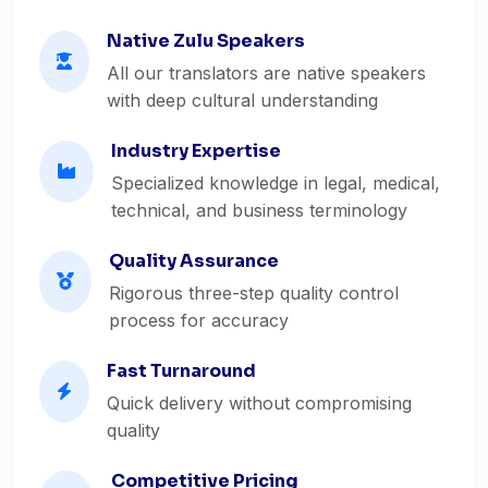
Native Zulu Speakers
All our translators are native speakers
with deep cultural understanding
Industry Expertise
Specialized knowledge in legal, medical,
technical, and business terminology
Quality Assurance
Rigorous three-step quality control
process for accuracy
Fast Turnaround
Quick delivery without compromising
quality
Competitive Pricing