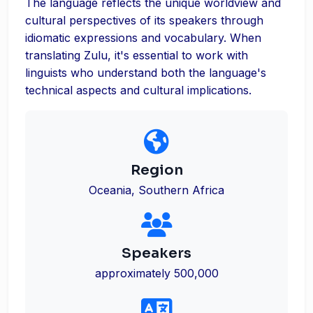
The language reflects the unique worldview and
cultural perspectives of its speakers through
idiomatic expressions and vocabulary. When
translating Zulu, it's essential to work with
linguists who understand both the language's
technical aspects and cultural implications.
Region
Oceania, Southern Africa
Speakers
approximately 500,000