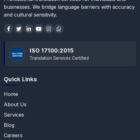
businesses. We bridge language barriers with accuracy
and cultural sensitivity.
ISO 17100:2015
Translation Services Certified
Quick Links
Home
About Us
Services
Blog
Careers