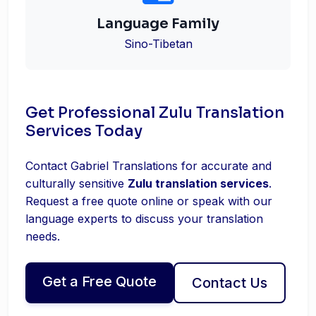
Language Family
Sino-Tibetan
Get Professional Zulu Translation
Services Today
Contact Gabriel Translations for accurate and
culturally sensitive
Zulu translation services
.
Request a free quote online or speak with our
language experts to discuss your translation
needs.
Get a Free Quote
Contact Us