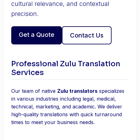
cultural relevance, and contextual
precision.
Get a Quote
Contact Us
Professional Zulu Translation
Services
Our team of native
Zulu translators
specializes
in various industries including legal, medical,
technical, marketing, and academic. We deliver
high-quality translations with quick turnaround
times to meet your business needs.