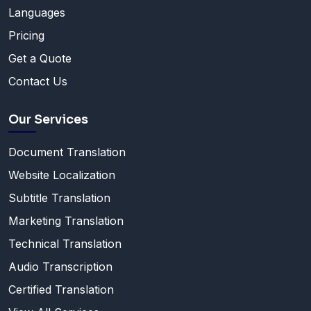
Languages
Pricing
Get a Quote
Contact Us
Our Services
Document Translation
Website Localization
Subtitle Translation
Marketing Translation
Technical Translation
Audio Transcription
Certified Translation