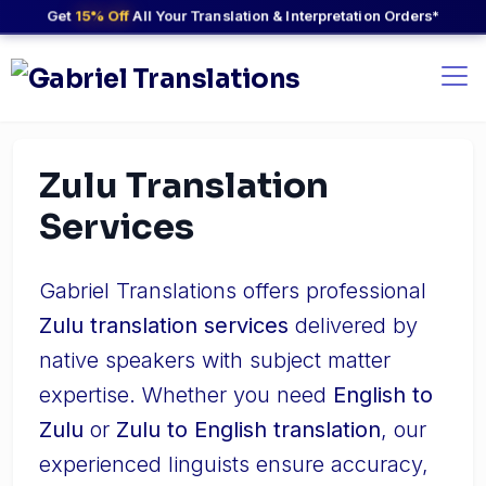
Get
15% Off
All Your Translation & Interpretation Orders*
Zulu Translation
Services
Gabriel Translations offers professional
Zulu translation services
delivered by
native speakers with subject matter
expertise. Whether you need
English to
Zulu
or
Zulu to English translation
, our
experienced linguists ensure accuracy,