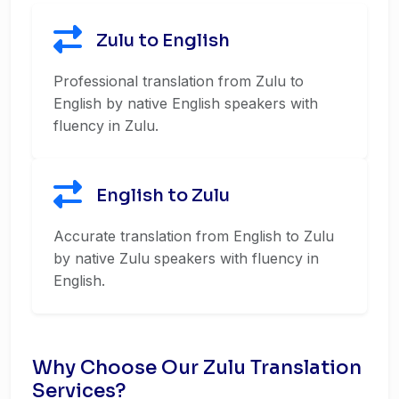
Zulu to English
Professional translation from Zulu to
English by native English speakers with
fluency in Zulu.
English to Zulu
Accurate translation from English to Zulu
by native Zulu speakers with fluency in
English.
Why Choose Our Zulu Translation
Services?