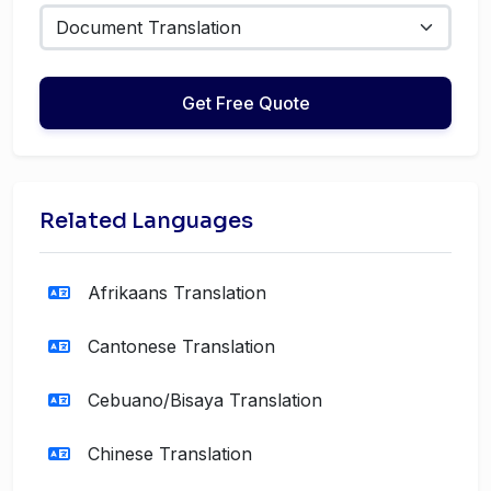
Get Free Quote
Related Languages
Afrikaans Translation
Cantonese Translation
Cebuano/Bisaya Translation
Chinese Translation