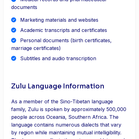
documents
Marketing materials and websites
Academic transcripts and certificates
Personal documents (birth certificates,
marriage certificates)
Subtitles and audio transcription
Zulu Language Information
As a member of the Sino-Tibetan language
family, Zulu is spoken by approximately 500,000
people across Oceania, Southern Africa. The
language contains numerous dialects that vary
by region while maintaining mutual intelligibility.