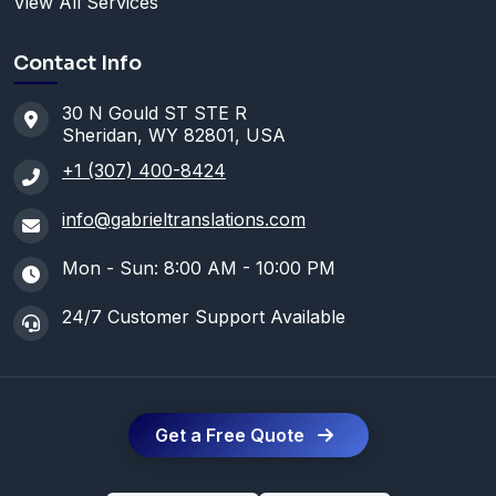
View All Services
Contact Info
30 N Gould ST STE R
Sheridan, WY 82801, USA
+1 (307) 400-8424
info@gabrieltranslations.com
Mon - Sun: 8:00 AM - 10:00 PM
24/7 Customer Support Available
Get a Free Quote