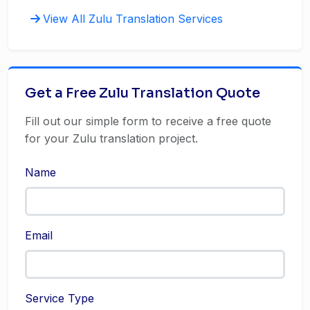
View All Zulu Translation Services
Get a Free Zulu Translation Quote
Fill out our simple form to receive a free quote
for your Zulu translation project.
Name
Email
Service Type