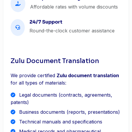
Affordable rates with volume discounts
24/7 Support
Round-the-clock customer assistance
Zulu Document Translation
We provide certified
Zulu document translation
for all types of materials:
Legal documents (contracts, agreements,
patents)
Business documents (reports, presentations)
Technical manuals and specifications
Medical records and pharmaceutical