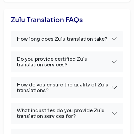
Zulu Translation FAQs
How long does Zulu translation take?
Do you provide certified Zulu
translation services?
How do you ensure the quality of Zulu
translations?
What industries do you provide Zulu
translation services for?