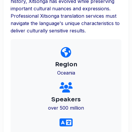
history, Xitsonga has evolved while preserving
important cultural nuances and expressions.
Professional Xitsonga translation services must
navigate the language's unique characteristics to
deliver culturally sensitive results.
Region
Oceania
Speakers
over 500 million