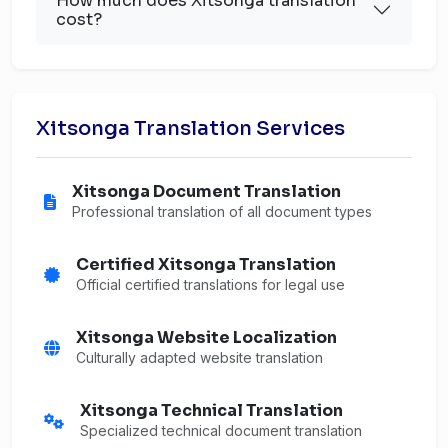
How much does Xitsonga translation
cost?
Xitsonga Translation Services
Xitsonga Document Translation
Professional translation of all document types
Certified Xitsonga Translation
Official certified translations for legal use
Xitsonga Website Localization
Culturally adapted website translation
Xitsonga Technical Translation
Specialized technical document translation