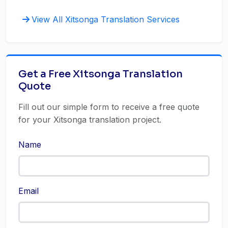
View All Xitsonga Translation Services
Get a Free Xitsonga Translation
Quote
Fill out our simple form to receive a free quote
for your Xitsonga translation project.
Name
Email