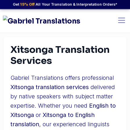
Get
15% Off
All Your Translation & Interpretation Orders*
Xitsonga Translation
Services
Gabriel Translations offers professional
Xitsonga translation services
delivered
by native speakers with subject matter
expertise. Whether you need
English to
Xitsonga
or
Xitsonga to English
translation
, our experienced linguists