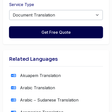
Service Type
Get Free Quote
Related Languages
Akuapem Translation
Arabic Translation
Arabic ‒ Sudanese Translation