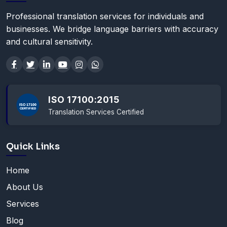
Professional translation services for individuals and
businesses. We bridge language barriers with accuracy
and cultural sensitivity.
ISO 17100:2015
Translation Services Certified
Quick Links
Home
About Us
Services
Blog