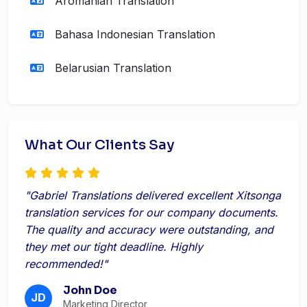
Aromanian Translation
Bahasa Indonesian Translation
Belarusian Translation
What Our Clients Say
"Gabriel Translations delivered excellent Xitsonga
translation services for our company documents.
The quality and accuracy were outstanding, and
they met our tight deadline. Highly
recommended!"
John Doe
JD
Marketing Director