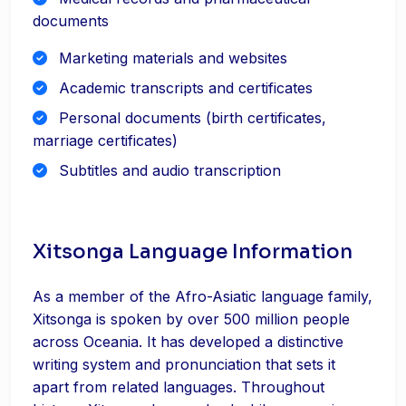
documents
Marketing materials and websites
Academic transcripts and certificates
Personal documents (birth certificates,
marriage certificates)
Subtitles and audio transcription
Xitsonga Language Information
As a member of the Afro-Asiatic language family,
Xitsonga is spoken by over 500 million people
across Oceania. It has developed a distinctive
writing system and pronunciation that sets it
apart from related languages. Throughout