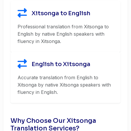
Xitsonga to English
Professional translation from Xitsonga to
English by native English speakers with
fluency in Xitsonga.
English to Xitsonga
Accurate translation from English to
Xitsonga by native Xitsonga speakers with
fluency in English.
Why Choose Our Xitsonga
Translation Services?