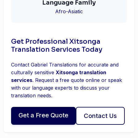
Language Family
Afro-Asiatic
Get Professional Xitsonga
Translation Services Today
Contact Gabriel Translations for accurate and
culturally sensitive
Xitsonga translation
services
. Request a free quote online or speak
with our language experts to discuss your
translation needs.
Get a Free Quote
Contact Us