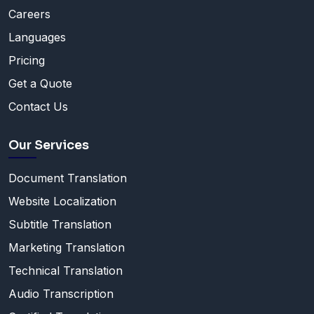
Careers
Languages
Pricing
Get a Quote
Contact Us
Our Services
Document Translation
Website Localization
Subtitle Translation
Marketing Translation
Technical Translation
Audio Transcription