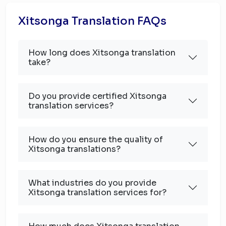
Xitsonga Translation FAQs
How long does Xitsonga translation
take?
Do you provide certified Xitsonga
translation services?
How do you ensure the quality of
Xitsonga translations?
What industries do you provide
Xitsonga translation services for?