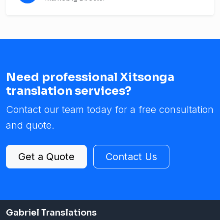
Need professional Xitsonga
translation services?
Contact our team today for a free consultation
and quote.
Get a Quote
Contact Us
Gabriel Translations