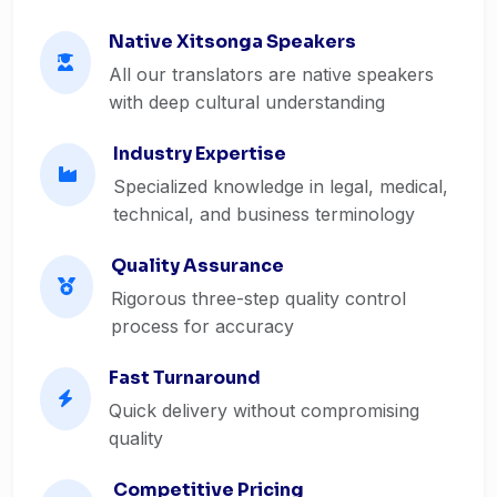
Native Xitsonga Speakers
All our translators are native speakers
with deep cultural understanding
Industry Expertise
Specialized knowledge in legal, medical,
technical, and business terminology
Quality Assurance
Rigorous three-step quality control
process for accuracy
Fast Turnaround
Quick delivery without compromising
quality
Competitive Pricing