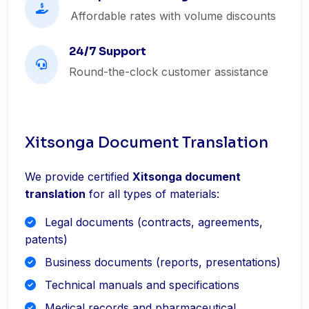
Affordable rates with volume discounts
24/7 Support
Round-the-clock customer assistance
Xitsonga Document Translation
We provide certified
Xitsonga document
translation
for all types of materials:
Legal documents (contracts, agreements,
patents)
Business documents (reports, presentations)
Technical manuals and specifications
Medical records and pharmaceutical