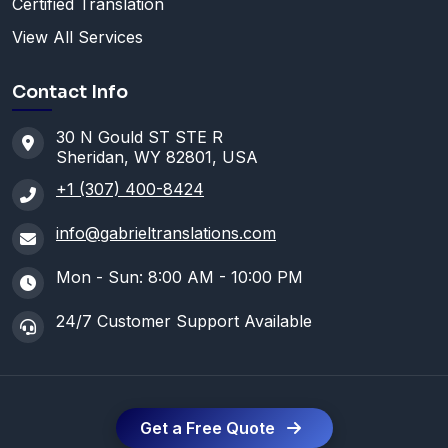
Certified Translation
View All Services
Contact Info
30 N Gould ST STE R
Sheridan, WY 82801, USA
+1 (307) 400-8424
info@gabrieltranslations.com
Mon - Sun: 8:00 AM - 10:00 PM
24/7 Customer Support Available
Get a Free Quote