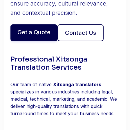
ensure accuracy, cultural relevance,
and contextual precision.
Get a Quote
Contact Us
Professional Xitsonga
Translation Services
Our team of native
Xitsonga translators
specializes in various industries including legal,
medical, technical, marketing, and academic. We
deliver high-quality translations with quick
turnaround times to meet your business needs.