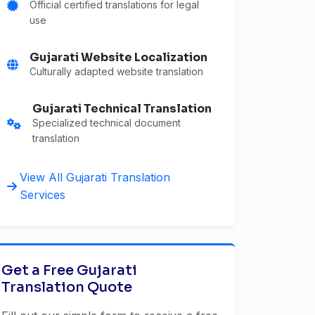
Official certified translations for legal
use
Gujarati Website Localization
Culturally adapted website translation
Gujarati Technical Translation
Specialized technical document
translation
View All Gujarati Translation
Services
Get a Free Gujarati
Translation Quote