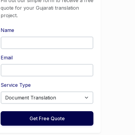
Fill out our simple form to receive a free
quote for your Gujarati translation
project.
Name
Email
Service Type
Get Free Quote