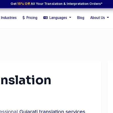
Get
15% Off
All Your Translation & Interpretation Orders*
Industries
Pricing
Languages
Blog
About Us
anslation
fessional
Gujarati translation services