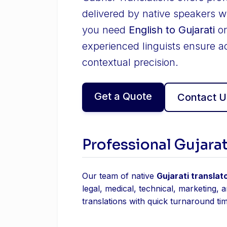
delivered by native speakers w
you need
English to Gujarati
o
experienced linguists ensure a
contextual precision.
Get a Quote
Contact U
Professional Gujarat
Our team of native
Gujarati translat
legal, medical, technical, marketing, 
translations with quick turnaround ti