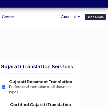
Account
Contact
Get a Quote
Gujarati Translation Services
Gujarati Document Translation
Professional translation of all document
types
Certified Gujarati Translation