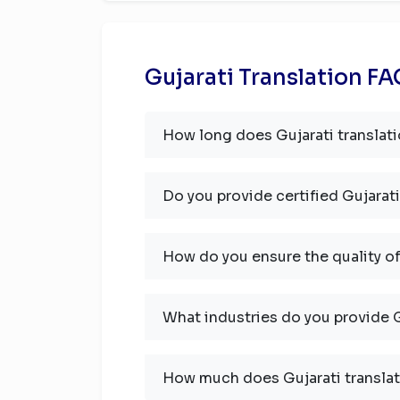
Gujarati Translation F
How long does Gujarati translati
Do you provide certified Gujarati
How do you ensure the quality of
What industries do you provide G
How much does Gujarati translat