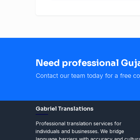
Need professional Gujar
Contact our team today for a free co
Gabriel Translations
Professional translation services for
individuals and businesses. We bridge
language barriers with accuracy and cultur