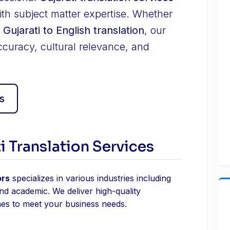
ith subject matter expertise. Whether
r
Gujarati to English translation
, our
ccuracy, cultural relevance, and
s
i Translation Services
ors
specializes in various industries including
and academic. We deliver high-quality
mes to meet your business needs.