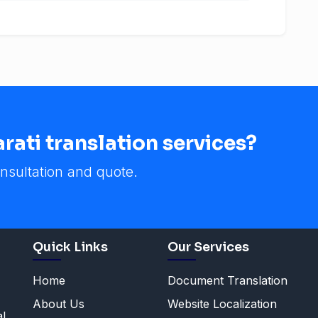
ati translation services?
nsultation and quote.
Quick Links
Our Services
Home
Document Translation
About Us
Website Localization
al