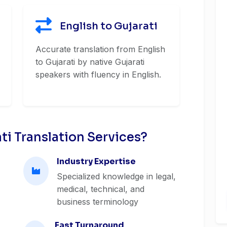
English to Gujarati
Accurate translation from English
to Gujarati by native Gujarati
speakers with fluency in English.
i Translation Services?
Industry Expertise
Specialized knowledge in legal,
medical, technical, and
business terminology
Fast Turnaround