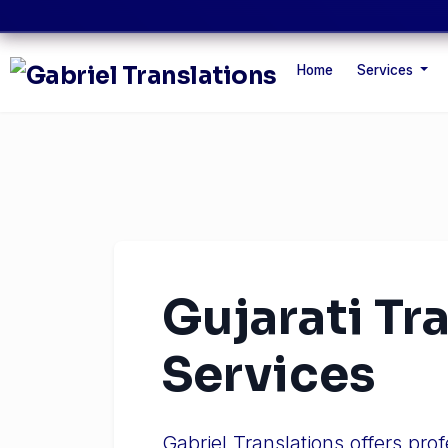
Home
Services
Gujarati Tr
Services
Gabriel Translations offers pro