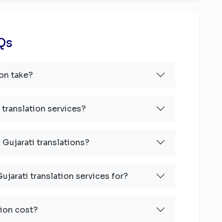
AQs
on take?
 translation services?
 Gujarati translations?
ujarati translation services for?
ion cost?