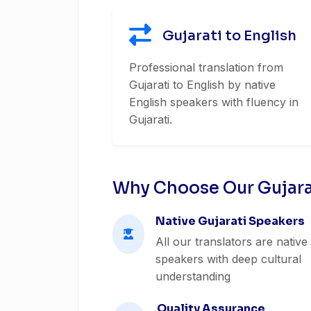
Gujarati to English
Professional translation from
Gujarati to English by native
English speakers with fluency in
Gujarati.
Why Choose Our Gujarat
Native Gujarati Speakers
All our translators are native
speakers with deep cultural
understanding
Quality Assurance