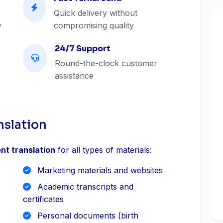
Quick delivery without
y
compromising quality
24/7 Support
e
Round-the-clock customer
assistance
nslation
nt translation
for all types of materials:
Marketing materials and websites
Academic transcripts and
certificates
Personal documents (birth