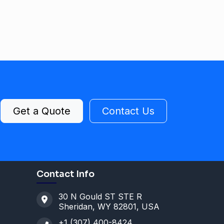
Get a Quote
Contact Us
Contact Info
30 N Gould ST STE R
Sheridan, WY 82801, USA
+1 (307) 400-8424