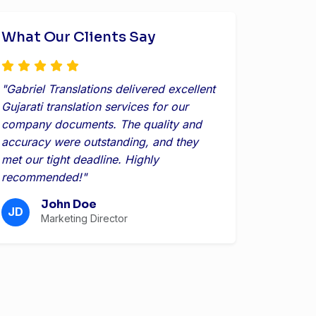
What Our Clients Say
"Gabriel Translations delivered excellent
Gujarati translation services for our
company documents. The quality and
accuracy were outstanding, and they
met our tight deadline. Highly
recommended!"
John Doe
JD
Marketing Director