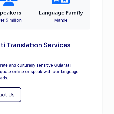
peakers
Language Family
er 5 million
Mande
ti Translation Services
rate and culturally sensitive
Gujarati
 quote online or speak with our language
eeds.
act Us