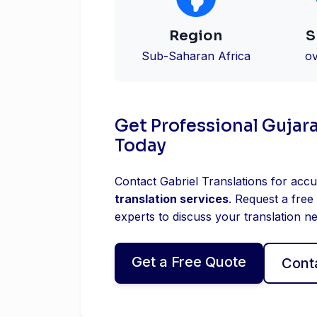
Region
S
Sub-Saharan Africa
ov
Get Professional Gujara
Today
Contact Gabriel Translations for accu
translation services
. Request a free
experts to discuss your translation n
Get a Free Quote
Cont