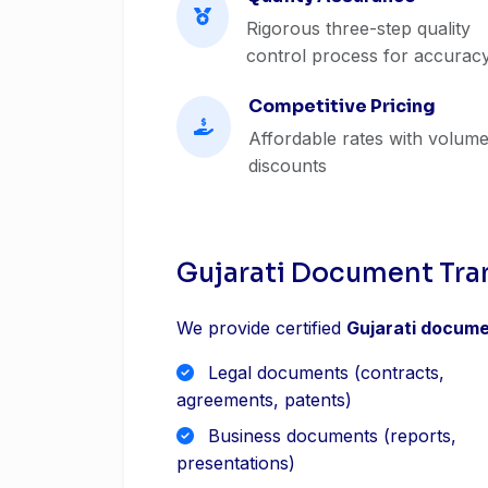
Rigorous three-step quality
control process for accurac
Competitive Pricing
Affordable rates with volum
discounts
Gujarati Document Tra
We provide certified
Gujarati docume
Legal documents (contracts,
agreements, patents)
Business documents (reports,
presentations)