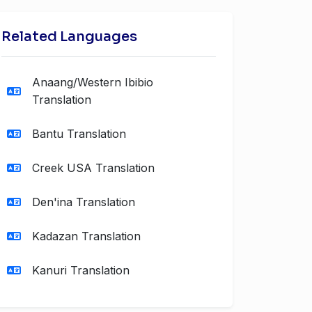
Related Languages
Anaang/Western Ibibio
Translation
Bantu Translation
Creek USA Translation
Den'ina Translation
Kadazan Translation
Kanuri Translation