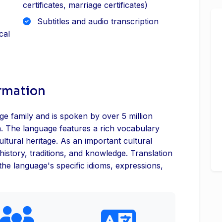
certificates, marriage certificates)
Subtitles and audio transcription
cal
ormation
e family and is spoken by over 5 million
. The language features a rich vocabulary
ultural heritage. As an important cultural
history, traditions, and knowledge. Translation
 the language's specific idioms, expressions,