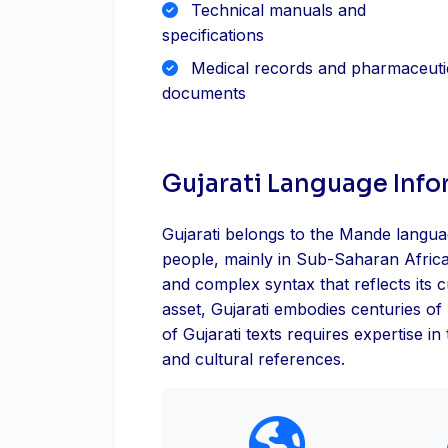
Technical manuals and
specifications
Medical records and pharmaceuti
documents
Gujarati Language Inf
Gujarati belongs to the Mande languag
people, mainly in Sub-Saharan Africa
and complex syntax that reflects its c
asset, Gujarati embodies centuries of 
of Gujarati texts requires expertise in
and cultural references.