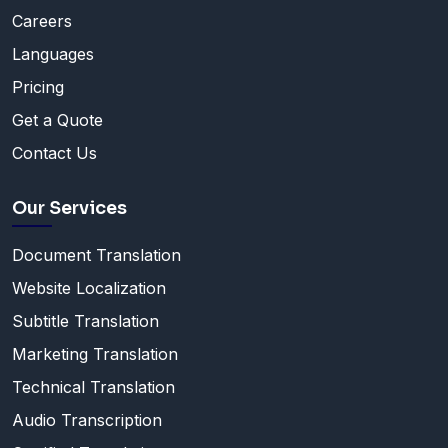
Careers
Languages
Pricing
Get a Quote
Contact Us
Our Services
Document Translation
Website Localization
Subtitle Translation
Marketing Translation
Technical Translation
Audio Transcription