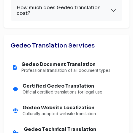
How much does Gedeo translation
cost?
Gedeo Translation Services
Gedeo Document Translation
Professional translation of all document types
Certified Gedeo Translation
Official certified translations for legal use
Gedeo Website Localization
Culturally adapted website translation
Gedeo Technical Translation