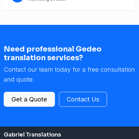
Need professional Gedeo
translation services?
Contact our team today for a free consultation
and quote.
Get a Quote
Contact Us
Gabriel Translations