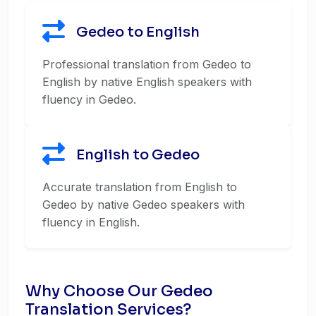
Gedeo to English
Professional translation from Gedeo to
English by native English speakers with
fluency in Gedeo.
English to Gedeo
Accurate translation from English to
Gedeo by native Gedeo speakers with
fluency in English.
Why Choose Our Gedeo
Translation Services?