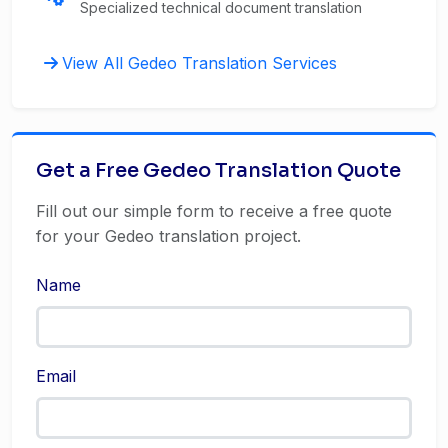
Specialized technical document translation
View All Gedeo Translation Services
Get a Free Gedeo Translation Quote
Fill out our simple form to receive a free quote
for your Gedeo translation project.
Name
Email