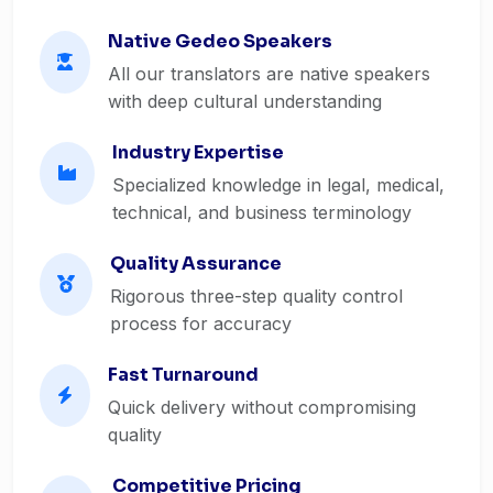
Native Gedeo Speakers
All our translators are native speakers
with deep cultural understanding
Industry Expertise
Specialized knowledge in legal, medical,
technical, and business terminology
Quality Assurance
Rigorous three-step quality control
process for accuracy
Fast Turnaround
Quick delivery without compromising
quality
Competitive Pricing