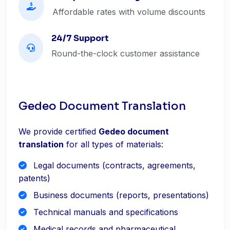
Affordable rates with volume discounts
24/7 Support
Round-the-clock customer assistance
Gedeo Document Translation
We provide certified
Gedeo document
translation
for all types of materials:
Legal documents (contracts, agreements,
patents)
Business documents (reports, presentations)
Technical manuals and specifications
Medical records and pharmaceutical