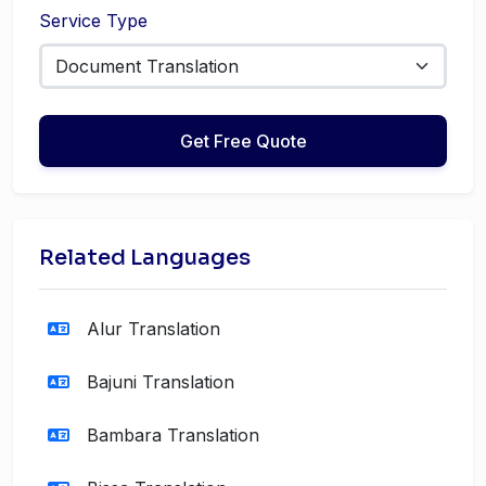
Service Type
Get Free Quote
Related Languages
Alur Translation
Bajuni Translation
Bambara Translation