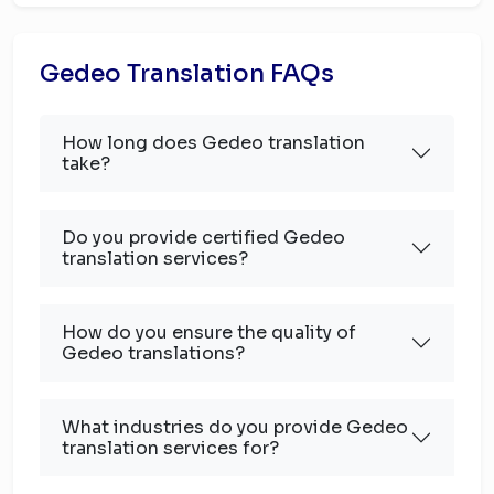
Gedeo Translation FAQs
How long does Gedeo translation
take?
Do you provide certified Gedeo
translation services?
How do you ensure the quality of
Gedeo translations?
What industries do you provide Gedeo
translation services for?