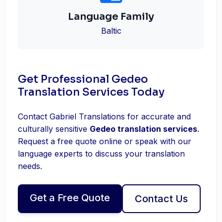
Language Family
Baltic
Get Professional Gedeo
Translation Services Today
Contact Gabriel Translations for accurate and
culturally sensitive
Gedeo translation services
.
Request a free quote online or speak with our
language experts to discuss your translation
needs.
Get a Free Quote
Contact Us