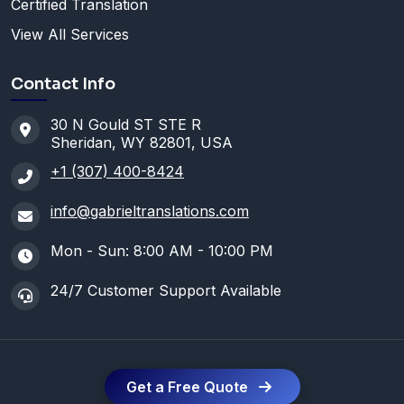
Certified Translation
View All Services
Contact Info
30 N Gould ST STE R
Sheridan, WY 82801, USA
+1 (307) 400-8424
info@gabrieltranslations.com
Mon - Sun: 8:00 AM - 10:00 PM
24/7 Customer Support Available
Get a Free Quote