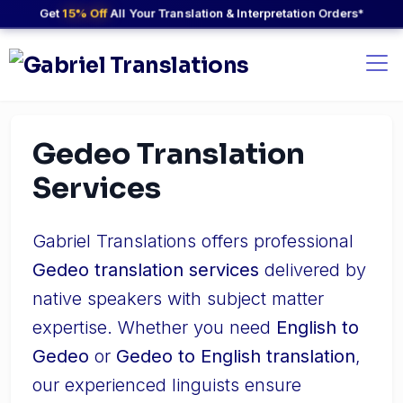
Get
15% Off
All Your Translation & Interpretation Orders*
Gedeo Translation
Services
Gabriel Translations offers professional
Gedeo translation services
delivered by
native speakers with subject matter
expertise. Whether you need
English to
Gedeo
or
Gedeo to English translation
,
our experienced linguists ensure