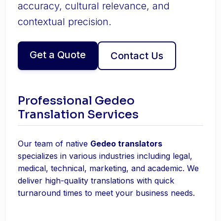
accuracy, cultural relevance, and
contextual precision.
Get a Quote
Contact Us
Professional Gedeo
Translation Services
Our team of native
Gedeo translators
specializes in various industries including legal,
medical, technical, marketing, and academic. We
deliver high-quality translations with quick
turnaround times to meet your business needs.