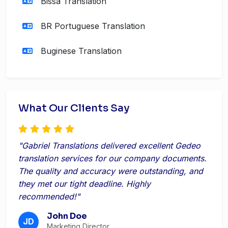
Bissa Translation
BR Portuguese Translation
Buginese Translation
What Our Clients Say
"Gabriel Translations delivered excellent Gedeo
translation services for our company documents.
The quality and accuracy were outstanding, and
they met our tight deadline. Highly
recommended!"
John Doe
JD
Marketing Director