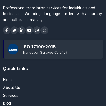
Professional translation services for individuals and
businesses. We bridge language barriers with accuracy
and cultural sensitivity.
ISO 17100:2015
Translation Services Certified
Quick Links
Home
About Us
Services
Blog