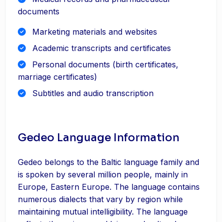
documents
Marketing materials and websites
Academic transcripts and certificates
Personal documents (birth certificates,
marriage certificates)
Subtitles and audio transcription
Gedeo Language Information
Gedeo belongs to the Baltic language family and
is spoken by several million people, mainly in
Europe, Eastern Europe. The language contains
numerous dialects that vary by region while
maintaining mutual intelligibility. The language