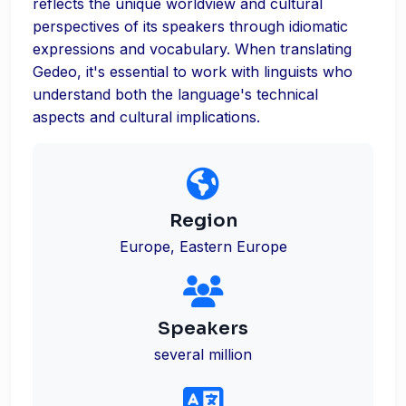
reflects the unique worldview and cultural
perspectives of its speakers through idiomatic
expressions and vocabulary. When translating
Gedeo, it's essential to work with linguists who
understand both the language's technical
aspects and cultural implications.
Region
Europe, Eastern Europe
Speakers
several million