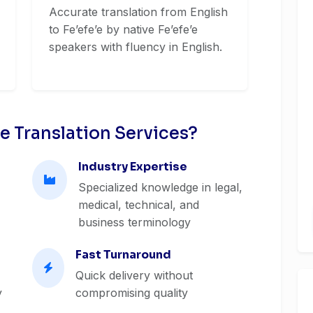
Accurate translation from English
to Feʼefeʼe by native Feʼefeʼe
speakers with fluency in English.
e Translation Services?
Industry Expertise
Specialized knowledge in legal,
medical, technical, and
business terminology
Fast Turnaround
Quick delivery without
y
compromising quality