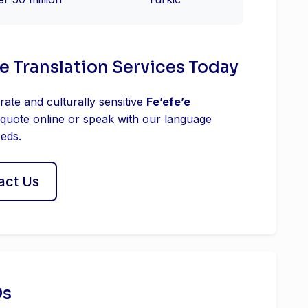
ʼe Translation Services Today
rate and culturally sensitive
Feʼefeʼe
 quote online or speak with our language
eeds.
act Us
Qs