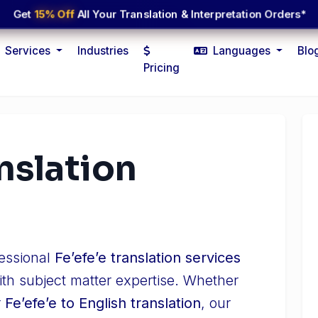
Get
15% Off
All Your Translation & Interpretation Orders*
Services
Industries
Languages
Blo
Pricing
anslation
fessional
Feʼefeʼe translation services
ith subject matter expertise. Whether
r
Feʼefeʼe to English translation
, our