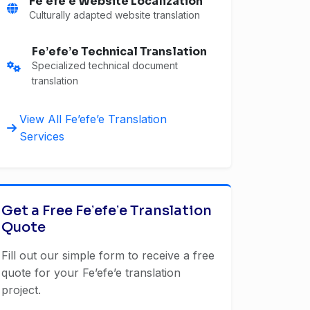
Feʼefeʼe Website Localization
Culturally adapted website translation
Feʼefeʼe Technical Translation
Specialized technical document
translation
View All Feʼefeʼe Translation
Services
Get a Free Feʼefeʼe Translation
Quote
Fill out our simple form to receive a free
quote for your Feʼefeʼe translation
project.