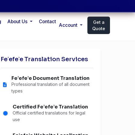
g
About Us
Contact
Get a
Account
Quote
Feʼefeʼe Translation Services
Feʼefeʼe Document Translation
Professional translation of all document
types
Certified Feʼefeʼe Translation
Official certified translations for legal
use