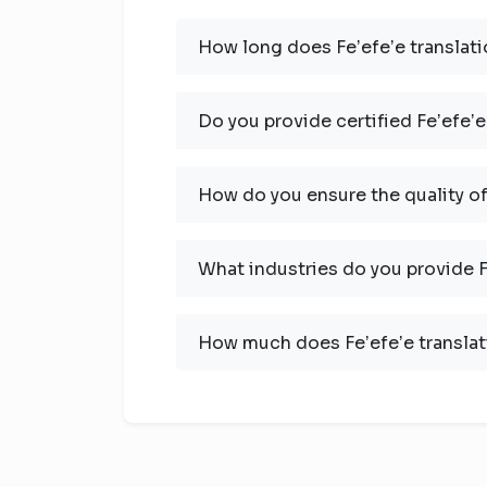
How long does Feʼefeʼe translati
Do you provide certified Feʼefeʼe
How do you ensure the quality of
What industries do you provide Fe
How much does Feʼefeʼe translat