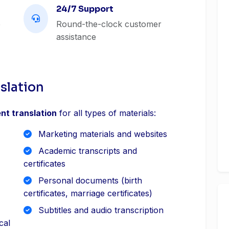
24/7 Support
e
Round-the-clock customer
assistance
slation
nt translation
for all types of materials:
Marketing materials and websites
Academic transcripts and
certificates
Personal documents (birth
certificates, marriage certificates)
Subtitles and audio transcription
cal