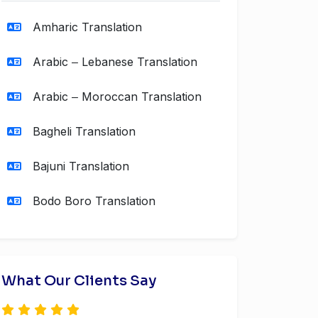
Amharic Translation
Arabic ‒ Lebanese Translation
Arabic ‒ Moroccan Translation
Bagheli Translation
Bajuni Translation
Bodo Boro Translation
What Our Clients Say