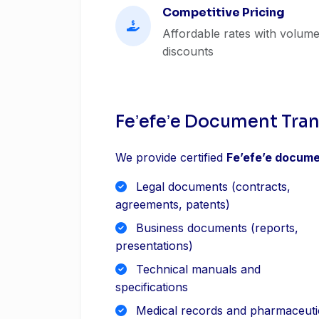
Competitive Pricing
Affordable rates with volum
discounts
Feʼefeʼe Document Tran
We provide certified
Feʼefeʼe docume
Legal documents (contracts,
agreements, patents)
Business documents (reports,
presentations)
Technical manuals and
specifications
Medical records and pharmaceuti