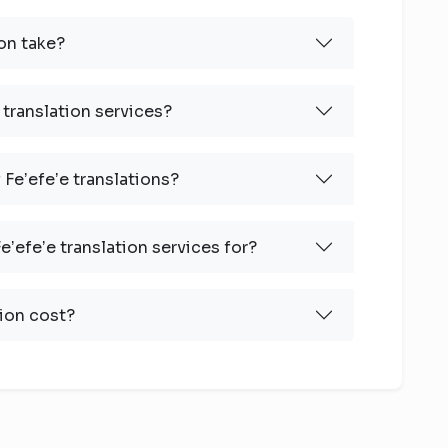
on take?
 translation services?
 Feʼefeʼe translations?
ʼefeʼe translation services for?
ion cost?