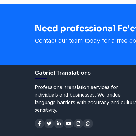
Need professional Feʼef
Contact our team today for a free co
Gabriel Translations
Professional translation services for
individuals and businesses. We bridge
language barriers with accuracy and cultur
sensitivity.