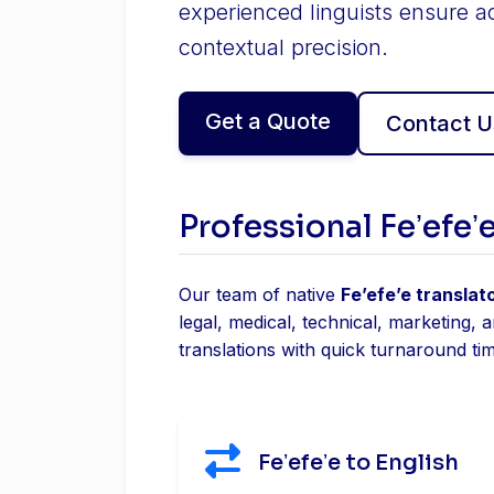
experienced linguists ensure a
contextual precision.
Get a Quote
Contact U
Professional Feʼefeʼ
Our team of native
Feʼefeʼe translat
legal, medical, technical, marketing, 
translations with quick turnaround ti
Feʼefeʼe to English