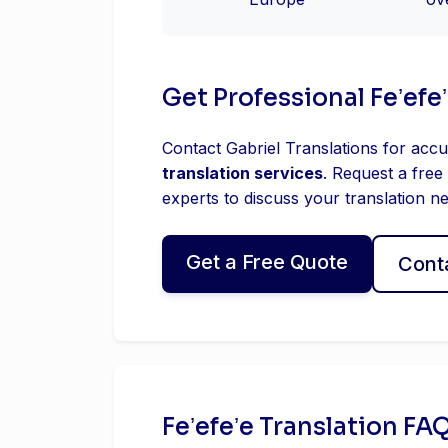
Get Professional Feʼefe
Contact Gabriel Translations for accu
translation services
. Request a free
experts to discuss your translation n
Get a Free Quote
Cont
Feʼefeʼe Translation FA