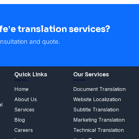
eʼe translation services?
nsultation and quote.
Quick Links
Our Services
Home
Document Translation
About Us
Website Localization
al
Services
Subtitle Translation
Blog
Marketing Translation
Careers
Technical Translation