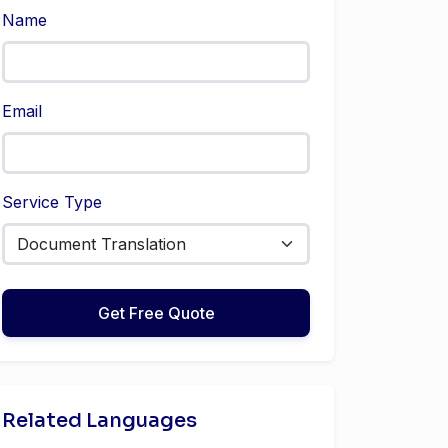
Name
Email
Service Type
Get Free Quote
Related Languages