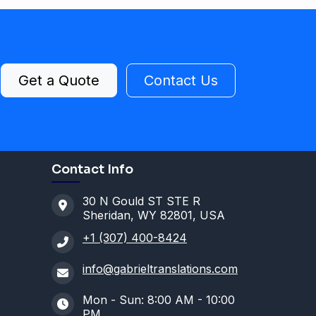
Get a Quote
Contact Us
Contact Info
30 N Gould ST STE R
Sheridan, WY 82801, USA
+1 (307) 400-8424
info@gabrieltranslations.com
Mon - Sun: 8:00 AM - 10:00
PM