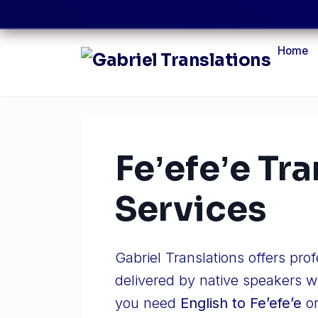
Home
Feʼefeʼe Tr
Services
Gabriel Translations offers pro
delivered by native speakers w
you need
English to Feʼefeʼe
o