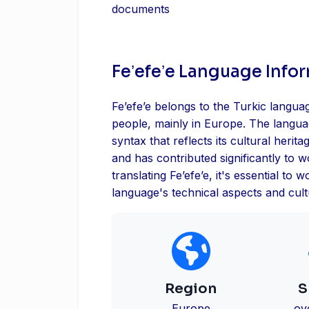
documents
Feʼefeʼe Language Info
Feʼefeʼe belongs to the Turkic langua
people, mainly in Europe. The langu
syntax that reflects its cultural herita
and has contributed significantly to 
translating Feʼefeʼe, it's essential to
language's technical aspects and cultu
Region
S
Europe
ov