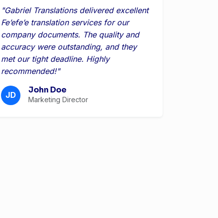
"Gabriel Translations delivered excellent
Feʼefeʼe translation services for our
company documents. The quality and
accuracy were outstanding, and they
met our tight deadline. Highly
recommended!"
John Doe
JD
Marketing Director