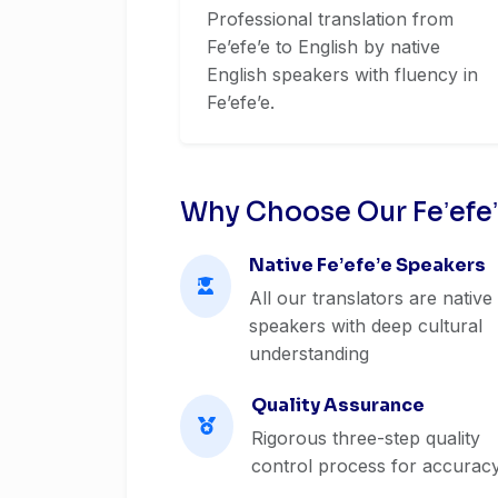
Professional translation from
Feʼefeʼe to English by native
English speakers with fluency in
Feʼefeʼe.
Why Choose Our Feʼefeʼ
Native Feʼefeʼe Speakers
All our translators are native
speakers with deep cultural
understanding
Quality Assurance
Rigorous three-step quality
control process for accurac