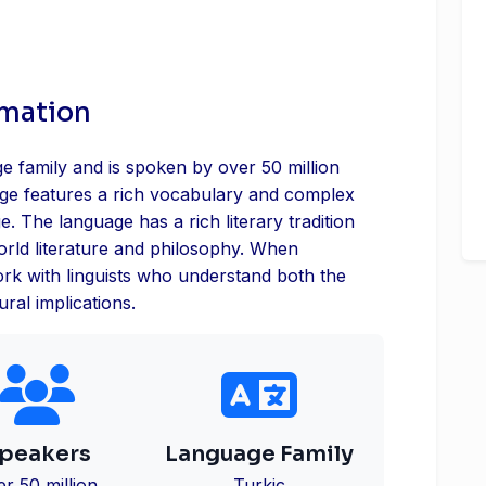
rmation
ge family and is spoken by over 50 million
age features a rich vocabulary and complex
ge. The language has a rich literary tradition
world literature and philosophy. When
 work with linguists who understand both the
ral implications.
peakers
Language Family
er 50 million
Turkic