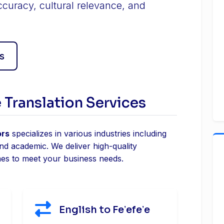
ccuracy, cultural relevance, and
s
e Translation Services
ors
specializes in various industries including
and academic. We deliver high-quality
mes to meet your business needs.
English to Feʼefeʼe