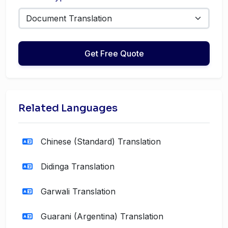
Get Free Quote
Related Languages
Chinese (Standard) Translation
Didinga Translation
Garwali Translation
Guarani (Argentina) Translation