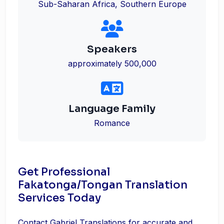
Sub-Saharan Africa, Southern Europe
Speakers
approximately 500,000
Language Family
Romance
Get Professional
Fakatonga/Tongan Translation
Services Today
Contact Gabriel Translations for accurate and