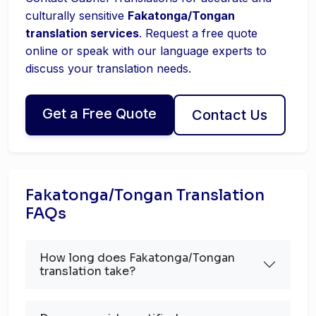
culturally sensitive
Fakatonga/Tongan
translation services
. Request a free quote
online or speak with our language experts to
discuss your translation needs.
Get a Free Quote
Contact Us
Fakatonga/Tongan Translation
FAQs
How long does Fakatonga/Tongan
translation take?