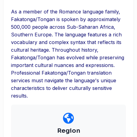
As a member of the Romance language family,
Fakatonga/Tongan is spoken by approximately
500,000 people across Sub-Saharan Africa,
Southern Europe. The language features a rich
vocabulary and complex syntax that reflects its
cultural heritage. Throughout history,
Fakatonga/Tongan has evolved while preserving
important cultural nuances and expressions.
Professional Fakatonga/Tongan translation
services must navigate the language's unique
characteristics to deliver culturally sensitive
results.
Region