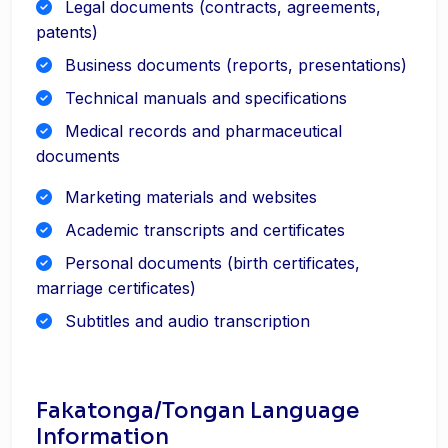
Legal documents (contracts, agreements,
patents)
Business documents (reports, presentations)
Technical manuals and specifications
Medical records and pharmaceutical
documents
Marketing materials and websites
Academic transcripts and certificates
Personal documents (birth certificates,
marriage certificates)
Subtitles and audio transcription
Fakatonga/Tongan Language
Information