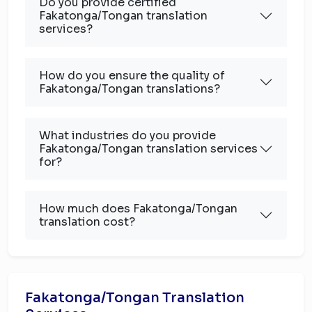
Do you provide certified
Fakatonga/Tongan translation
services?
How do you ensure the quality of
Fakatonga/Tongan translations?
What industries do you provide
Fakatonga/Tongan translation services
for?
How much does Fakatonga/Tongan
translation cost?
Fakatonga/Tongan Translation