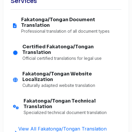
Services
Fakatonga/Tongan Document
Translation
Professional translation of all document types
Certified Fakatonga/Tongan
Translation
Official certified translations for legal use
Fakatonga/Tongan Website
Localization
Culturally adapted website translation
Fakatonga/Tongan Technical
Translation
Specialized technical document translation
View All Fakatonga/Tongan Translation