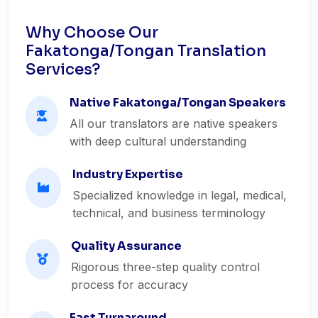
Why Choose Our
Fakatonga/Tongan Translation
Services?
Native Fakatonga/Tongan Speakers
All our translators are native speakers
with deep cultural understanding
Industry Expertise
Specialized knowledge in legal, medical,
technical, and business terminology
Quality Assurance
Rigorous three-step quality control
process for accuracy
Fast Turnaround