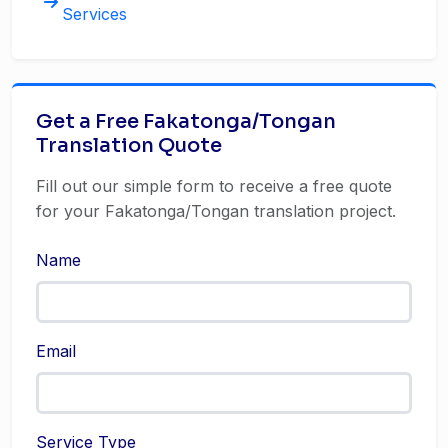
Services
Get a Free Fakatonga/Tongan
Translation Quote
Fill out our simple form to receive a free quote
for your Fakatonga/Tongan translation project.
Name
Email
Service Type