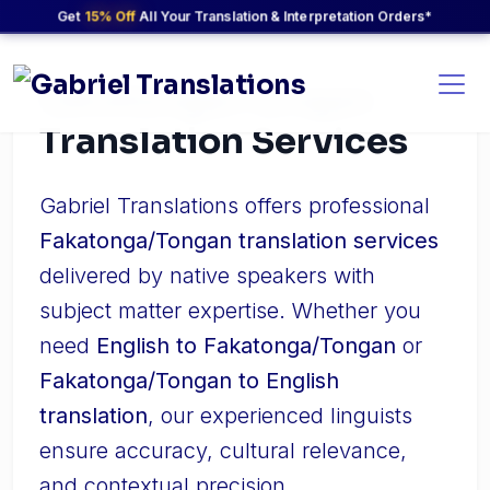
Get
15% Off
All Your Translation & Interpretation Orders*
Fakatonga/Tongan
Translation Services
Gabriel Translations offers professional
Fakatonga/Tongan translation services
delivered by native speakers with
subject matter expertise. Whether you
need
English to Fakatonga/Tongan
or
Fakatonga/Tongan to English
translation
, our experienced linguists
ensure accuracy, cultural relevance,
and contextual precision.