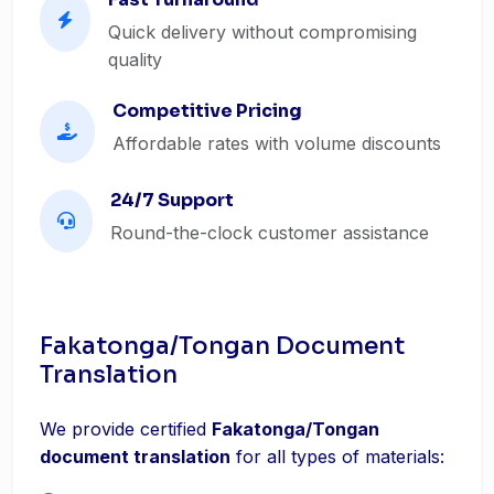
Quick delivery without compromising
quality
Competitive Pricing
Affordable rates with volume discounts
24/7 Support
Round-the-clock customer assistance
Fakatonga/Tongan Document
Translation
We provide certified
Fakatonga/Tongan
document translation
for all types of materials: