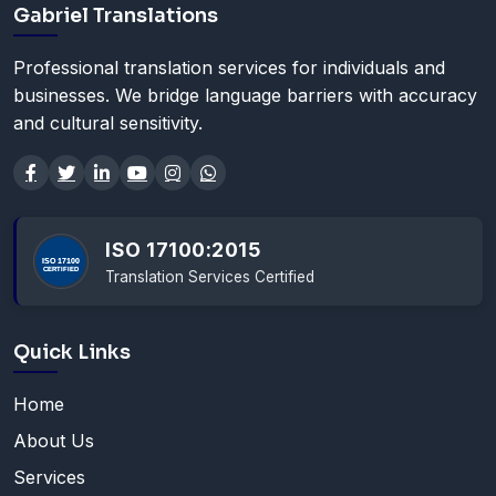
Gabriel Translations
Professional translation services for individuals and
businesses. We bridge language barriers with accuracy
and cultural sensitivity.
ISO 17100:2015
Translation Services Certified
Quick Links
Home
About Us
Services