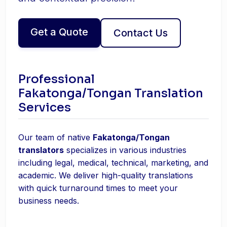
Get a Quote
Contact Us
Professional
Fakatonga/Tongan Translation
Services
Our team of native
Fakatonga/Tongan
translators
specializes in various industries
including legal, medical, technical, marketing, and
academic. We deliver high-quality translations
with quick turnaround times to meet your
business needs.