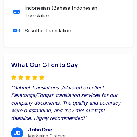
Indonesian (Bahasa Indonesian)
Translation
Sesotho Translation
What Our Clients Say
"Gabriel Translations delivered excellent
Fakatonga/Tongan translation services for our
company documents. The quality and accuracy
were outstanding, and they met our tight
deadline. Highly recommended!"
John Doe
JD
Marketing Director