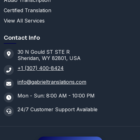
Audio Transcription
Certified Translation
View All Services
Contact Info
30 N Gould ST STE R
Sheridan, WY 82801, USA
+1 (307) 400-8424
info@gabrieltranslations.com
Mon - Sun: 8:00 AM - 10:00 PM
24/7 Customer Support Available