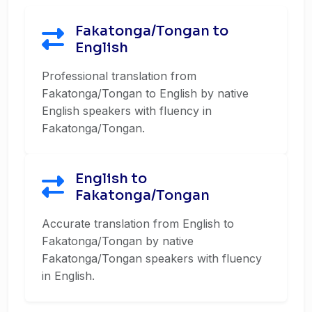
Fakatonga/Tongan to
English
Professional translation from
Fakatonga/Tongan to English by native
English speakers with fluency in
Fakatonga/Tongan.
English to
Fakatonga/Tongan
Accurate translation from English to
Fakatonga/Tongan by native
Fakatonga/Tongan speakers with fluency
in English.