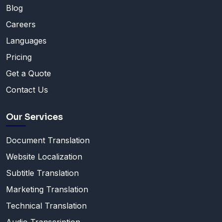
Blog
Careers
Languages
Pricing
Get a Quote
Contact Us
Our Services
Document Translation
Website Localization
Subtitle Translation
Marketing Translation
Technical Translation