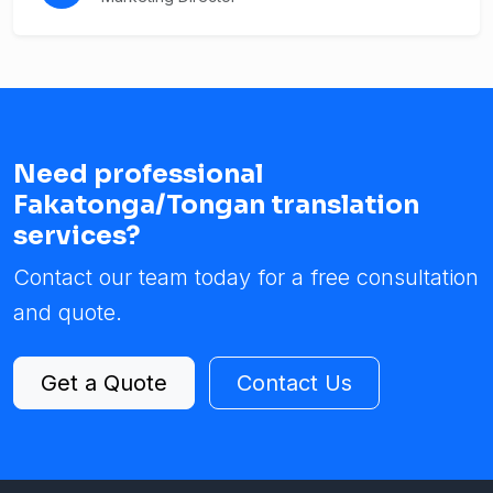
Need professional
Fakatonga/Tongan translation
services?
Contact our team today for a free consultation
and quote.
Get a Quote
Contact Us