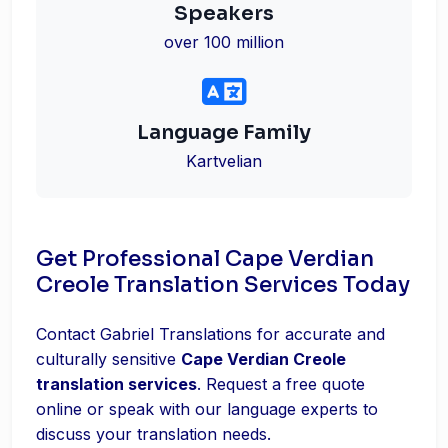
Speakers
over 100 million
Language Family
Kartvelian
Get Professional Cape Verdian
Creole Translation Services Today
Contact Gabriel Translations for accurate and
culturally sensitive
Cape Verdian Creole
translation services
. Request a free quote
online or speak with our language experts to
discuss your translation needs.