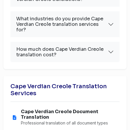
What industries do you provide Cape
Verdian Creole translation services
for?
How much does Cape Verdian Creole
translation cost?
Cape Verdian Creole Translation
Services
Cape Verdian Creole Document
Translation
Professional translation of all document types