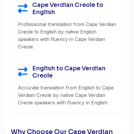
Cape Verdian Creole to
English
Professional translation from Cape Verdian
Creole to English by native English
speakers with fluency in Cape Verdian
Creole.
English to Cape Verdian
Creole
Accurate translation from English to Cape
Verdian Creole by native Cape Verdian
Creole speakers with fluency in English.
Why Choose Our Cape Verdian