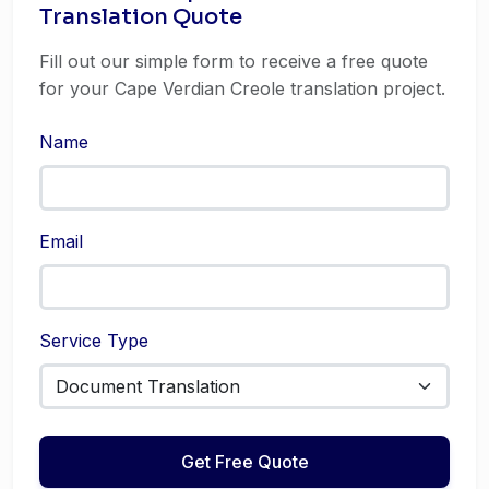
Translation Quote
Fill out our simple form to receive a free quote
for your Cape Verdian Creole translation project.
Name
Email
Service Type
Get Free Quote