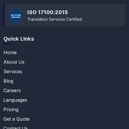
ISO 17100:2015
Translation Services Certified
Quick Links
Home
About Us
Services
Blog
Careers
Languages
Pricing
Get a Quote
Contact Us