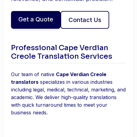
Get a Quote
Contact Us
Professional Cape Verdian
Creole Translation Services
Our team of native
Cape Verdian Creole
translators
specializes in various industries
including legal, medical, technical, marketing, and
academic. We deliver high-quality translations
with quick turnaround times to meet your
business needs.