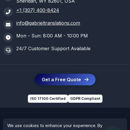
Sheridan, WY 82801, USA
+1 (307) 400-8424
info@gabrieltranslations.com
Mon - Sun: 8:00 AM - 10:00 PM
24/7 Customer Support Available
Get a Free Quote
ISO 17100 Certified
GDPR Compliant
© 2026 GTS. All rights reserved
We use cookies to enhance your experience. By