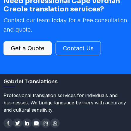
Need professional Cape Verdian
Creole translation services?
Contact our team today for a free consultation
and quote.
Get a Quote
Contact Us
Gabriel Translations
Professional translation services for individuals and
businesses. We bridge language barriers with accuracy
and cultural sensitivity.