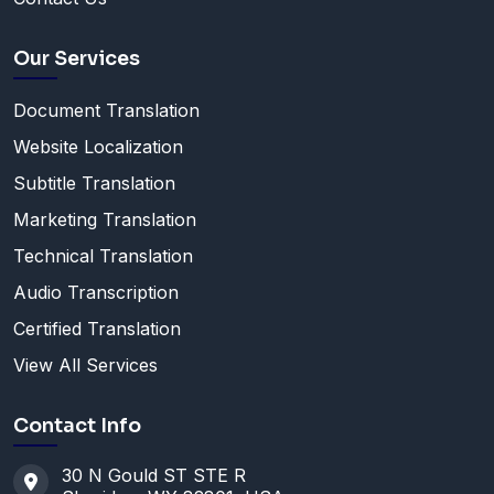
Our Services
Document Translation
Website Localization
Subtitle Translation
Marketing Translation
Technical Translation
Audio Transcription
Certified Translation
View All Services
Contact Info
30 N Gould ST STE R