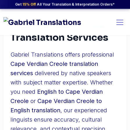
Get
15% Off
All Your Translation & Interpretation Orders*
Cape Verdian Creole
Translation Services
Gabriel Translations offers professional
Cape Verdian Creole translation
services
delivered by native speakers
with subject matter expertise. Whether
you need
English to Cape Verdian
Creole
or
Cape Verdian Creole to
English translation
, our experienced
linguists ensure accuracy, cultural
relevance, and contextual precision.