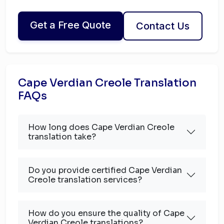
Get a Free Quote
Contact Us
Cape Verdian Creole Translation
FAQs
How long does Cape Verdian Creole
translation take?
Do you provide certified Cape Verdian
Creole translation services?
How do you ensure the quality of Cape
Verdian Creole translations?