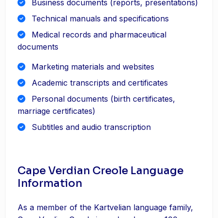
Business documents (reports, presentations)
Technical manuals and specifications
Medical records and pharmaceutical
documents
Marketing materials and websites
Academic transcripts and certificates
Personal documents (birth certificates,
marriage certificates)
Subtitles and audio transcription
Cape Verdian Creole Language
Information
As a member of the Kartvelian language family,