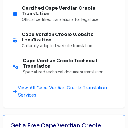
Certified Cape Verdian Creole
Translation
Official certified translations for legal use
Cape Verdian Creole Website
Localization
Culturally adapted website translation
Cape Verdian Creole Technical
Translation
Specialized technical document translation
View All Cape Verdian Creole Translation
Services
Get a Free Cape Verdian Creole