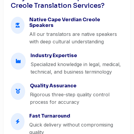
Creole Translation Services?
Native Cape Verdian Creole
Speakers
All our translators are native speakers
with deep cultural understanding
Industry Expertise
Specialized knowledge in legal, medical,
technical, and business terminology
Quality Assurance
Rigorous three-step quality control
process for accuracy
Fast Turnaround
Quick delivery without compromising
quality