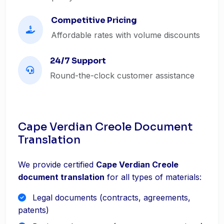
Competitive Pricing
Affordable rates with volume discounts
24/7 Support
Round-the-clock customer assistance
Cape Verdian Creole Document
Translation
We provide certified
Cape Verdian Creole
document translation
for all types of materials:
Legal documents (contracts, agreements,
patents)