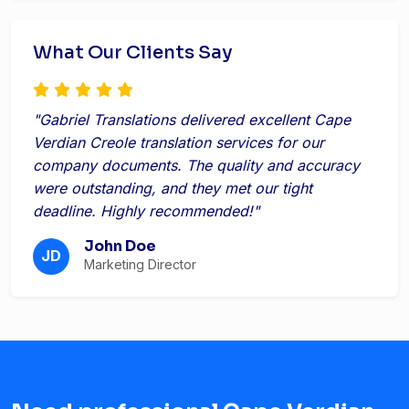
What Our Clients Say
"Gabriel Translations delivered excellent Cape
Verdian Creole translation services for our
company documents. The quality and accuracy
were outstanding, and they met our tight
deadline. Highly recommended!"
John Doe
JD
Marketing Director