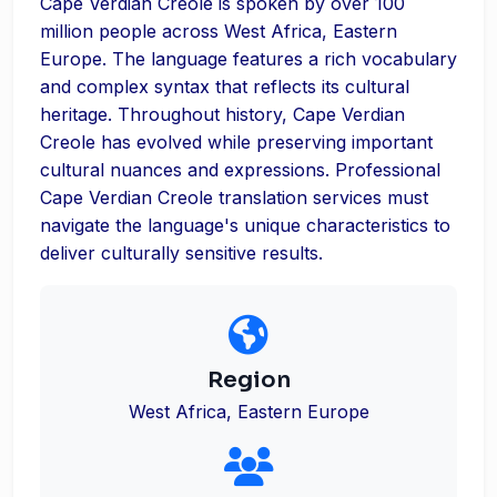
Cape Verdian Creole is spoken by over 100
million people across West Africa, Eastern
Europe. The language features a rich vocabulary
and complex syntax that reflects its cultural
heritage. Throughout history, Cape Verdian
Creole has evolved while preserving important
cultural nuances and expressions. Professional
Cape Verdian Creole translation services must
navigate the language's unique characteristics to
deliver culturally sensitive results.
Region
West Africa, Eastern Europe