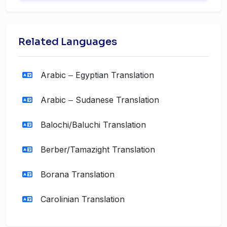
Related Languages
Arabic ‒ Egyptian Translation
Arabic ‒ Sudanese Translation
Balochi/Baluchi Translation
Berber/Tamazight Translation
Borana Translation
Carolinian Translation