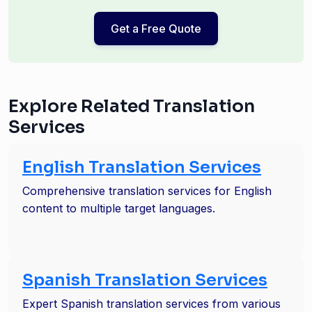
Get a Free Quote
Explore Related Translation
Services
English Translation Services
Comprehensive translation services for English
content to multiple target languages.
Spanish Translation Services
Expert Spanish translation services from various