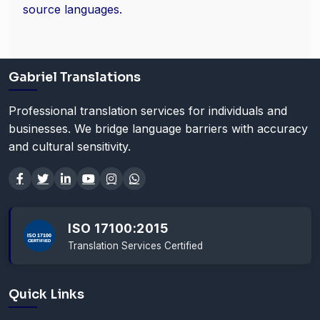
source languages.
Gabriel Translations
Professional translation services for individuals and
businesses. We bridge language barriers with accuracy
and cultural sensitivity.
ISO 17100:2015
Translation Services Certified
Quick Links