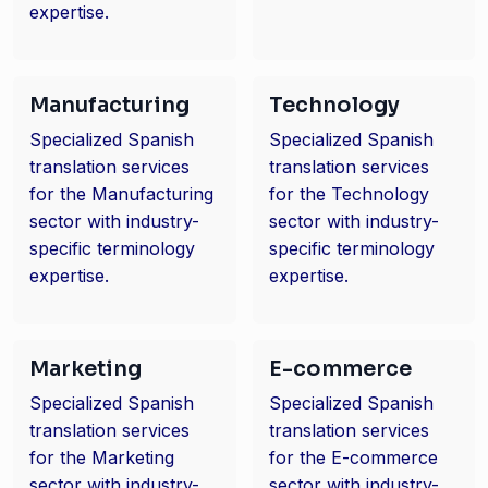
expertise.
Manufacturing
Technology
Specialized Spanish
Specialized Spanish
translation services
translation services
for the Manufacturing
for the Technology
sector with industry-
sector with industry-
specific terminology
specific terminology
expertise.
expertise.
Marketing
E-commerce
Specialized Spanish
Specialized Spanish
translation services
translation services
for the Marketing
for the E-commerce
sector with industry-
sector with industry-