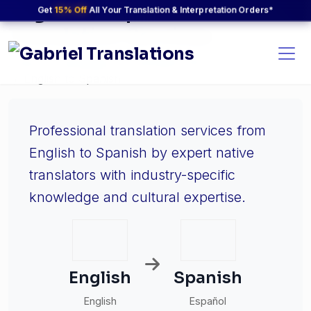
English to Spanish
Get
15% Off
All Your Translation & Interpretation Orders*
Translation Services
Home
Languages
Language Pairs
English to Spanish
Professional translation services from
English to Spanish by expert native
translators with industry-specific
knowledge and cultural expertise.
English
Spanish
English
Español