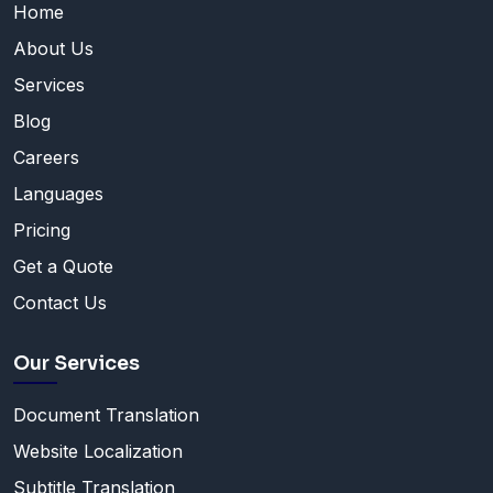
Home
About Us
Services
Blog
Careers
Languages
Pricing
Get a Quote
Contact Us
Our Services
Document Translation
Website Localization
Subtitle Translation