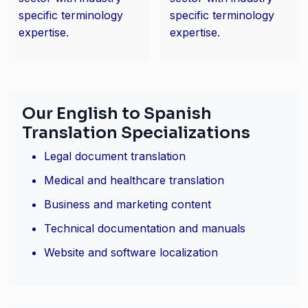
specific terminology
specific terminology
expertise.
expertise.
Our English to Spanish
Translation Specializations
Legal document translation
Medical and healthcare translation
Business and marketing content
Technical documentation and manuals
Website and software localization