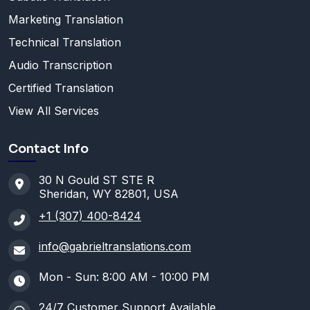
Marketing Translation
Technical Translation
Audio Transcription
Certified Translation
View All Services
Contact Info
30 N Gould ST STE R
Sheridan, WY 82801, USA
+1 (307) 400-8424
info@gabrieltranslations.com
Mon - Sun: 8:00 AM - 10:00 PM
24/7 Customer Support Available