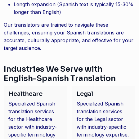
Length expansion (Spanish text is typically 15-30%
longer than English)
Our translators are trained to navigate these
challenges, ensuring your Spanish translations are
accurate, culturally appropriate, and effective for your
target audience.
Industries We Serve with
English-Spanish Translation
Healthcare
Legal
Specialized Spanish
Specialized Spanish
translation services
translation services
for the Healthcare
for the Legal sector
sector with industry-
with industry-specific
specific terminology
terminology expertise.