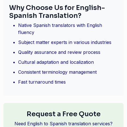
Why Choose Us for English-
Spanish Translation?
Native Spanish translators with English
fluency
Subject matter experts in various industries
Quality assurance and review process
Cultural adaptation and localization
Consistent terminology management
Fast turnaround times
Request a Free Quote
Need English to Spanish translation services?