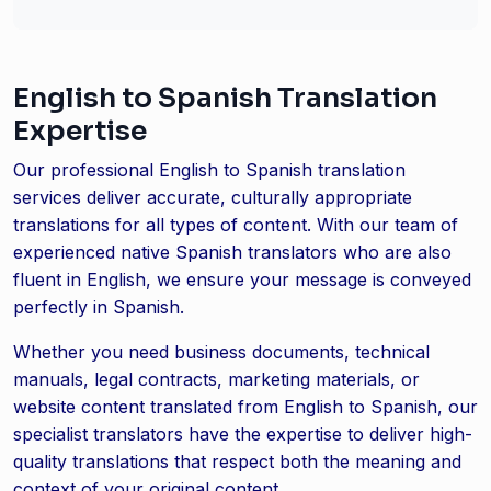
English to Spanish Translation
Expertise
Our professional English to Spanish translation
services deliver accurate, culturally appropriate
translations for all types of content. With our team of
experienced native Spanish translators who are also
fluent in English, we ensure your message is conveyed
perfectly in Spanish.
Whether you need business documents, technical
manuals, legal contracts, marketing materials, or
website content translated from English to Spanish, our
specialist translators have the expertise to deliver high-
quality translations that respect both the meaning and
context of your original content.