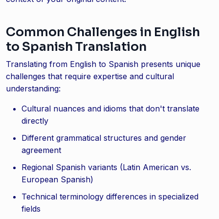
Common Challenges in English
to Spanish Translation
Translating from English to Spanish presents unique
challenges that require expertise and cultural
understanding:
Cultural nuances and idioms that don't translate
directly
Different grammatical structures and gender
agreement
Regional Spanish variants (Latin American vs.
European Spanish)
Technical terminology differences in specialized
fields