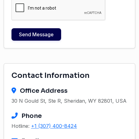
Send Message
Contact Information
Office Address
30 N Gould St, Ste R, Sheridan, WY 82801, USA
Phone
Hotline:
+1 (307) 400-8424