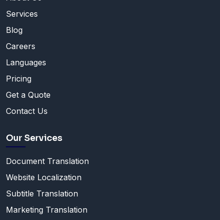
Services
Blog
Careers
Languages
Pricing
Get a Quote
Contact Us
Our Services
Document Translation
Website Localization
Subtitle Translation
Marketing Translation