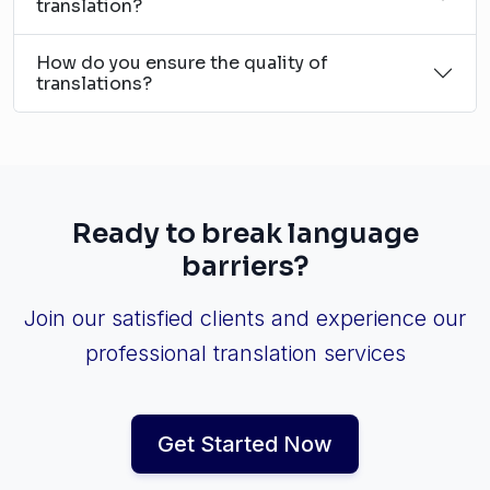
translation?
How do you ensure the quality of
translations?
Ready to break language
barriers?
Join our satisfied clients and experience our
professional translation services
Get Started Now