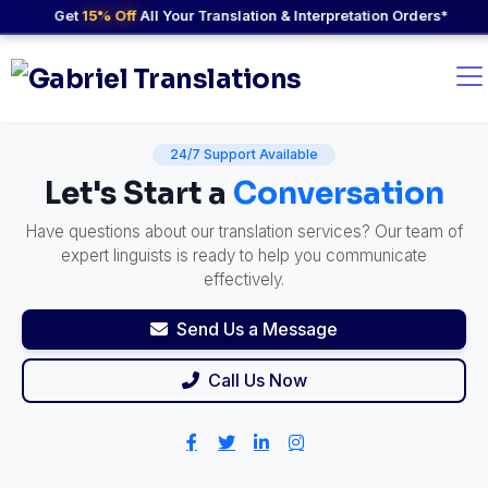
Get
15% Off
All Your Translation & Interpretation Orders*
24/7 Support Available
Let's Start a
Conversation
Have questions about our translation services? Our team of
expert linguists is ready to help you communicate
effectively.
Send Us a Message
Call Us Now