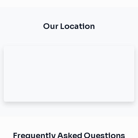
Our Location
Frequently Asked Questions