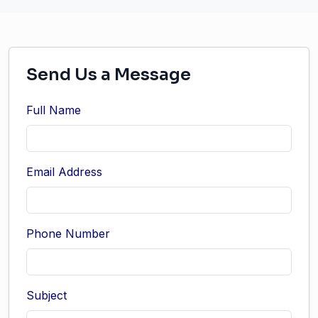
Send Us a Message
Full Name
Email Address
Phone Number
Subject