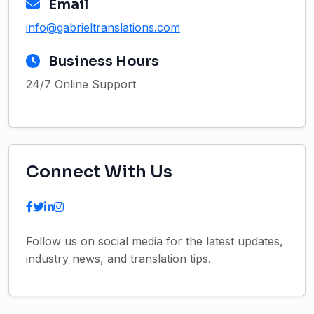
Email
info@gabrieltranslations.com
Business Hours
24/7 Online Support
Connect With Us
Follow us on social media for the latest updates,
industry news, and translation tips.