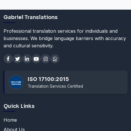
Gabriel Translations
Professional translation services for individuals and
businesses. We bridge language barriers with accuracy
and cultural sensitivity.
ISO 17100:2015
Translation Services Certified
Quick Links
Home
About Us