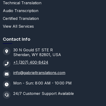
Technical Translation
Audio Transcription
Certified Translation
View All Services
Contact Info
30 N Gould ST STE R
Sheridan, WY 82801, USA
+1 (307) 400-8424
info@gabrieltranslations.com
Mon - Sun: 8:00 AM - 10:00 PM
24/7 Customer Support Available