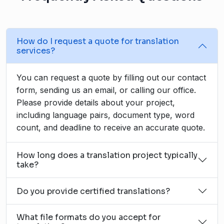
How do I request a quote for translation
services?
You can request a quote by filling out our contact
form, sending us an email, or calling our office.
Please provide details about your project,
including language pairs, document type, word
count, and deadline to receive an accurate quote.
How long does a translation project typically
take?
Do you provide certified translations?
What file formats do you accept for