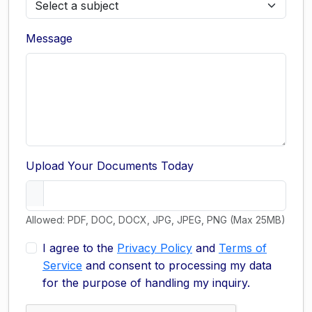
Message
Upload Your Documents Today
Allowed: PDF, DOC, DOCX, JPG, JPEG, PNG (Max 25MB)
I agree to the
Privacy Policy
and
Terms of
Service
and consent to processing my data
for the purpose of handling my inquiry.