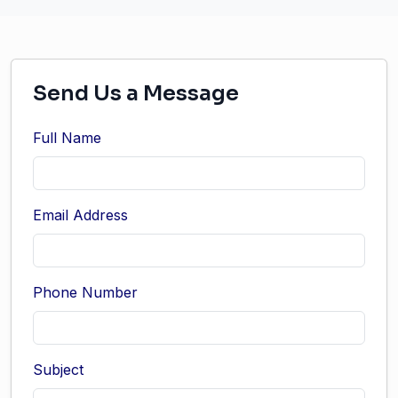
Send Us a Message
Full Name
Email Address
Phone Number
Subject