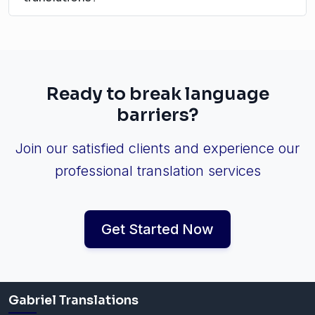
Ready to break language
barriers?
Join our satisfied clients and experience our
professional translation services
Get Started Now
Gabriel Translations