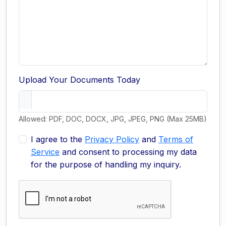
Upload Your Documents Today
Allowed: PDF, DOC, DOCX, JPG, JPEG, PNG (Max 25MB)
I agree to the
Privacy Policy
and
Terms of
Service
and consent to processing my data
for the purpose of handling my inquiry.