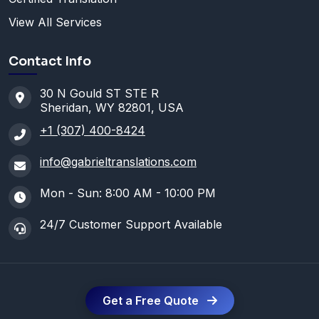
View All Services
Contact Info
30 N Gould ST STE R
Sheridan, WY 82801, USA
+1 (307) 400-8424
info@gabrieltranslations.com
Mon - Sun: 8:00 AM - 10:00 PM
24/7 Customer Support Available
Get a Free Quote