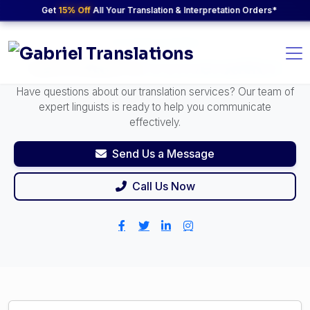
Get
15% Off
All Your Translation & Interpretation Orders*
24/7 Support Available
Let's Start a
Conversation
Have questions about our translation services? Our team of
expert linguists is ready to help you communicate
effectively.
Send Us a Message
Call Us Now