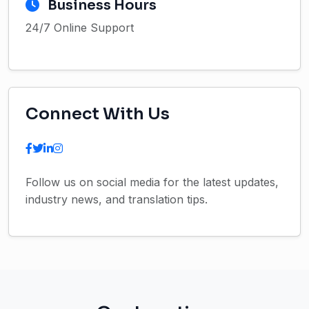
Business Hours
24/7 Online Support
Connect With Us
Follow us on social media for the latest updates,
industry news, and translation tips.