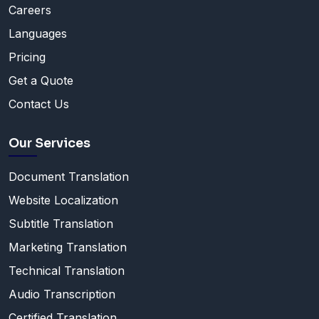
Careers
Languages
Pricing
Get a Quote
Contact Us
Our Services
Document Translation
Website Localization
Subtitle Translation
Marketing Translation
Technical Translation
Audio Transcription
Certified Translation