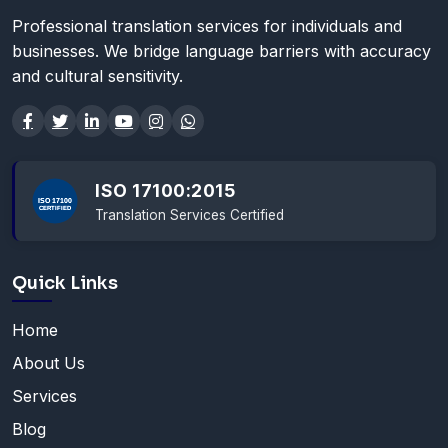
Professional translation services for individuals and
businesses. We bridge language barriers with accuracy
and cultural sensitivity.
ISO 17100:2015
Translation Services Certified
Quick Links
Home
About Us
Services
Blog