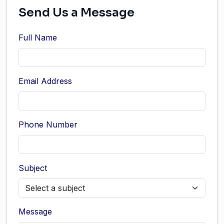
Send Us a Message
Full Name
Email Address
Phone Number
Subject
Message