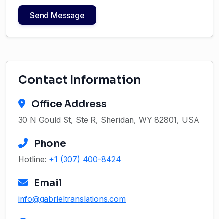
Send Message
Contact Information
Office Address
30 N Gould St, Ste R, Sheridan, WY 82801, USA
Phone
Hotline:
+1 (307) 400-8424
Email
info@gabrieltranslations.com