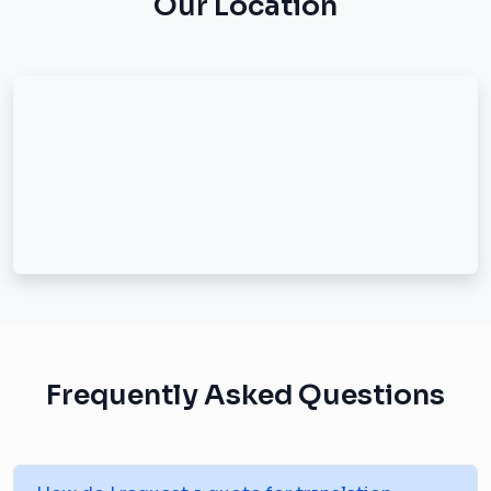
Our Location
Frequently Asked Questions