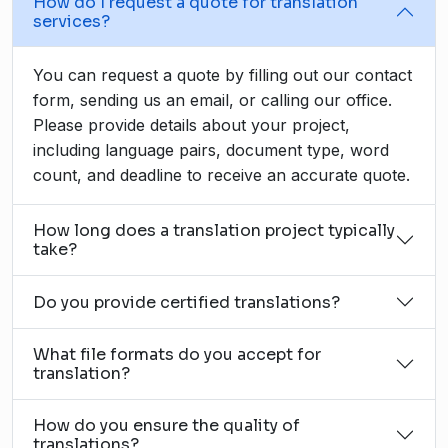
How do I request a quote for translation
services?
You can request a quote by filling out our contact
form, sending us an email, or calling our office.
Please provide details about your project,
including language pairs, document type, word
count, and deadline to receive an accurate quote.
How long does a translation project typically
take?
Do you provide certified translations?
What file formats do you accept for
translation?
How do you ensure the quality of
translations?