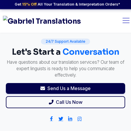
Get
15% Off
All Your Translation & Interpretation Orders*
24/7 Support Available
Let's Start a
Conversation
Have questions about our translation services? Our team of
expert linguists is ready to help you communicate
effectively.
Send Us a Message
Call Us Now