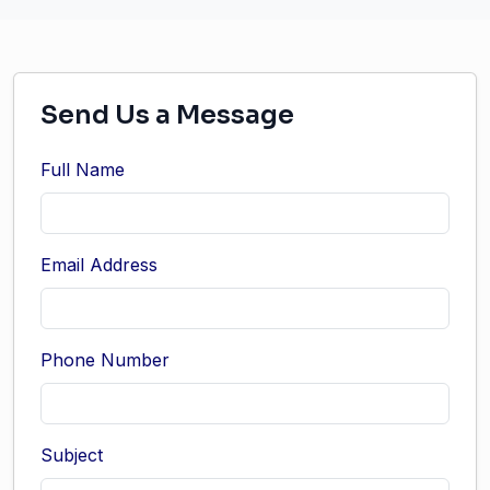
Send Us a Message
Full Name
Email Address
Phone Number
Subject