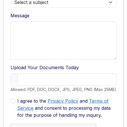
Message
Upload Your Documents Today
Allowed: PDF, DOC, DOCX, JPG, JPEG, PNG (Max 25MB)
I agree to the
Privacy Policy
and
Terms of
Service
and consent to processing my data
for the purpose of handling my inquiry.