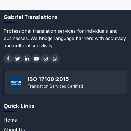
Gabriel Translations
Professional translation services for individuals and
businesses. We bridge language barriers with accuracy
and cultural sensitivity.
ISO 17100:2015
Translation Services Certified
Quick Links
Home
About Us