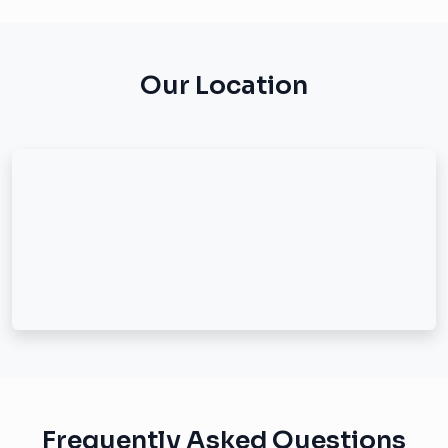
Our Location
Frequently Asked Questions