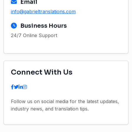
Email
info@gabrieltranslations.com
Business Hours
24/7 Online Support
Connect With Us
Follow us on social media for the latest updates,
industry news, and translation tips.