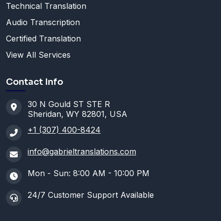
Technical Translation
Audio Transcription
Certified Translation
View All Services
Contact Info
30 N Gould ST STE R
Sheridan, WY 82801, USA
+1 (307) 400-8424
info@gabrieltranslations.com
Mon - Sun: 8:00 AM - 10:00 PM
24/7 Customer Support Available