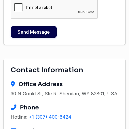
Send Message
Contact Information
Office Address
30 N Gould St, Ste R, Sheridan, WY 82801, USA
Phone
Hotline:
+1 (307) 400-8424