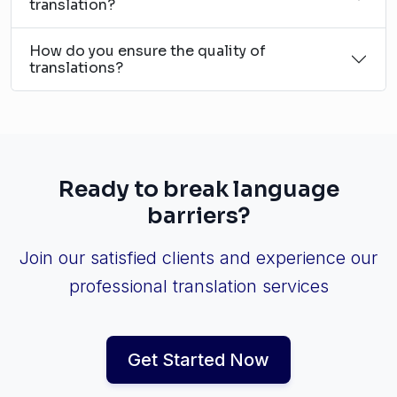
translation?
How do you ensure the quality of
translations?
Ready to break language
barriers?
Join our satisfied clients and experience our
professional translation services
Get Started Now