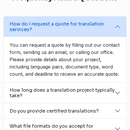
How do I request a quote for translation
services?
You can request a quote by filling out our contact
form, sending us an email, or calling our office.
Please provide details about your project,
including language pairs, document type, word
count, and deadline to receive an accurate quote.
How long does a translation project typically
take?
Do you provide certified translations?
What file formats do you accept for