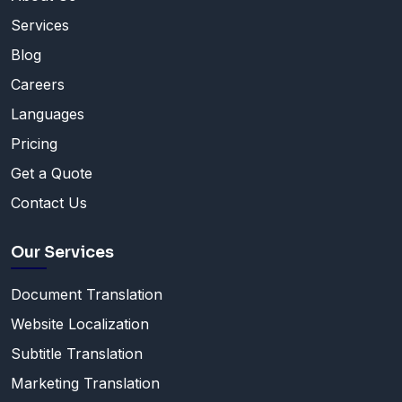
Services
Blog
Careers
Languages
Pricing
Get a Quote
Contact Us
Our Services
Document Translation
Website Localization
Subtitle Translation
Marketing Translation