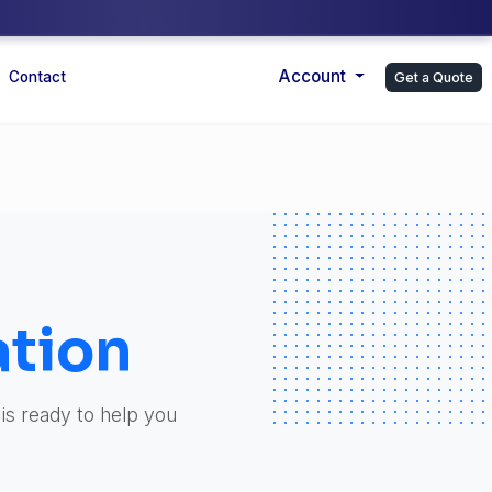
Account
Contact
Get a Quote
tion
 is ready to help you