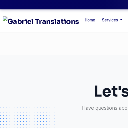
Home
Services
Let'
Have questions about