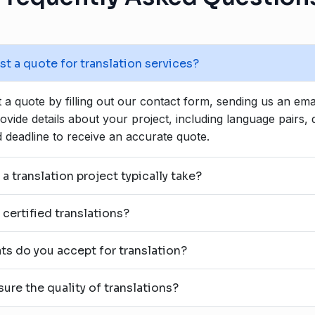
t a quote for translation services?
a quote by filling out our contact form, sending us an emai
rovide details about your project, including language pairs
 deadline to receive an accurate quote.
 translation project typically take?
certified translations?
ts do you accept for translation?
re the quality of translations?