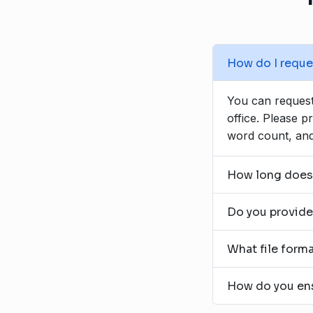
How do I reques
You can request 
office. Please p
word count, and
How long does a
Do you provide 
What file forma
How do you ensu