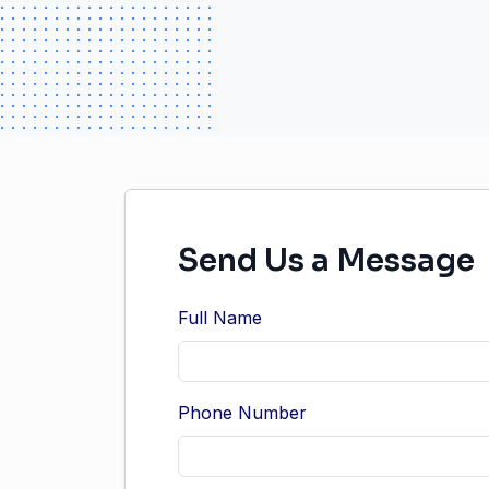
Send Us a Message
Full Name
Phone Number