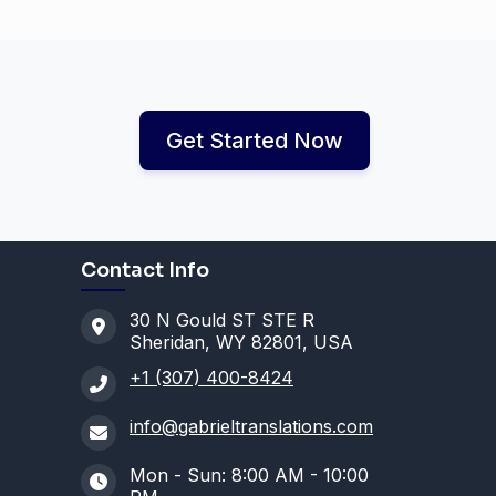
Get Started Now
Contact Info
30 N Gould ST STE R
Sheridan, WY 82801, USA
+1 (307) 400-8424
info@gabrieltranslations.com
Mon - Sun: 8:00 AM - 10:00