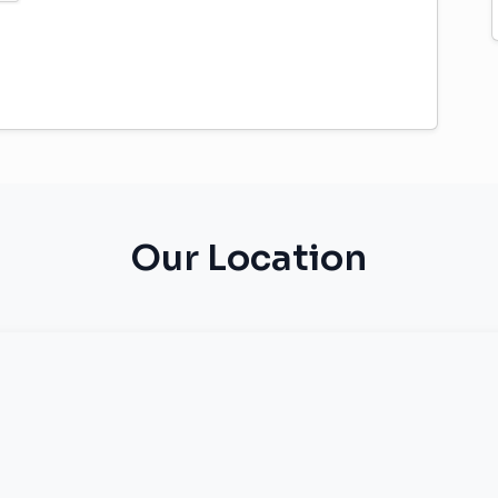
Our Location