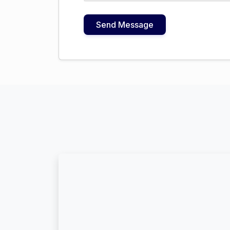
Send Message