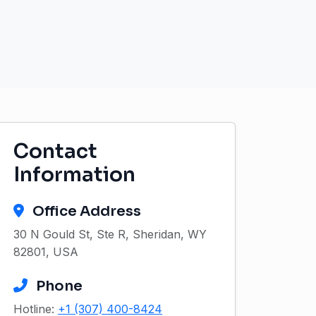
Contact
Information
Office Address
30 N Gould St, Ste R, Sheridan, WY
82801, USA
Phone
Hotline:
+1 (307) 400-8424