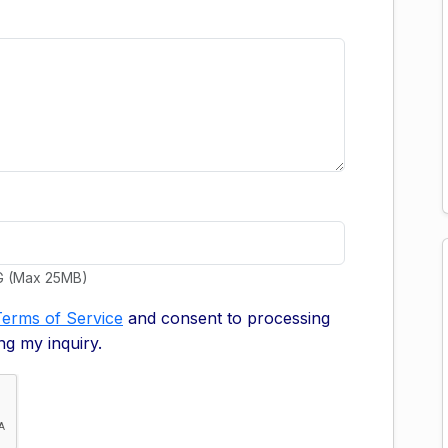
G (Max 25MB)
Terms of Service
and consent to processing
ng my inquiry.