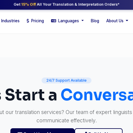
Get
15% Off
All Your Translation & Interpretation Orders*
Industries
Pricing
Languages
Blog
About Us
24/7 Support Available
s Start a
Conversa
 our translation services? Our team of expert linguists
communicate effectively.