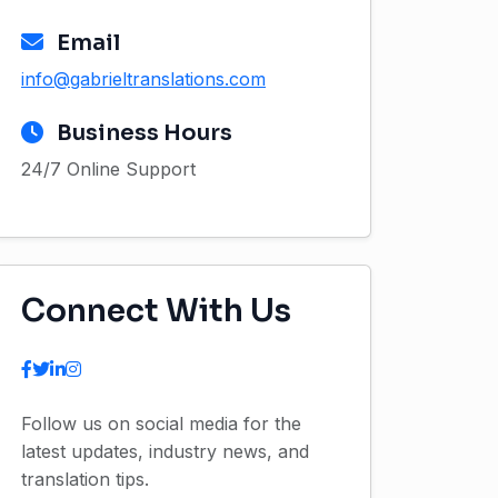
Email
info@gabrieltranslations.com
Business Hours
24/7 Online Support
Connect With Us
Follow us on social media for the
latest updates, industry news, and
translation tips.