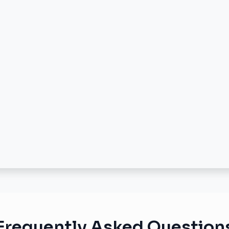
Frequently Asked Question