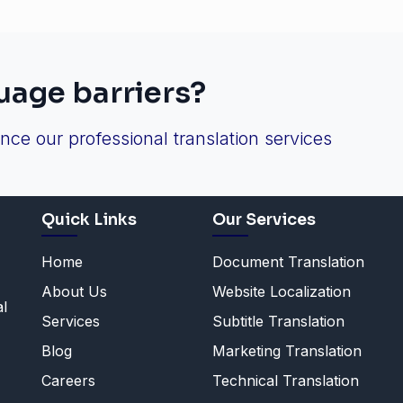
uage barriers?
ence our professional translation services
Quick Links
Our Services
Home
Document Translation
About Us
Website Localization
al
Services
Subtitle Translation
Blog
Marketing Translation
Careers
Technical Translation