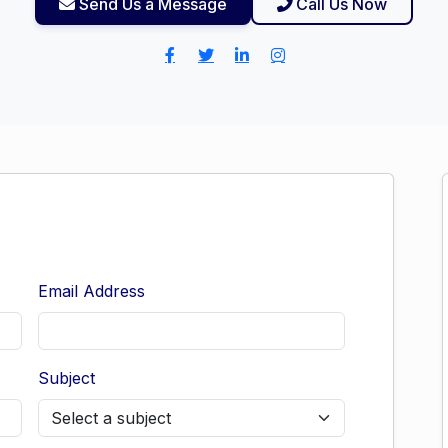
Send Us a Message
Call Us Now
Email Address
Subject