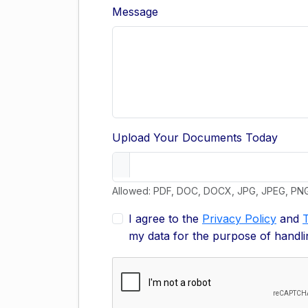
Message
Upload Your Documents Today
Allowed: PDF, DOC, DOCX, JPG, JPEG, PN
I agree to the
Privacy Policy
and
my data for the purpose of handli