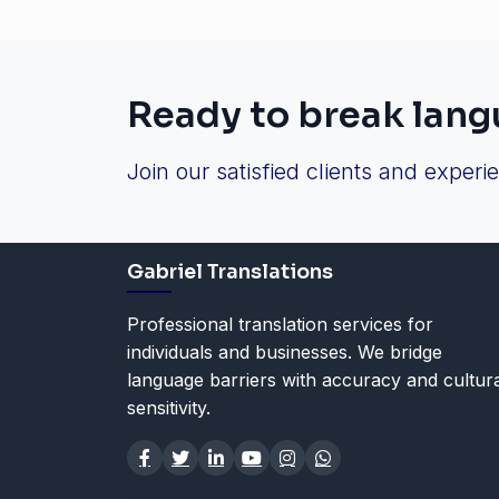
Ready to break lang
Join our satisfied clients and experi
Gabriel Translations
Professional translation services for
individuals and businesses. We bridge
language barriers with accuracy and cultur
sensitivity.