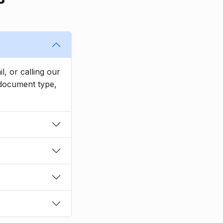
l, or calling our
, document type,